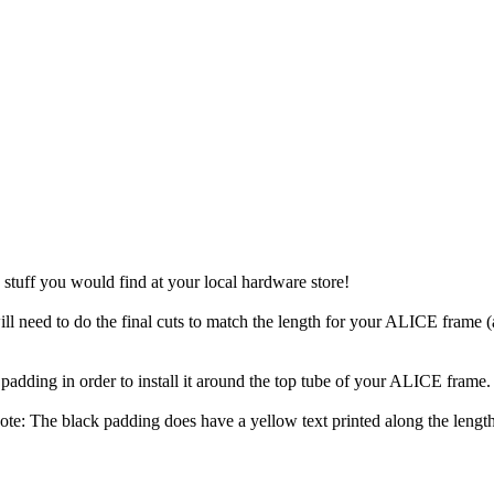
p stuff you would find at your local hardware store!
ill need to do the final cuts to match the length for your ALICE frame
e padding in order to install it around the top tube of your ALICE frame.
ote: The black padding does have a yellow text printed along the lengt