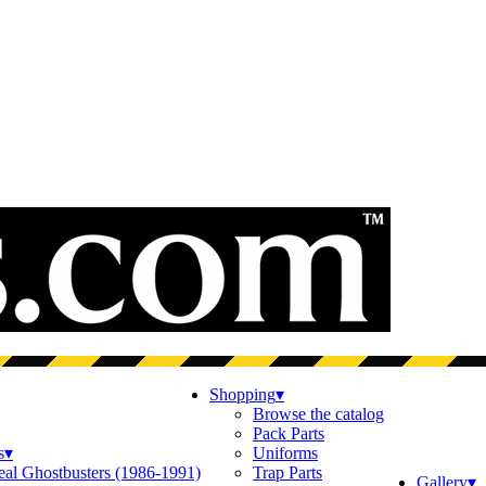
Shopping
▾
Browse the catalog
Pack Parts
s
▾
Uniforms
eal Ghostbusters (1986-1991)
Trap Parts
Gallery
▾