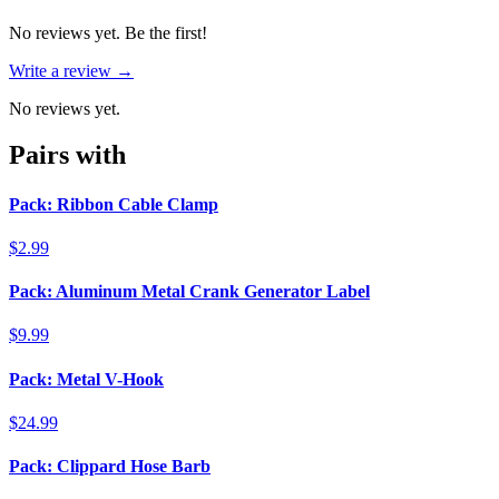
No reviews yet. Be the first!
Write a review →
No reviews yet.
Pairs with
Pack: Ribbon Cable Clamp
$2.99
Pack: Aluminum Metal Crank Generator Label
$9.99
Pack: Metal V-Hook
$24.99
Pack: Clippard Hose Barb