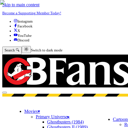
Skip to main content
Become a Supporting Member Today!
Instagram
Facebook
X
YouTube
Discord
Switch to dark mode
Search 🔍
Switch to dark mode
Open menu
Movies
▾
Primary Universe
▸
Cartoon
Ghostbusters (1984)
R
Ghostbusters II (1989)