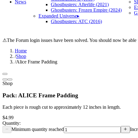
News
S
Ghostbusters: Afterlife (2021)
E
Ghostbusters: Frozen Empire (2024)
Gh
Expanded Universe
▸
Ghostbusters: ATC (2016)
⚠
The Forum login issues have been solved. You should now be able t
Home
/
Shop
/
Alice Frame Padding
Shop
Pack: ALICE Frame Padding
Each piece is rough cut to approximately 12 inches in length.
$4.99
Quantity:
Minimum quantity reached
Incr