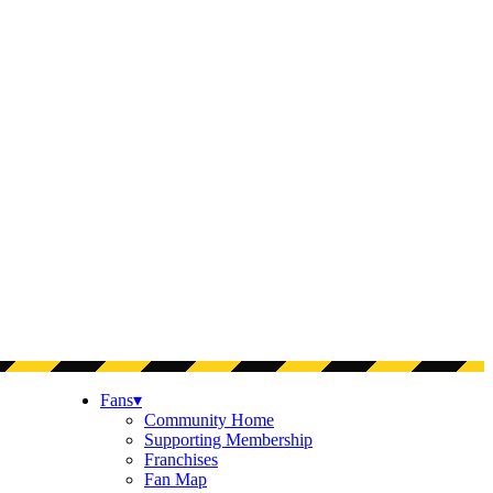
Fans
▾
Community Home
Supporting Membership
Franchises
Fan Map