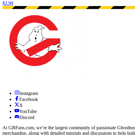
$2.99
Instagram
Facebook
X
YouTube
Discord
At GBFans.com, we’re the largest community of passionate Ghostbuster
merchandise, along with detailed tutorials and discussions to help bui