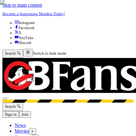
Skip to main content
Become a Supporting Member Today!
Instagram
Facebook
X
YouTube
Discord
Switch to dark mode
Search 🔍
Switch to dark mode
Open menu
Search 🔍
Sign in
Join
News
Movies
+