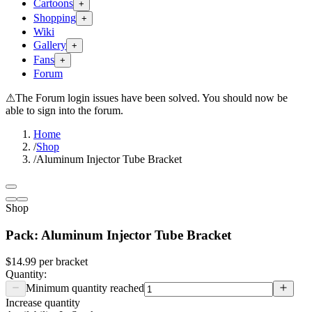
Cartoons
+
Shopping
+
Wiki
Gallery
+
Fans
+
Forum
⚠
The Forum login issues have been solved. You should now be
able to sign into the forum.
Home
/
Shop
/
Aluminum Injector Tube Bracket
Shop
Pack: Aluminum Injector Tube Bracket
$14.99
per
bracket
Quantity:
Minimum quantity reached
Increase quantity