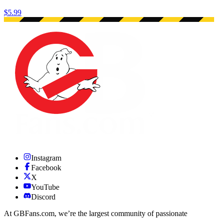
$5.99
Instagram
Facebook
X
YouTube
Discord
At GBFans.com, we’re the largest community of passionate