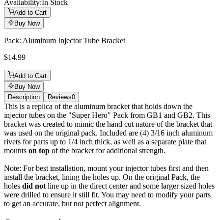
Availability:
In Stock
Add to Cart
Buy Now
Pack: Aluminum Injector Tube Bracket
$14.99
Add to Cart
Buy Now
Description
Reviews
0
Description
This is a replica of the aluminum bracket that holds down the
injector tubes on the "Super Hero" Pack from GB1 and GB2. This
bracket was created to mimic the hand cut nature of the bracket that
was used on the original pack. Included are (4) 3/16 inch aluminum
rivets for parts up to 1/4 inch thick, as well as a separate plate that
mounts
on top
of the bracket for additional strength.
Note: For best installation, mount your injector tubes first and then
install the bracket, lining the holes up. On the original Pack, the
holes
did not
line up in the direct center and some larger sized holes
were drilled to ensure it still fit. You may need to modify your parts
to get an accurate, but not perfect alignment.