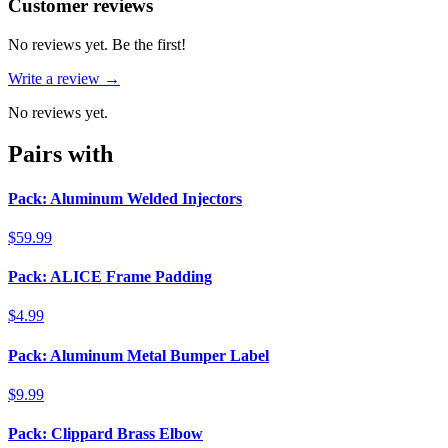
Reviews
(
0
)
Customer reviews
No reviews yet. Be the first!
Write a review →
No reviews yet.
Pairs with
Pack: Aluminum Welded Injectors
$59.99
Pack: ALICE Frame Padding
$4.99
Pack: Aluminum Metal Bumper Label
$9.99
Pack: Clippard Brass Elbow