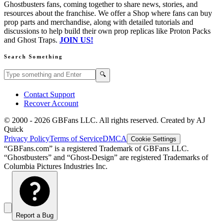
Ghostbusters fans, coming together to share news, stories, and
resources about the franchise. We offer a Shop where fans can buy
prop parts and merchandise, along with detailed tutorials and
discussions to help build their own prop replicas like Proton Packs
and Ghost Traps.
JOIN US!
Search Something
Search GBFans.com content
Search
🔍
Contact Support
Recover Account
© 2000 -
2026
GBFans LLC. All rights reserved. Created by AJ
Quick
Privacy Policy
Terms of Service
DMCA
Cookie Settings
“GBFans.com” is a registered Trademark of GBFans LLC.
“Ghostbusters” and “Ghost-Design” are registered Trademarks of
Columbia Pictures Industries Inc.
Report a Bug