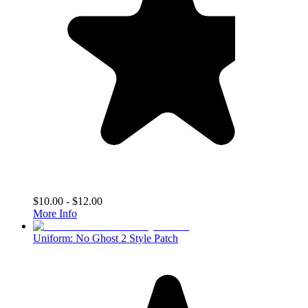
$10.00 - $12.00
More Info
Uniform: No Ghost 2 Style Patch