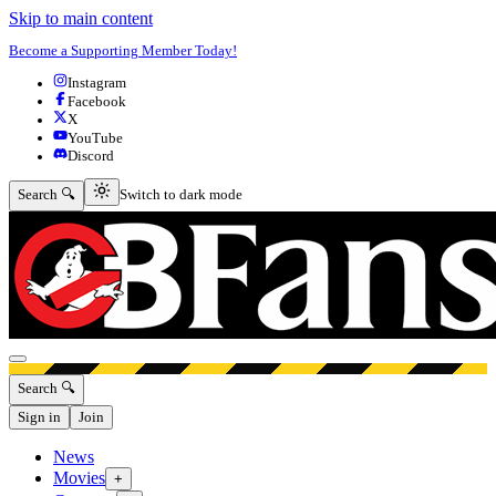
Skip to main content
Become a Supporting Member Today!
Instagram
Facebook
X
YouTube
Discord
Switch to dark mode
Search 🔍
Switch to dark mode
Open menu
Search 🔍
Sign in
Join
News
Movies
+