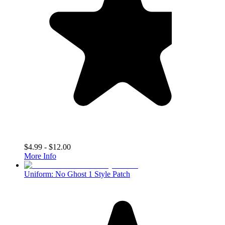
$4.99 - $12.00
More Info
Uniform: No Ghost 1 Style Patch