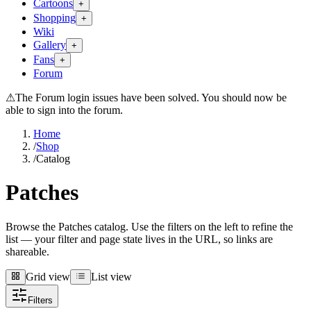
Cartoons
+
Shopping
+
Wiki
Gallery
+
Fans
+
Forum
⚠
The Forum login issues have been solved. You should now be
able to sign into the forum.
Home
/
Shop
/
Catalog
Patches
Browse the Patches catalog. Use the filters on the left to refine the
list — your filter and page state lives in the URL, so links are
shareable.
Grid view
List view
Grid view
List view
Filters