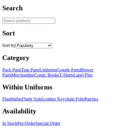
Search
Search products
Sort
Sort by
Category
Pack Parts
Trap Parts
Uniforms
Goggle Parts
Blower
Parts
Merchandise
Comic Books
T-Shirts
Lapel Pins
Within Uniforms
Flashlights
Flight Suits
Leather Keychain Fobs
Patches
Availability
In Stock
Pre-Order
Special Order