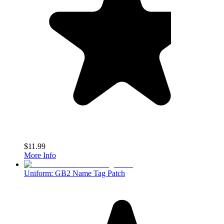
$11.99
More Info
Uniform: GB2 Name Tag Patch