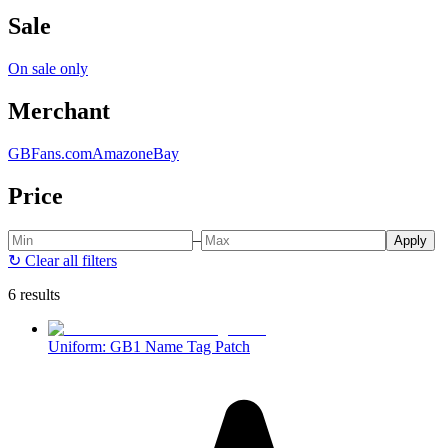
Sale
On sale only
Merchant
GBFans.com
Amazon
eBay
Price
–
Apply
↻
Clear all filters
6 results
Uniform: GB1 Name Tag Patch