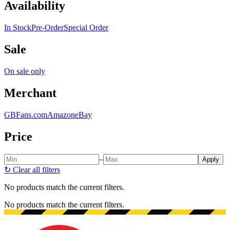
Availability
In Stock
Pre-Order
Special Order
Sale
On sale only
Merchant
GBFans.com
Amazon
eBay
Price
–
Apply
↻
Clear all filters
No products match the current filters.
No products match the current filters.