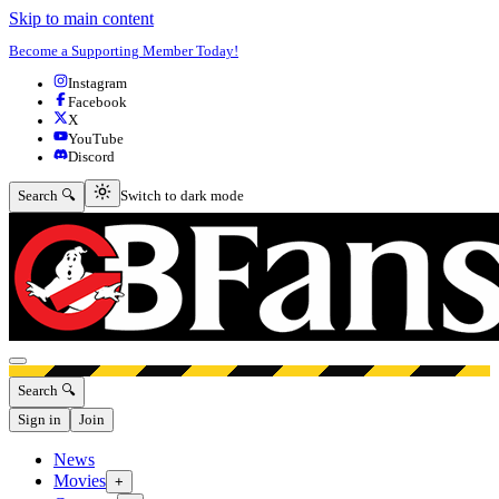
Skip to main content
Become a Supporting Member Today!
Instagram
Facebook
X
YouTube
Discord
Switch to dark mode
Search 🔍
Switch to dark mode
Open menu
Search 🔍
Sign in
Join
News
Movies
+