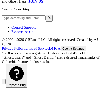
and Ghost Traps.
JOIN US!
Search Something
Search GBFans.com content
Search
🔍
Contact Support
Recover Account
© 2000 -
2026
GBFans LLC. All rights reserved. Created by AJ
Quick
Privacy Policy
Terms of Service
DMCA
Cookie Settings
“GBFans.com” is a registered Trademark of GBFans LLC.
“Ghostbusters” and “Ghost-Design” are registered Trademarks of
Columbia Pictures Industries Inc.
Report a Bug