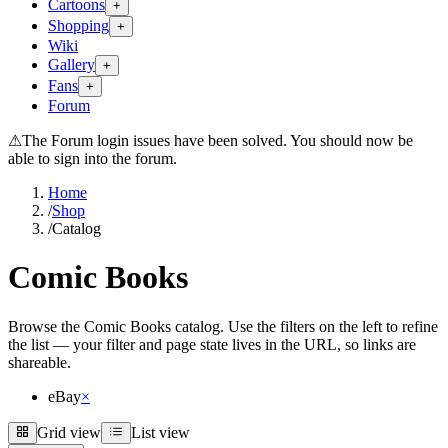
Cartoons
+
Shopping
+
Wiki
Gallery
+
Fans
+
Forum
⚠
The Forum login issues have been solved. You should now be
able to sign into the forum.
Home
/
Shop
/
Catalog
Comic Books
Browse the Comic Books catalog. Use the filters on the left to refine
the list — your filter and page state lives in the URL, so links are
shareable.
eBay
×
Grid view
List view
Grid view
List view