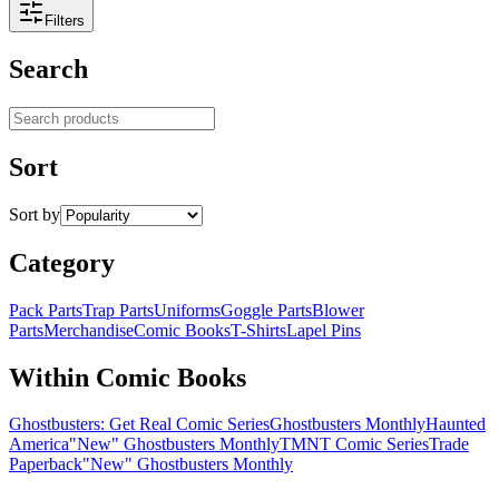
Filters
Search
Search products
Sort
Sort by
Category
Pack Parts
Trap Parts
Uniforms
Goggle Parts
Blower
Parts
Merchandise
Comic Books
T-Shirts
Lapel Pins
Within Comic Books
Ghostbusters: Get Real Comic Series
Ghostbusters Monthly
Haunted
America
"New" Ghostbusters Monthly
TMNT Comic Series
Trade
Paperback
"New" Ghostbusters Monthly