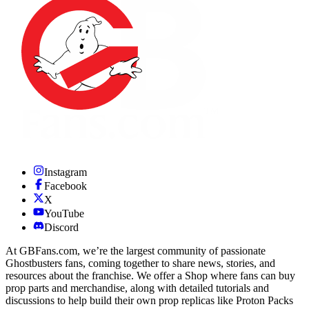
Instagram
Facebook
X
YouTube
Discord
At GBFans.com, we’re the largest community of passionate
Ghostbusters fans, coming together to share news, stories, and
resources about the franchise. We offer a Shop where fans can buy
prop parts and merchandise, along with detailed tutorials and
discussions to help build their own prop replicas like Proton Packs