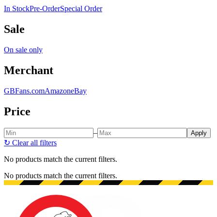
In Stock
Pre-Order
Special Order
Sale
On sale only
Merchant
GBFans.com
Amazon
eBay
Price
–
Apply
↻
Clear all filters
No products match the current filters.
No products match the current filters.