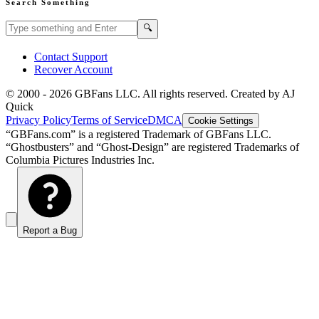
Search Something
Search GBFans.com content
Search
🔍
Contact Support
Recover Account
© 2000 -
2026
GBFans LLC. All rights reserved. Created by AJ
Quick
Privacy Policy
Terms of Service
DMCA
Cookie Settings
“GBFans.com” is a registered Trademark of GBFans LLC.
“Ghostbusters” and “Ghost-Design” are registered Trademarks of
Columbia Pictures Industries Inc.
Report a Bug