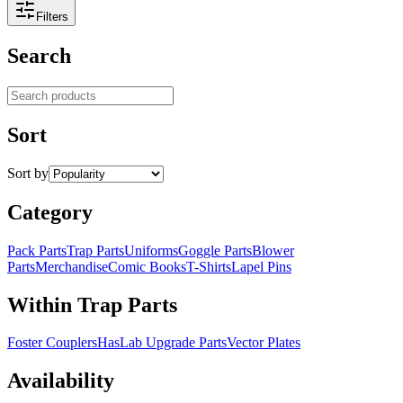
Filters
Search
Search products
Sort
Sort by
Category
Pack Parts
Trap Parts
Uniforms
Goggle Parts
Blower
Parts
Merchandise
Comic Books
T-Shirts
Lapel Pins
Within Trap Parts
Foster Couplers
HasLab Upgrade Parts
Vector Plates
Availability