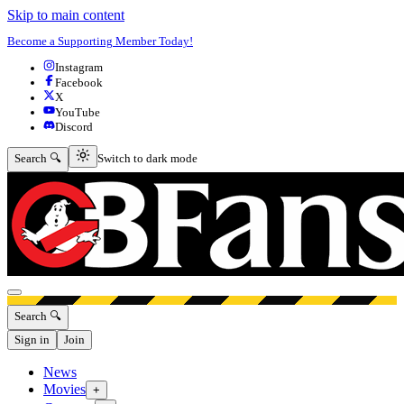
Skip to main content
Become a Supporting Member Today!
Instagram
Facebook
X
YouTube
Discord
Switch to dark mode
Search 🔍
Switch to dark mode
Open menu
Search 🔍
Sign in
Join
News
Movies
+