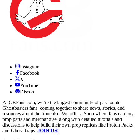
Instagram
Facebook
X
YouTube
Discord
At GBFans.com, we’re the largest community of passionate
Ghostbusters fans, coming together to share news, stories, and
resources about the franchise. We offer a Shop where fans can buy
prop parts and merchandise, along with detailed tutorials and
discussions to help build their own prop replicas like Proton Packs
and Ghost Traps.
JOIN US!