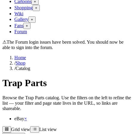
Cartoons
+
Shopping
+
Wiki
Gallery
+
Fans
+
Forum
⚠
The Forum login issues have been solved. You should now be
able to sign into the forum.
Home
/
Shop
/
Catalog
Trap Parts
Browse the Trap Parts catalog. Use the filters on the left to refine the
list — your filter and page state lives in the URL, so links are
shareable.
eBay
×
Grid view
List view
Grid view
List view