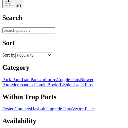
Filters
Search
Search products
Sort
Sort by
Category
Pack Parts
Trap Parts
Uniforms
Goggle Parts
Blower
Parts
Merchandise
Comic Books
T-Shirts
Lapel Pins
Within Trap Parts
Foster Couplers
HasLab Upgrade Parts
Vector Plates
Availability