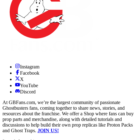
Instagram
Facebook
X
YouTube
Discord
At GBFans.com, we’re the largest community of passionate
Ghostbusters fans, coming together to share news, stories, and
resources about the franchise. We offer a Shop where fans can buy
prop parts and merchandise, along with detailed tutorials and
discussions to help build their own prop replicas like Proton Packs
and Ghost Traps.
JOIN US!