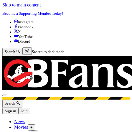
Skip to main content
Become a Supporting Member Today!
Instagram
Facebook
X
YouTube
Discord
Switch to dark mode
Search 🔍
Switch to dark mode
Open menu
Search 🔍
Sign in
Join
News
Movies
+