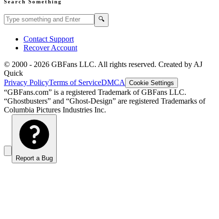
Search Something
Search GBFans.com content
Search
🔍
Contact Support
Recover Account
© 2000 -
2026
GBFans LLC. All rights reserved. Created by AJ
Quick
Privacy Policy
Terms of Service
DMCA
Cookie Settings
“GBFans.com” is a registered Trademark of GBFans LLC.
“Ghostbusters” and “Ghost-Design” are registered Trademarks of
Columbia Pictures Industries Inc.
Report a Bug