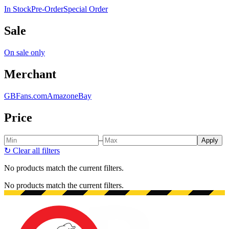
In Stock
Pre-Order
Special Order
Sale
On sale only
Merchant
GBFans.com
Amazon
eBay
Price
–
Apply
↻
Clear all filters
No products match the current filters.
No products match the current filters.