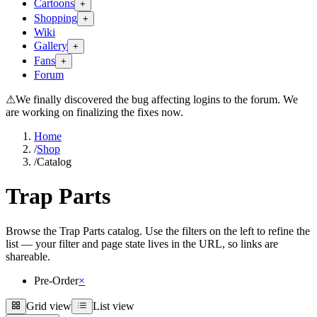
Cartoons
+
Shopping
+
Wiki
Gallery
+
Fans
+
Forum
⚠
We finally discovered the bug affecting logins to the forum. We
are working on finalizing the fixes now.
Home
/
Shop
/
Catalog
Trap Parts
Browse the Trap Parts catalog. Use the filters on the left to refine the
list — your filter and page state lives in the URL, so links are
shareable.
Pre-Order
×
Grid view
List view
Grid view
List view