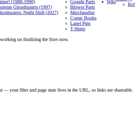
Wiki
limer! (1988-1990)
Goggle Parts
Ref
xtreme Ghostbusters (1997)
Blower Parts
ostbusters: Night Shift (2027)
Merchandise
Comic Books
Lapel Pins
T-Shirts
 working on finalizing the fixes now.
ist — your filter and page state lives in the URL, so links are shareable.