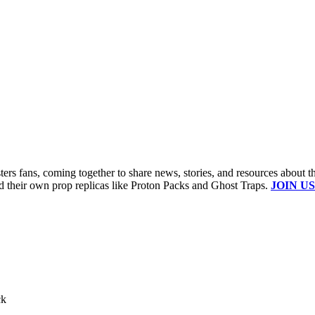
s fans, coming together to share news, stories, and resources about t
ld their own prop replicas like Proton Packs and Ghost Traps.
JOIN US
ck