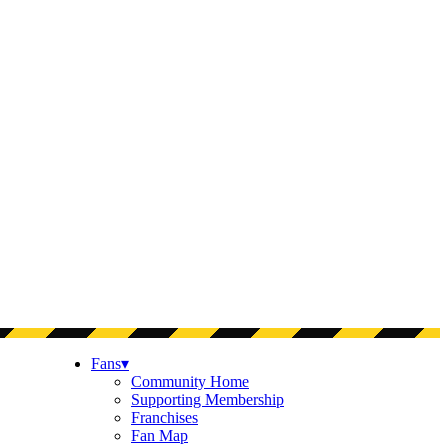
Fans
▾
Community Home
Supporting Membership
Franchises
Fan Map