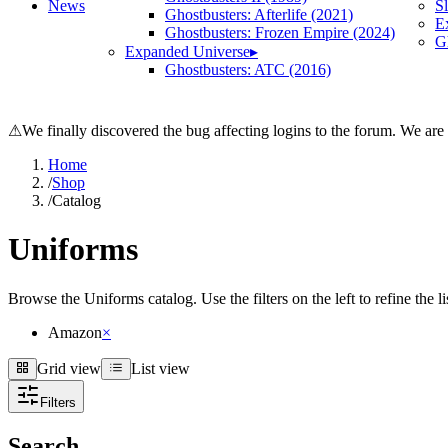
News
S
Ghostbusters: Afterlife (2021)
E
Ghostbusters: Frozen Empire (2024)
Gh
Expanded Universe
▸
Ghostbusters: ATC (2016)
⚠
We finally discovered the bug affecting logins to the forum. We are
Home
/
Shop
/
Catalog
Uniforms
Browse the Uniforms catalog. Use the filters on the left to refine the l
Amazon
×
Grid view
List view
Grid view
List view
Filters
Search