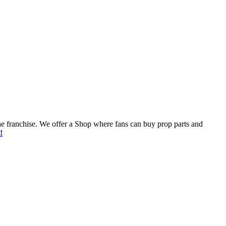
he franchise. We offer a Shop where fans can buy prop parts and
!