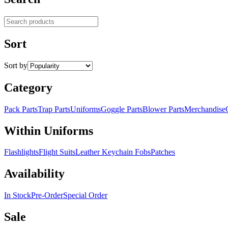
Search products
Sort
Sort by
Category
Pack Parts
Trap Parts
Uniforms
Goggle Parts
Blower Parts
Merchandise
Within Uniforms
Flashlights
Flight Suits
Leather Keychain Fobs
Patches
Availability
In Stock
Pre-Order
Special Order
Sale