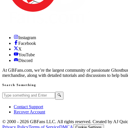
Instagram
Facebook
X
YouTube
Discord
At GBFans.com, we’re the largest community of passionate Ghostbuster
merchandise, along with detailed tutorials and discussions to help bui
Search Something
Search GBFans.com content
Search
🔍
Contact Support
Recover Account
© 2000 -
2026
GBFans LLC. All rights reserved. Created by AJ Qui
Privacy Policy
Terms of Service
DMCA
Cookie Settings