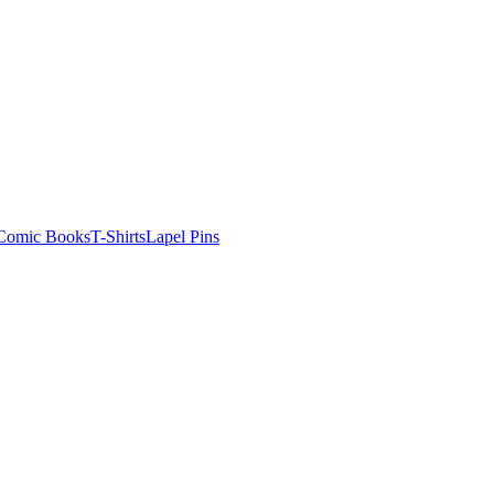
Comic Books
T-Shirts
Lapel Pins