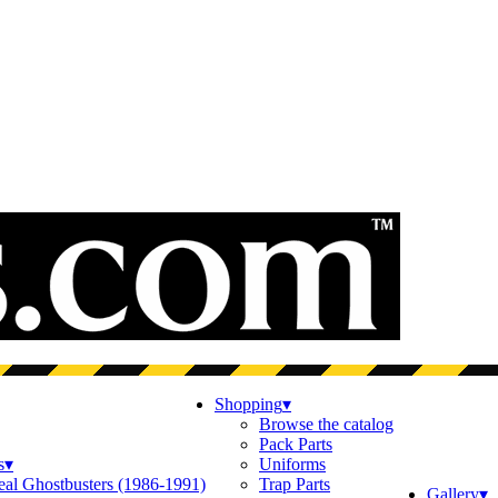
Shopping
▾
Browse the catalog
Pack Parts
s
▾
Uniforms
eal Ghostbusters (1986-1991)
Trap Parts
Gallery
▾