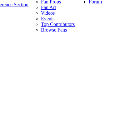
Forum
Fan Props
erence Section
Fan Art
Videos
Events
Top Contributors
Browse Fans