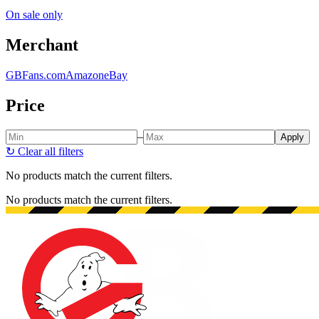
On sale only
Merchant
GBFans.com
Amazon
eBay
Price
–
Apply
↻
Clear all filters
No products match the current filters.
No products match the current filters.