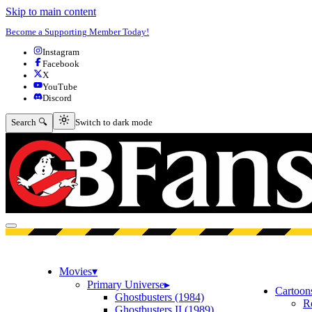
Skip to main content
Become a Supporting Member Today!
Instagram
Facebook
X
YouTube
Discord
Switch to dark mode
Search 🔍
Switch to dark mode
Open menu
Movies
▾
Primary Universe
▸
Cartoon
Ghostbusters (1984)
R
Ghostbusters II (1989)