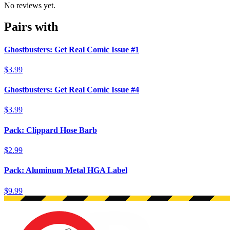
No reviews yet.
Pairs with
Ghostbusters: Get Real Comic Issue #1
$3.99
Ghostbusters: Get Real Comic Issue #4
$3.99
Pack: Clippard Hose Barb
$2.99
Pack: Aluminum Metal HGA Label
$9.99