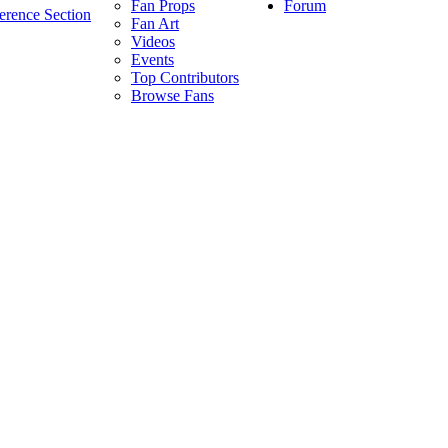
Forum
Fan Props
erence Section
Fan Art
Videos
Events
Top Contributors
Browse Fans