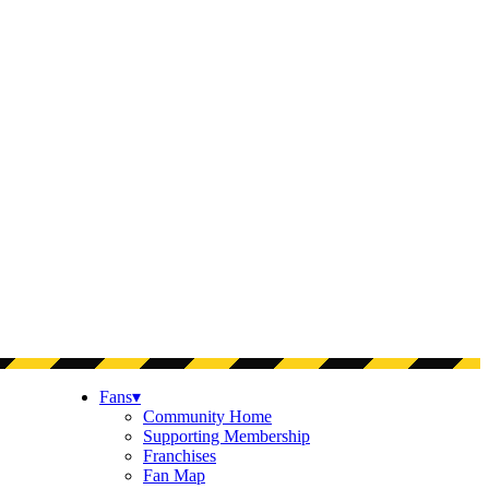
Fans
▾
Community Home
Supporting Membership
Franchises
Fan Map