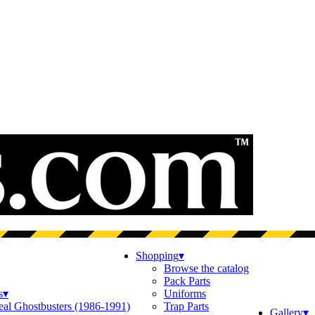
Shopping
▾
Browse the catalog
Pack Parts
s
▾
Uniforms
eal Ghostbusters (1986-1991)
Trap Parts
Gallery
▾