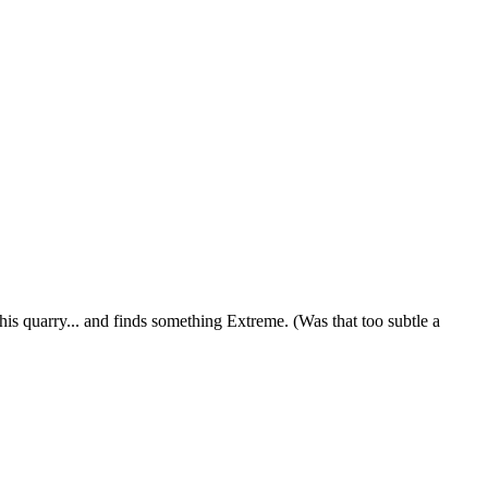
 quarry... and finds something Extreme. (Was that too subtle a