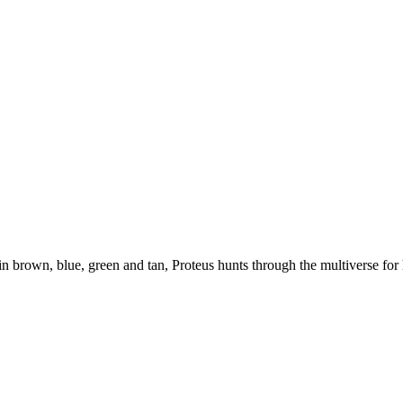
n, blue, green and tan, Proteus hunts through the multiverse for his