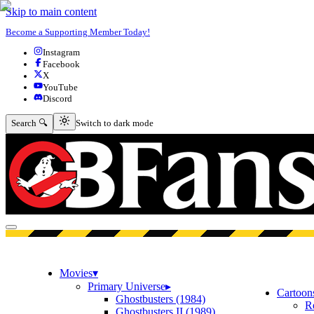
Skip to main content
Become a Supporting Member Today!
Instagram
Facebook
X
YouTube
Discord
Switch to dark mode
Search 🔍
Switch to dark mode
Open menu
Movies
▾
Primary Universe
▸
Cartoon
Ghostbusters (1984)
R
Ghostbusters II (1989)