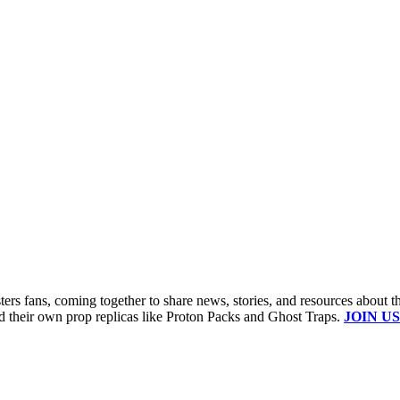
s fans, coming together to share news, stories, and resources about t
ld their own prop replicas like Proton Packs and Ghost Traps.
JOIN US