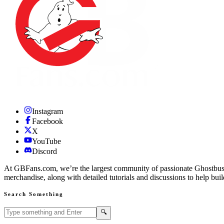
Instagram
Facebook
X
YouTube
Discord
At GBFans.com, we’re the largest community of passionate Ghostbuster
merchandise, along with detailed tutorials and discussions to help bui
Search Something
Search GBFans.com content
Search
🔍