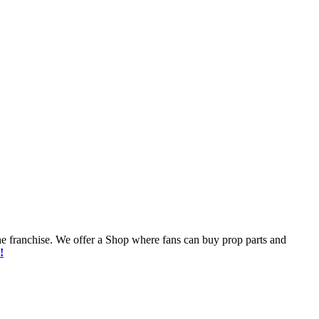
he franchise. We offer a Shop where fans can buy prop parts and
!