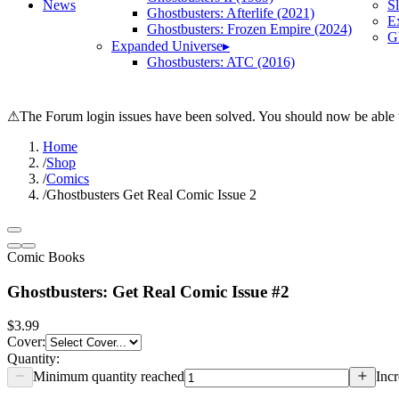
News
S
Ghostbusters: Afterlife (2021)
E
Ghostbusters: Frozen Empire (2024)
Gh
Expanded Universe
▸
Ghostbusters: ATC (2016)
⚠
The Forum login issues have been solved. You should now be able t
Home
/
Shop
/
Comics
/
Ghostbusters Get Real Comic Issue 2
Comic Books
Ghostbusters: Get Real Comic Issue #2
$3.99
Cover
:
Quantity:
Minimum quantity reached
Incr