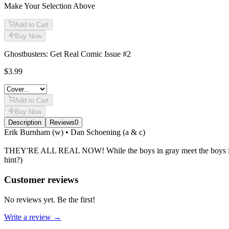
Make Your Selection Above
Add to Cart
Buy Now
Ghostbusters: Get Real Comic Issue #2
$3.99
Add to Cart
Buy Now
Description
Reviews
0
Description
Erik Burnham (w) • Dan Schoening (a & c)
THEY'RE ALL REAL NOW! While the boys in gray meet the boys in brow
hint?)
Reviews
(
0
)
Customer reviews
No reviews yet. Be the first!
Write a review →