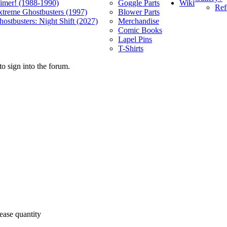
Wiki
limer! (1988-1990)
Goggle Parts
Ref
xtreme Ghostbusters (1997)
Blower Parts
ostbusters: Night Shift (2027)
Merchandise
Comic Books
Lapel Pins
T-Shirts
o sign into the forum.
ease quantity