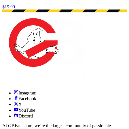
$19.99
Instagram
Facebook
X
YouTube
Discord
At GBFans.com, we’re the largest community of passionate