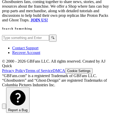
Ghostbusters fans, coming together to share news, stories, and
resources about the franchise. We offer a Shop where fans can buy
prop parts and merchandise, along with detailed tutorials and
discussions to help build their own prop replicas like Proton Packs
and Ghost Traps.
JOIN US!
Search Something
Search GBFans.com content
Search
🔍
Contact Support
Recover Account
© 2000 -
2026
GBFans LLC. All rights reserved. Created by AJ
Quick
Privacy Policy
Terms of Service
DMCA
Cookie Settings
“GBFans.com” is a registered Trademark of GBFans LLC.
“Ghostbusters” and “Ghost-Design” are registered Trademarks of
Columbia Pictures Industries Inc.
Report a Bug