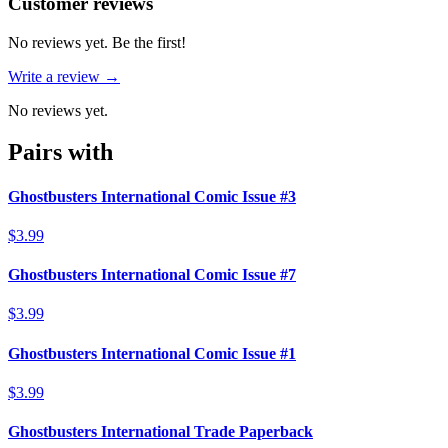
Reviews
(
0
)
Customer reviews
No reviews yet. Be the first!
Write a review →
No reviews yet.
Pairs with
Ghostbusters International Comic Issue #3
$3.99
Ghostbusters International Comic Issue #7
$3.99
Ghostbusters International Comic Issue #1
$3.99
Ghostbusters International Trade Paperback