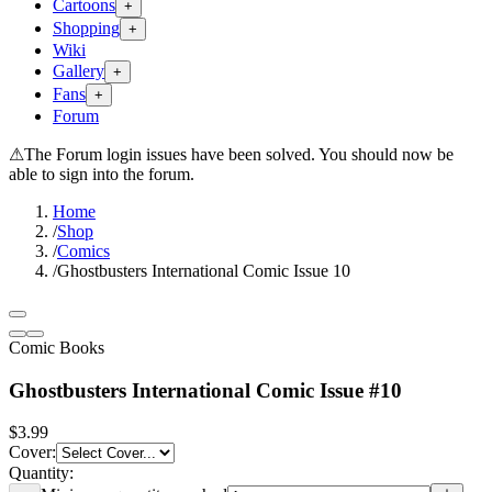
Cartoons
+
Shopping
+
Wiki
Gallery
+
Fans
+
Forum
⚠
The Forum login issues have been solved. You should now be
able to sign into the forum.
Home
/
Shop
/
Comics
/
Ghostbusters International Comic Issue 10
Comic Books
Ghostbusters International Comic Issue #10
$3.99
Cover
:
Quantity: