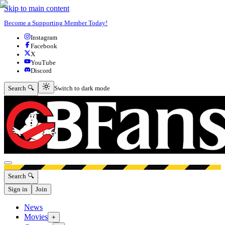
Skip to main content
Become a Supporting Member Today!
Instagram
Facebook
X
YouTube
Discord
Switch to dark mode
Search 🔍
Switch to dark mode
Open menu
Search 🔍
Sign in
Join
News
Movies
+