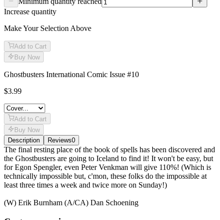
Minimum quantity reached
Increase quantity
Make Your Selection Above
Add to Cart
Buy Now
Ghostbusters International Comic Issue #10
$3.99
Add to Cart
Buy Now
Description
Reviews
0
Description
The final resting place of the book of spells has been discovered and
the Ghostbusters are going to Iceland to find it! It won't be easy, but
for Egon Spengler, even Peter Venkman will give 110%! (Which is
technically impossible but, c'mon, these folks do the impossible at
least three times a week and twice more on Sunday!)
(W) Erik Burnham (A/CA) Dan Schoening