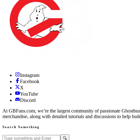
Instagram
Facebook
X
YouTube
Discord
At GBFans.com, we’re the largest community of passionate Ghostbuster
merchandise, along with detailed tutorials and discussions to help bui
Search Something
Search GBFans.com content
Search
🔍