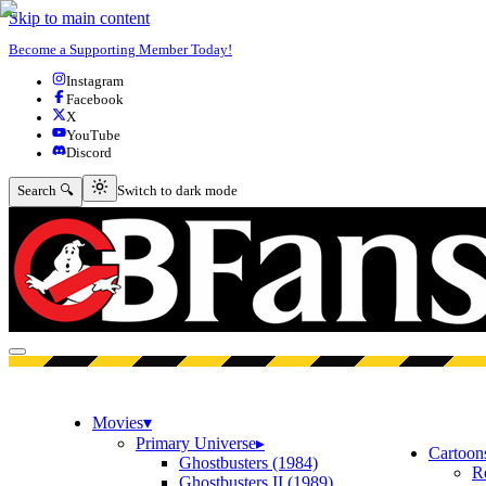
Skip to main content
Become a Supporting Member Today!
Instagram
Facebook
X
YouTube
Discord
Switch to dark mode
Search 🔍
Switch to dark mode
Open menu
Movies
▾
Primary Universe
▸
Cartoon
Ghostbusters (1984)
R
Ghostbusters II (1989)