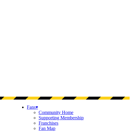
Fans
▾
Community Home
Supporting Membership
Franchises
Fan Map