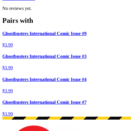
No reviews yet.
Pairs with
Ghostbusters International Comic Issue #9
$3.99
Ghostbusters International Comic Issue #3
$3.99
Ghostbusters International Comic Issue #4
$3.99
Ghostbusters International Comic Issue #7
$3.99