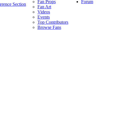
Forum
Fan Props
erence Section
Fan Art
Videos
Events
Top Contributors
Browse Fans