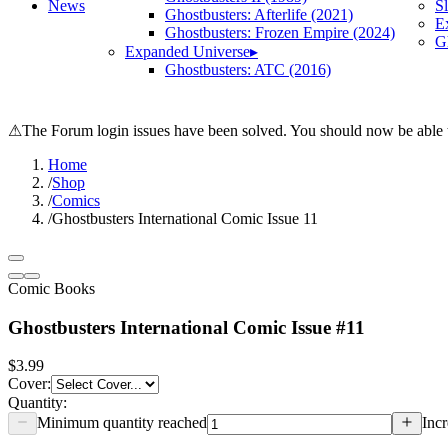
News
S
Ghostbusters: Afterlife (2021)
E
Ghostbusters: Frozen Empire (2024)
Gh
Expanded Universe
▸
Ghostbusters: ATC (2016)
⚠
The Forum login issues have been solved. You should now be able t
Home
/
Shop
/
Comics
/
Ghostbusters International Comic Issue 11
Comic Books
Ghostbusters International Comic Issue #11
$3.99
Cover
:
Quantity:
Minimum quantity reached
Incr