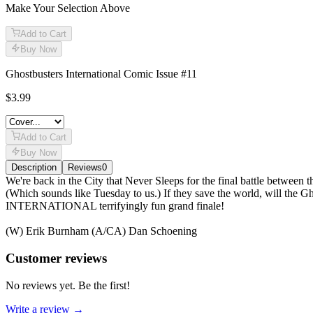
Make Your Selection Above
Add to Cart
Buy Now
Ghostbusters International Comic Issue #11
$3.99
Add to Cart
Buy Now
Description
Reviews
0
Description
We're back in the City that Never Sleeps for the final battle betwee
(Which sounds like Tuesday to us.) If they save the world, will the
INTERNATIONAL terrifyingly fun grand finale!
(W) Erik Burnham (A/CA) Dan Schoening
Reviews
(
0
)
Customer reviews
No reviews yet. Be the first!
Write a review →