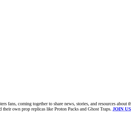
s fans, coming together to share news, stories, and resources about t
ld their own prop replicas like Proton Packs and Ghost Traps.
JOIN US