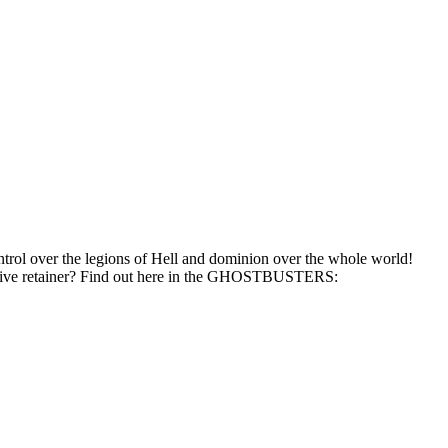
ntrol over the legions of Hell and dominion over the whole world!
massive retainer? Find out here in the GHOSTBUSTERS: