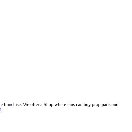
he franchise. We offer a Shop where fans can buy prop parts and
!