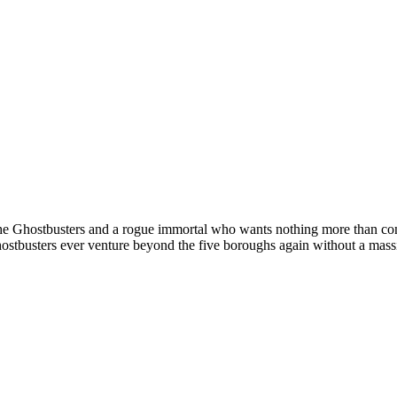
n the Ghostbusters and a rogue immortal who wants nothing more than co
 Ghostbusters ever venture beyond the five boroughs again without a 