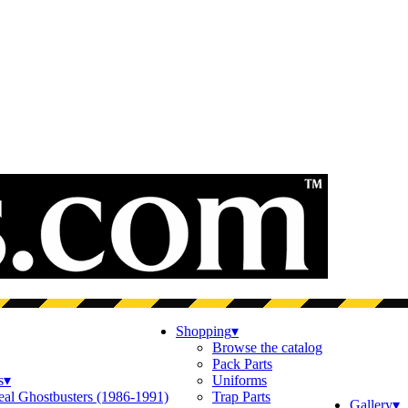
Shopping
▾
Browse the catalog
Pack Parts
s
▾
Uniforms
eal Ghostbusters (1986-1991)
Trap Parts
Gallery
▾