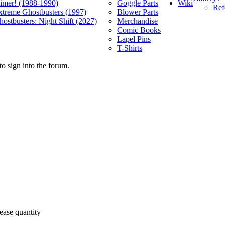
Wiki
limer! (1988-1990)
Goggle Parts
Ref
xtreme Ghostbusters (1997)
Blower Parts
ostbusters: Night Shift (2027)
Merchandise
Comic Books
Lapel Pins
T-Shirts
o sign into the forum.
ease quantity