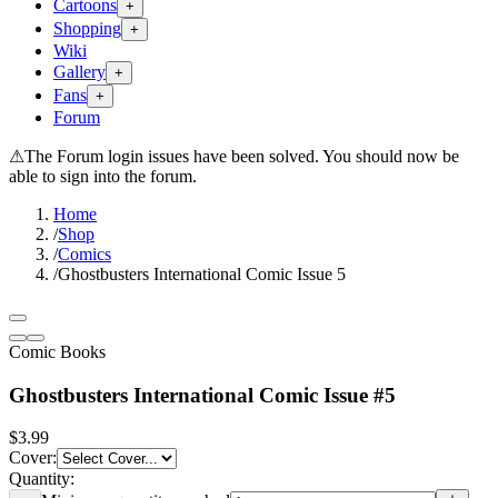
Cartoons
+
Shopping
+
Wiki
Gallery
+
Fans
+
Forum
⚠
The Forum login issues have been solved. You should now be
able to sign into the forum.
Home
/
Shop
/
Comics
/
Ghostbusters International Comic Issue 5
Comic Books
Ghostbusters International Comic Issue #5
$3.99
Cover
:
Quantity: