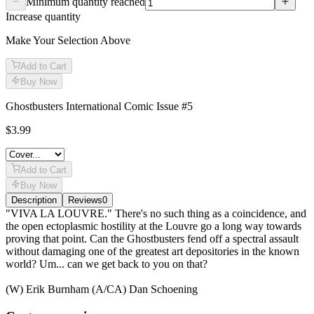
Minimum quantity reached
Increase quantity
Make Your Selection Above
Add to Cart
Buy Now
Ghostbusters International Comic Issue #5
$3.99
Add to Cart
Buy Now
Description
Reviews
0
Description
"VIVA LA LOUVRE." There's no such thing as a coincidence, and
the open ectoplasmic hostility at the Louvre go a long way towards
proving that point. Can the Ghostbusters fend off a spectral assault
without damaging one of the greatest art depositories in the known
world? Um... can we get back to you on that?
(W) Erik Burnham (A/CA) Dan Schoening