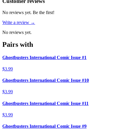
Reviews
(
0
)
Customer reviews
No reviews yet. Be the first!
Write a review →
No reviews yet.
Pairs with
Ghostbusters International Comic Issue #1
$3.99
Ghostbusters International Comic Issue #10
$3.99
Ghostbusters International Comic Issue #11
$3.99
Ghostbusters International Comic Issue #9