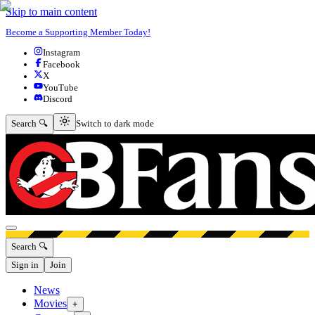
Skip to main content
Become a Supporting Member Today!
Instagram
Facebook
X
YouTube
Discord
Switch to dark mode
Search 🔍
Switch to dark mode
Open menu
Search 🔍
Sign in
Join
News
Movies
+