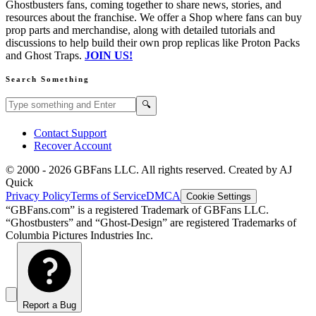
Ghostbusters fans, coming together to share news, stories, and
resources about the franchise. We offer a Shop where fans can buy
prop parts and merchandise, along with detailed tutorials and
discussions to help build their own prop replicas like Proton Packs
and Ghost Traps.
JOIN US!
Search Something
Search GBFans.com content
Search
🔍
Contact Support
Recover Account
© 2000 -
2026
GBFans LLC. All rights reserved. Created by AJ
Quick
Privacy Policy
Terms of Service
DMCA
Cookie Settings
“GBFans.com” is a registered Trademark of GBFans LLC.
“Ghostbusters” and “Ghost-Design” are registered Trademarks of
Columbia Pictures Industries Inc.
Report a Bug