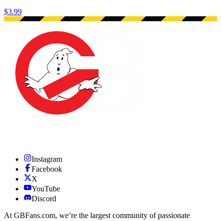
$3.99
Instagram
Facebook
X
YouTube
Discord
At GBFans.com, we’re the largest community of passionate