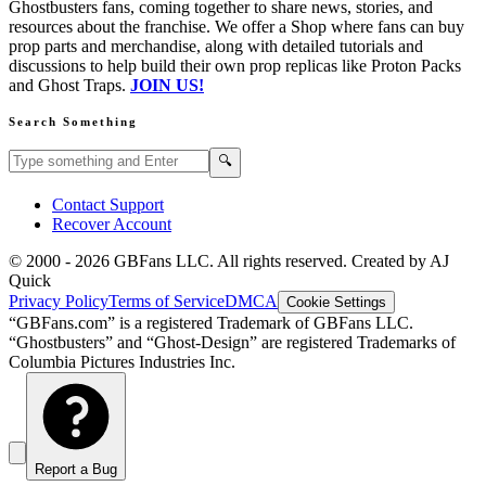
Ghostbusters fans, coming together to share news, stories, and
resources about the franchise. We offer a Shop where fans can buy
prop parts and merchandise, along with detailed tutorials and
discussions to help build their own prop replicas like Proton Packs
and Ghost Traps.
JOIN US!
Search Something
Search GBFans.com content
Search
🔍
Contact Support
Recover Account
© 2000 -
2026
GBFans LLC. All rights reserved. Created by AJ
Quick
Privacy Policy
Terms of Service
DMCA
Cookie Settings
“GBFans.com” is a registered Trademark of GBFans LLC.
“Ghostbusters” and “Ghost-Design” are registered Trademarks of
Columbia Pictures Industries Inc.
Report a Bug