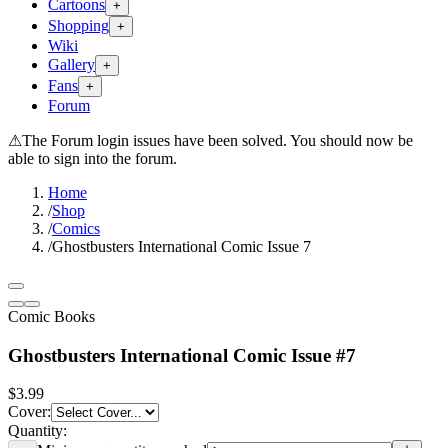
Cartoons
+
Shopping
+
Wiki
Gallery
+
Fans
+
Forum
⚠
The Forum login issues have been solved. You should now be
able to sign into the forum.
Home
/
Shop
/
Comics
/
Ghostbusters International Comic Issue 7
Comic Books
Ghostbusters International Comic Issue #7
$3.99
Cover
:
Quantity: