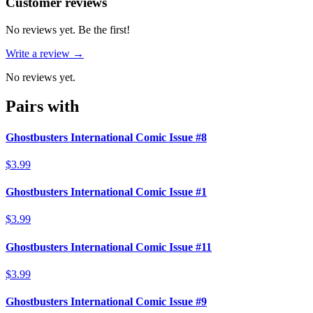
Reviews
(
0
)
Customer reviews
No reviews yet. Be the first!
Write a review →
No reviews yet.
Pairs with
Ghostbusters International Comic Issue #8
$3.99
Ghostbusters International Comic Issue #1
$3.99
Ghostbusters International Comic Issue #11
$3.99
Ghostbusters International Comic Issue #9