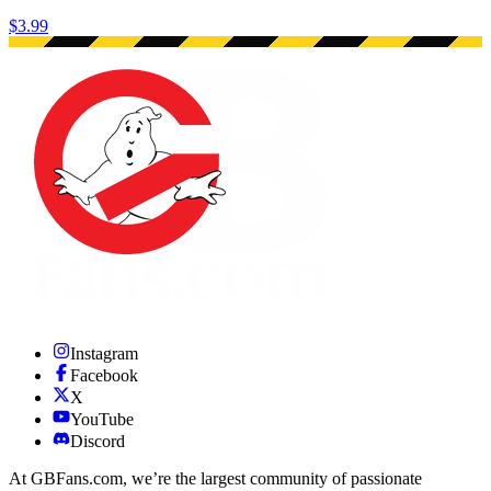
$3.99
Instagram
Facebook
X
YouTube
Discord
At GBFans.com, we’re the largest community of passionate