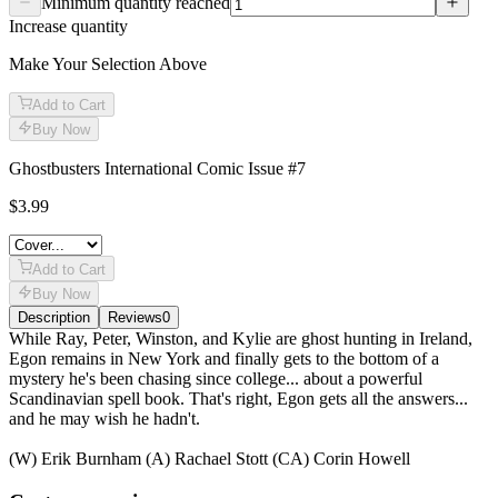
Minimum quantity reached
Increase quantity
Make Your Selection Above
Add to Cart
Buy Now
Ghostbusters International Comic Issue #7
$3.99
Add to Cart
Buy Now
Description
Reviews
0
Description
While Ray, Peter, Winston, and Kylie are ghost hunting in Ireland,
Egon remains in New York and finally gets to the bottom of a
mystery he's been chasing since college... about a powerful
Scandinavian spell book. That's right, Egon gets all the answers...
and he may wish he hadn't.
(W) Erik Burnham (A) Rachael Stott (CA) Corin Howell