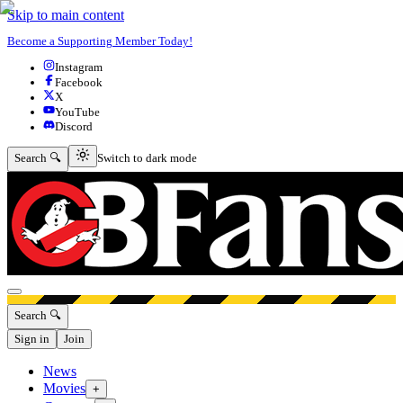
Skip to main content
Become a Supporting Member Today!
Instagram
Facebook
X
YouTube
Discord
Switch to dark mode
Search 🔍
Switch to dark mode
Open menu
Search 🔍
Sign in
Join
News
Movies
+