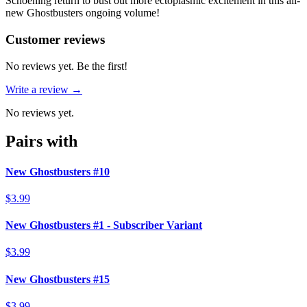
Schoening return to bust out more ectoplasmic excitement in this all-
new Ghostbusters ongoing volume!
Reviews
(
0
)
Customer reviews
No reviews yet. Be the first!
Write a review →
No reviews yet.
Pairs with
New Ghostbusters #10
$3.99
New Ghostbusters #1 - Subscriber Variant
$3.99
New Ghostbusters #15
$3.99