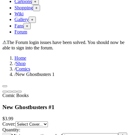
Cartoons
+
Shopping
+
Wiki
Gallery
+
Fans
+
Forum
⚠
The Forum login issues have been solved. You should now be
able to sign into the forum.
Home
/
Shop
/
Comics
/
New Ghostbusters 1
Comic Books
New Ghostbusters #1
$3.99
Cover
:
Quantity: