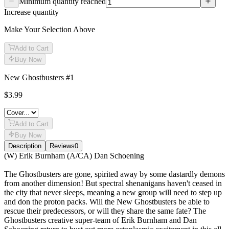
Minimum quantity reached
Increase quantity
Make Your Selection Above
Add to Cart
Buy Now
New Ghostbusters #1
$3.99
Add to Cart
Buy Now
Description
Reviews
0
Description
(W) Erik Burnham (A/CA) Dan Schoening
The Ghostbusters are gone, spirited away by some dastardly demons
from another dimension! But spectral shenanigans haven't ceased in
the city that never sleeps, meaning a new group will need to step up
and don the proton packs. Will the New Ghostbusters be able to
rescue their predecessors, or will they share the same fate? The
Ghostbusters creative super-team of Erik Burnham and Dan