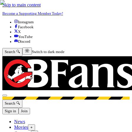
Skip to main content
Become a Supporting Member Today!
Instagram
Facebook
X
YouTube
Discord
Switch to dark mode
Search 🔍
Switch to dark mode
Open menu
Search 🔍
Sign in
Join
News
Movies
+