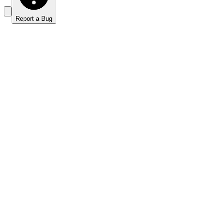
Report a Bug