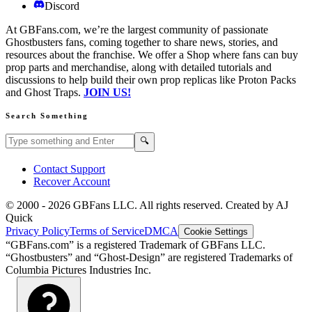
Discord
At GBFans.com, we’re the largest community of passionate
Ghostbusters fans, coming together to share news, stories, and
resources about the franchise. We offer a Shop where fans can buy
prop parts and merchandise, along with detailed tutorials and
discussions to help build their own prop replicas like Proton Packs
and Ghost Traps.
JOIN US!
Search Something
Search GBFans.com content
Search
🔍
Contact Support
Recover Account
© 2000 -
2026
GBFans LLC. All rights reserved. Created by AJ
Quick
Privacy Policy
Terms of Service
DMCA
Cookie Settings
“GBFans.com” is a registered Trademark of GBFans LLC.
“Ghostbusters” and “Ghost-Design” are registered Trademarks of
Columbia Pictures Industries Inc.