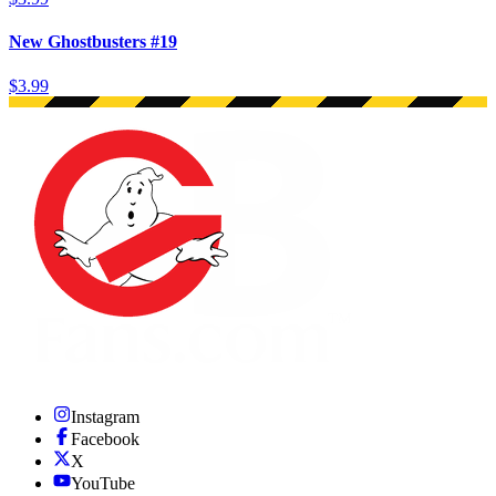
New Ghostbusters #19
$3.99
Instagram
Facebook
X
YouTube