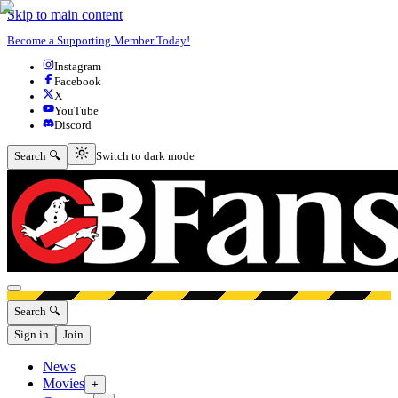
Skip to main content
Become a Supporting Member Today!
Instagram
Facebook
X
YouTube
Discord
Switch to dark mode
Search 🔍
Switch to dark mode
Open menu
Search 🔍
Sign in
Join
News
Movies
+