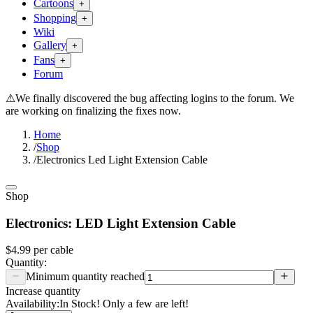
Cartoons
+
Shopping
+
Wiki
Gallery
+
Fans
+
Forum
⚠
We finally discovered the bug affecting logins to the forum. We
are working on finalizing the fixes now.
Home
/
Shop
/
Electronics Led Light Extension Cable
Shop
Electronics: LED Light Extension Cable
$4.99
per
cable
Quantity:
Minimum quantity reached
Increase quantity
Availability:
In Stock! Only a few are left!