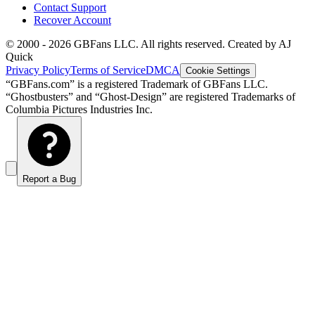
Contact Support
Recover Account
© 2000 -
2026
GBFans LLC. All rights reserved. Created by AJ
Quick
Privacy Policy
Terms of Service
DMCA
Cookie Settings
“GBFans.com” is a registered Trademark of GBFans LLC.
“Ghostbusters” and “Ghost-Design” are registered Trademarks of
Columbia Pictures Industries Inc.
Report a Bug