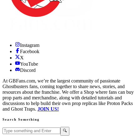
Instagram
Facebook
X
YouTube
Discord
At GBFans.com, we’re the largest community of passionate
Ghostbusters fans, coming together to share news, stories, and
resources about the franchise. We offer a Shop where fans can buy
prop parts and merchandise, along with detailed tutorials and
discussions to help build their own prop replicas like Proton Packs
and Ghost Traps.
JOIN US!
Search Something
Search GBFans.com content
Search
🔍