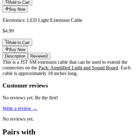
Add to Cart
Buy Now
Electronics: LED Light Extension Cable
$4.99
Add to Cart
Buy Now
Description
Reviews
0
Description
This is a JST SM extension cable that can be used to extend the
connectors on the
Pack: Amplified Light and Sound Board
. Each
cable is approximately 18 inches long.
Reviews
(
0
)
Customer reviews
No reviews yet. Be the first!
Write a review →
No reviews yet.
Pairs with