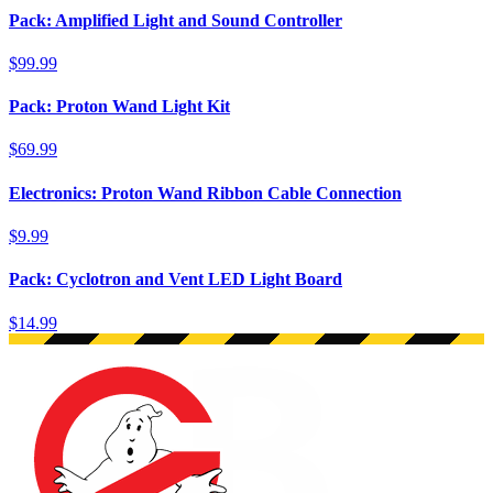
Pack: Amplified Light and Sound Controller
$99.99
Pack: Proton Wand Light Kit
$69.99
Electronics: Proton Wand Ribbon Cable Connection
$9.99
Pack: Cyclotron and Vent LED Light Board
$14.99