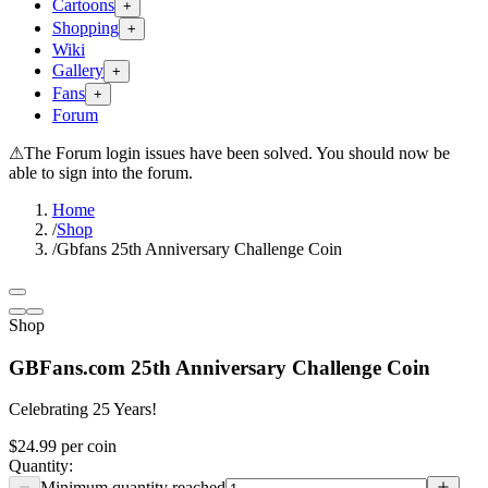
Cartoons
+
Shopping
+
Wiki
Gallery
+
Fans
+
Forum
⚠
The Forum login issues have been solved. You should now be
able to sign into the forum.
Home
/
Shop
/
Gbfans 25th Anniversary Challenge Coin
Shop
GBFans.com 25th Anniversary Challenge Coin
Celebrating 25 Years!
$24.99
per
coin
Quantity: