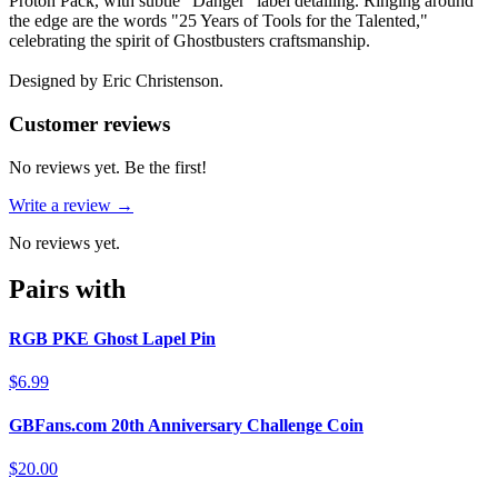
Proton Pack, with subtle "Danger" label detailing. Ringing around
the edge are the words "25 Years of Tools for the Talented,"
celebrating the spirit of Ghostbusters craftsmanship.
Designed by Eric Christenson.
Reviews
(
0
)
Customer reviews
No reviews yet. Be the first!
Write a review →
No reviews yet.
Pairs with
RGB PKE Ghost Lapel Pin
$6.99
GBFans.com 20th Anniversary Challenge Coin
$20.00