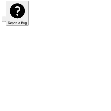
Report a Bug