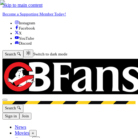
Skip to main content
Become a Supporting Member Today!
Instagram
Facebook
X
YouTube
Discord
Switch to dark mode
Search 🔍
Switch to dark mode
Open menu
Search 🔍
Sign in
Join
News
Movies
+