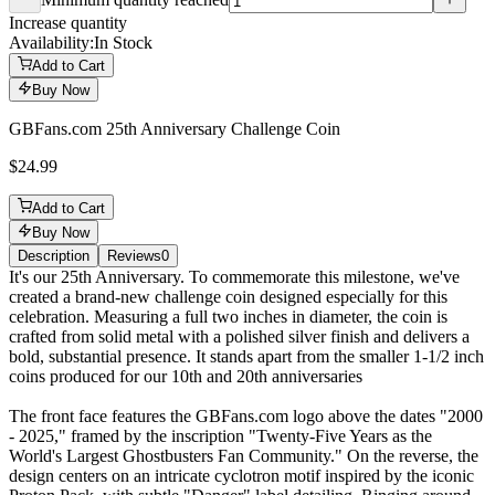
Minimum quantity reached
Increase quantity
Availability:
In Stock
Add to Cart
Buy Now
GBFans.com 25th Anniversary Challenge Coin
$24.99
Add to Cart
Buy Now
Description
Reviews
0
Description
It's our 25th Anniversary. To commemorate this milestone, we've
created a brand-new challenge coin designed especially for this
celebration. Measuring a full two inches in diameter, the coin is
crafted from solid metal with a polished silver finish and delivers a
bold, substantial presence. It stands apart from the smaller 1-1/2 inch
coins produced for our 10th and 20th anniversaries
The front face features the GBFans.com logo above the dates "2000
- 2025," framed by the inscription "Twenty-Five Years as the
World's Largest Ghostbusters Fan Community." On the reverse, the
design centers on an intricate cyclotron motif inspired by the iconic