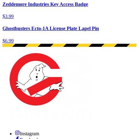
Zeddemore Industries Key Access Badge
$3.99
Ghostbusters Ecto-1A License Plate Lapel Pin
$6.99
Instagram