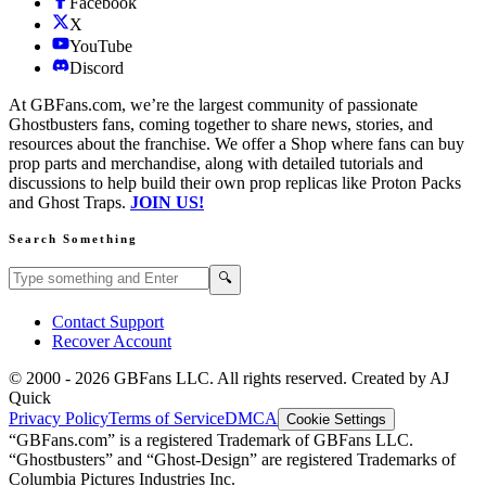
Facebook
X
YouTube
Discord
At GBFans.com, we’re the largest community of passionate
Ghostbusters fans, coming together to share news, stories, and
resources about the franchise. We offer a Shop where fans can buy
prop parts and merchandise, along with detailed tutorials and
discussions to help build their own prop replicas like Proton Packs
and Ghost Traps.
JOIN US!
Search Something
Search GBFans.com content
Search
🔍
Contact Support
Recover Account
© 2000 -
2026
GBFans LLC. All rights reserved. Created by AJ
Quick
Privacy Policy
Terms of Service
DMCA
Cookie Settings
“GBFans.com” is a registered Trademark of GBFans LLC.
“Ghostbusters” and “Ghost-Design” are registered Trademarks of
Columbia Pictures Industries Inc.