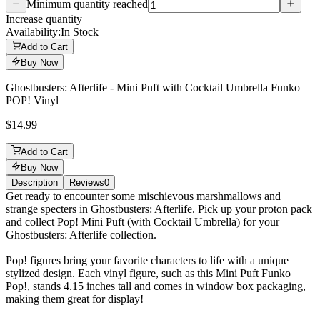
Minimum quantity reached
Increase quantity
Availability:
In Stock
Add to Cart
Buy Now
Ghostbusters: Afterlife - Mini Puft with Cocktail Umbrella Funko
POP! Vinyl
$14.99
Add to Cart
Buy Now
Description
Reviews
0
Description
Get ready to encounter some mischievous marshmallows and
strange specters in Ghostbusters: Afterlife. Pick up your proton pack
and collect Pop! Mini Puft (with Cocktail Umbrella) for your
Ghostbusters: Afterlife collection.
Pop! figures bring your favorite characters to life with a unique
stylized design. Each vinyl figure, such as this Mini Puft Funko
Pop!, stands 4.15 inches tall and comes in window box packaging,
making them great for display!