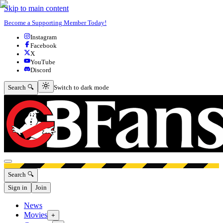
Skip to main content
Become a Supporting Member Today!
Instagram
Facebook
X
YouTube
Discord
Switch to dark mode
Search 🔍
Switch to dark mode
Open menu
Search 🔍
Sign in
Join
News
Movies
+