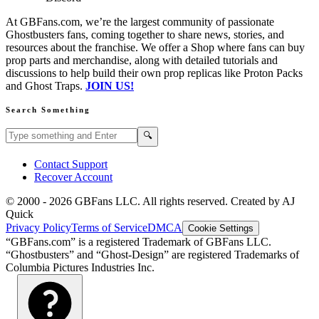
At GBFans.com, we’re the largest community of passionate
Ghostbusters fans, coming together to share news, stories, and
resources about the franchise. We offer a Shop where fans can buy
prop parts and merchandise, along with detailed tutorials and
discussions to help build their own prop replicas like Proton Packs
and Ghost Traps.
JOIN US!
Search Something
Search GBFans.com content
Search
🔍
Contact Support
Recover Account
© 2000 -
2026
GBFans LLC. All rights reserved. Created by AJ
Quick
Privacy Policy
Terms of Service
DMCA
Cookie Settings
“GBFans.com” is a registered Trademark of GBFans LLC.
“Ghostbusters” and “Ghost-Design” are registered Trademarks of
Columbia Pictures Industries Inc.