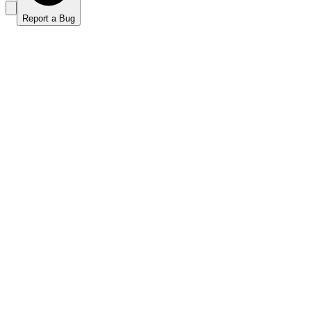
Report a Bug