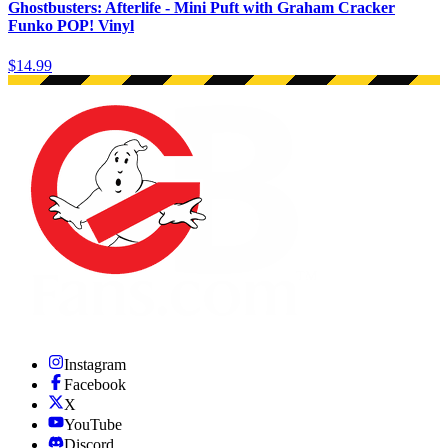
Ghostbusters: Afterlife - Mini Puft with Graham Cracker
Funko POP! Vinyl
$14.99
Instagram
Facebook
X
YouTube
Discord