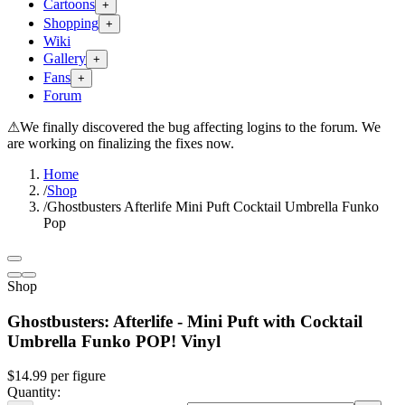
Cartoons
+
Shopping
+
Wiki
Gallery
+
Fans
+
Forum
⚠
We finally discovered the bug affecting logins to the forum. We
are working on finalizing the fixes now.
Home
/
Shop
/
Ghostbusters Afterlife Mini Puft Cocktail Umbrella Funko
Pop
Shop
Ghostbusters: Afterlife - Mini Puft with Cocktail
Umbrella Funko POP! Vinyl
$14.99
per
figure
Quantity: