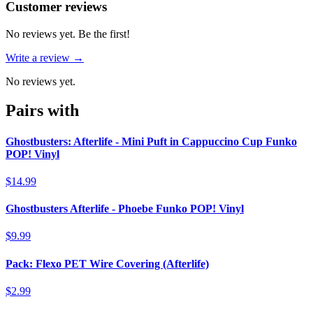
Reviews
(
0
)
Customer reviews
No reviews yet. Be the first!
Write a review →
No reviews yet.
Pairs with
Ghostbusters: Afterlife - Mini Puft in Cappuccino Cup Funko
POP! Vinyl
$14.99
Ghostbusters Afterlife - Phoebe Funko POP! Vinyl
$9.99
Pack: Flexo PET Wire Covering (Afterlife)
$2.99