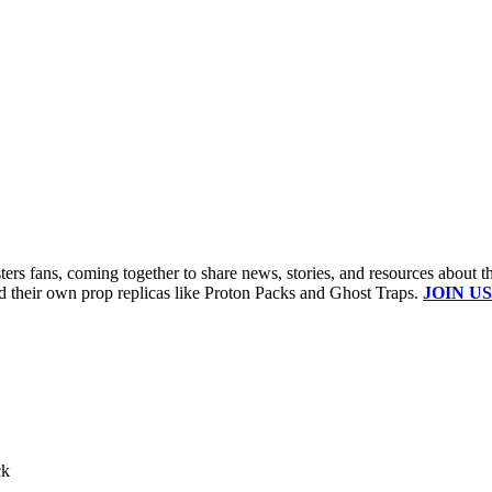
s fans, coming together to share news, stories, and resources about t
ld their own prop replicas like Proton Packs and Ghost Traps.
JOIN US
ck