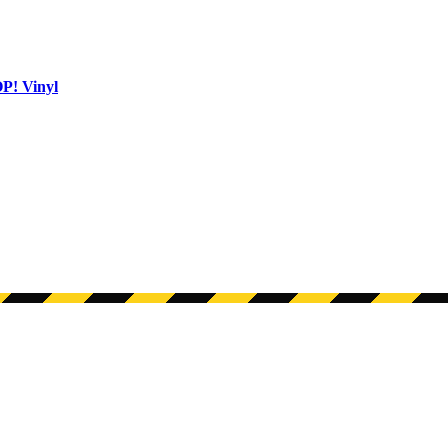
OP! Vinyl