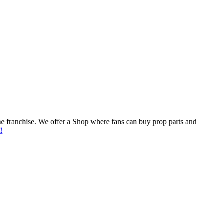
he franchise. We offer a Shop where fans can buy prop parts and
!