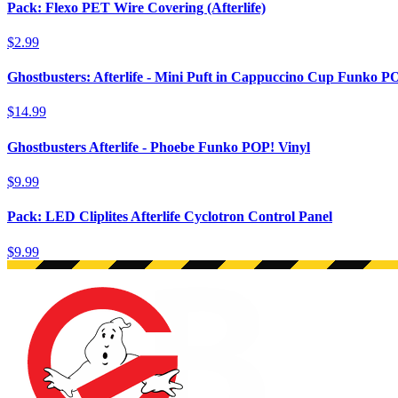
Pack: Flexo PET Wire Covering (Afterlife)
$2.99
Ghostbusters: Afterlife - Mini Puft in Cappuccino Cup Funko P
$14.99
Ghostbusters Afterlife - Phoebe Funko POP! Vinyl
$9.99
Pack: LED Cliplites Afterlife Cyclotron Control Panel
$9.99