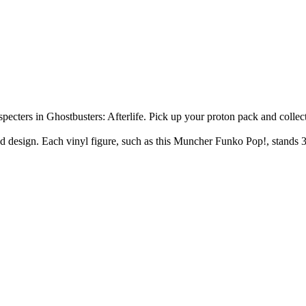
cters in Ghostbusters: Afterlife. Pick up your proton pack and collect
lized design. Each vinyl figure, such as this Muncher Funko Pop!, stan