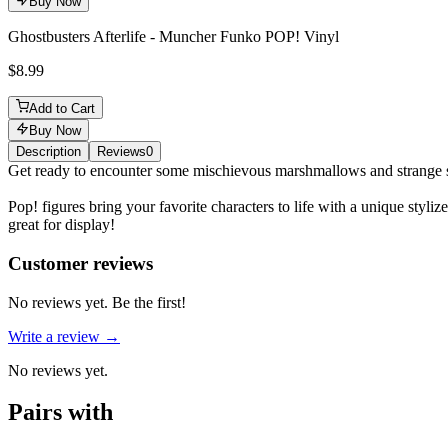
Buy Now
Ghostbusters Afterlife - Muncher Funko POP! Vinyl
$8.99
Add to Cart
Buy Now
Description
Reviews
0
Description
Get ready to encounter some mischievous marshmallows and strange spe
Pop! figures bring your favorite characters to life with a unique sty
great for display!
Reviews
(
0
)
Customer reviews
No reviews yet. Be the first!
Write a review →
No reviews yet.
Pairs with