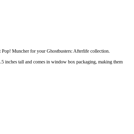
 Pop! Muncher for your Ghostbusters: Afterlife collection.
ds 3.5 inches tall and comes in window box packaging, making them