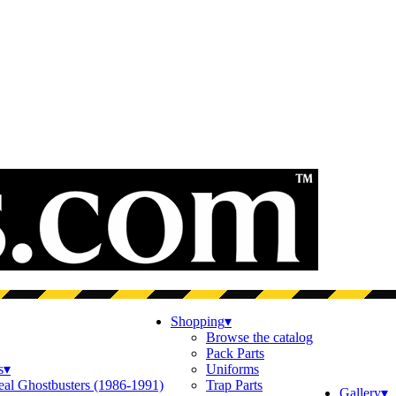
Shopping
▾
Browse the catalog
Pack Parts
s
▾
Uniforms
eal Ghostbusters (1986-1991)
Trap Parts
Gallery
▾