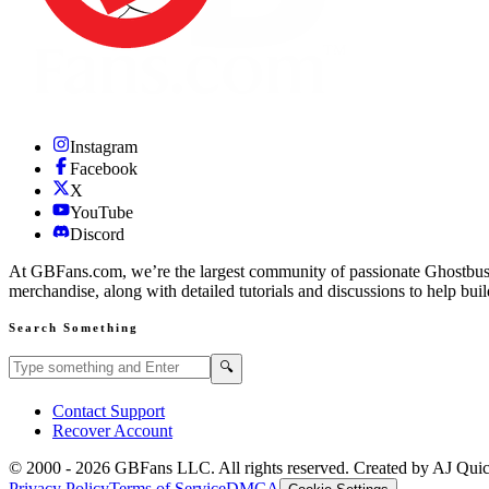
Instagram
Facebook
X
YouTube
Discord
At GBFans.com, we’re the largest community of passionate Ghostbuster
merchandise, along with detailed tutorials and discussions to help bui
Search Something
Search GBFans.com content
Search
🔍
Contact Support
Recover Account
© 2000 -
2026
GBFans LLC. All rights reserved. Created by AJ Qui
Privacy Policy
Terms of Service
DMCA