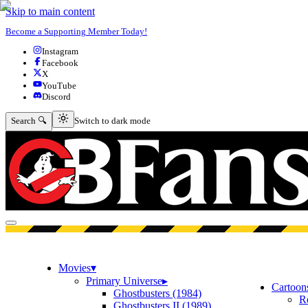
Skip to main content
Become a Supporting Member Today!
Instagram
Facebook
X
YouTube
Discord
Switch to dark mode
Search 🔍
Switch to dark mode
Open menu
Movies
▾
Primary Universe
▸
Cartoon
Ghostbusters (1984)
R
Ghostbusters II (1989)