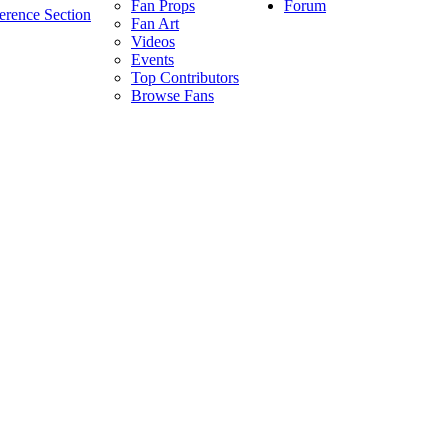
Forum
Fan Props
erence Section
Fan Art
Videos
Events
Top Contributors
Browse Fans