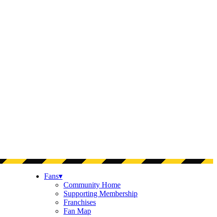
Fans
▾
Community Home
Supporting Membership
Franchises
Fan Map