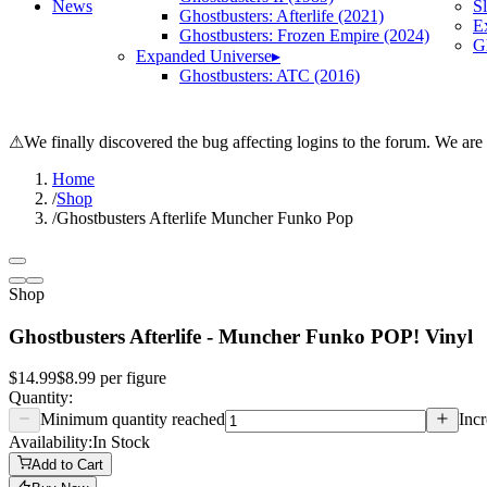
News
S
Ghostbusters: Afterlife (2021)
E
Ghostbusters: Frozen Empire (2024)
Gh
Expanded Universe
▸
Ghostbusters: ATC (2016)
⚠
We finally discovered the bug affecting logins to the forum. We are
Home
/
Shop
/
Ghostbusters Afterlife Muncher Funko Pop
Shop
Ghostbusters Afterlife - Muncher Funko POP! Vinyl
$14.99
$8.99
per
figure
Quantity:
Minimum quantity reached
Incr
Availability:
In Stock
Add to Cart