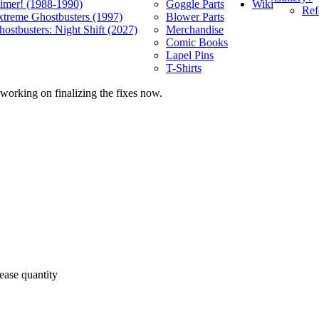
Wiki
limer! (1988-1990)
Goggle Parts
Ref
xtreme Ghostbusters (1997)
Blower Parts
ostbusters: Night Shift (2027)
Merchandise
Comic Books
Lapel Pins
T-Shirts
 working on finalizing the fixes now.
ease quantity