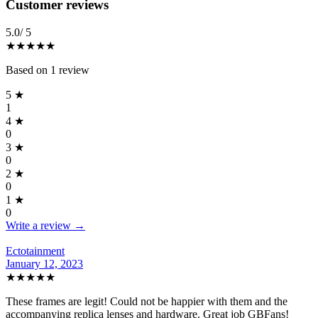
Reviews
(
1
)
Customer reviews
5.0
/ 5
★★★★★
Based on
1
review
5
★
1
4
★
0
3
★
0
2
★
0
1
★
0
Write a review →
Ectotainment
January 12, 2023
★★★★★
These frames are legit! Could not be happier with them and the
accompanying replica lenses and hardware. Great job GBFans!