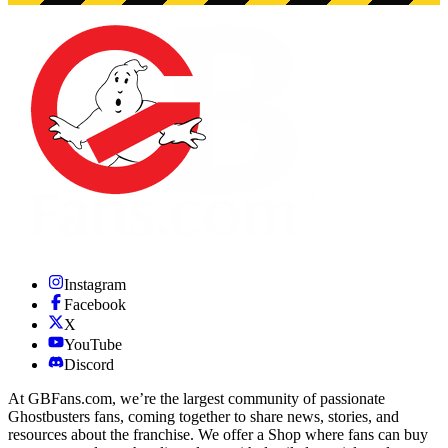
Instagram
Facebook
X
YouTube
Discord
At GBFans.com, we’re the largest community of passionate
Ghostbusters fans, coming together to share news, stories, and
resources about the franchise. We offer a Shop where fans can buy