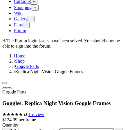
Cartoons
+
Shopping
+
Wiki
Gallery
+
Fans
+
Forum
⚠
The Forum login issues have been solved. You should now be
able to sign into the forum.
Home
/
Shop
/
Goggle Parts
/
Replica Night Vision Goggle Frames
Goggle Parts
Goggles: Replica Night Vision Goggle Frames
★★★★★
5.0
1
review
$124.99
per
frame
Quantity: