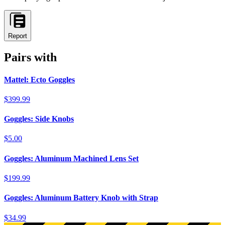
Report
Pairs with
Mattel: Ecto Goggles
$399.99
Goggles: Side Knobs
$5.00
Goggles: Aluminum Machined Lens Set
$199.99
Goggles: Aluminum Battery Knob with Strap
$34.99