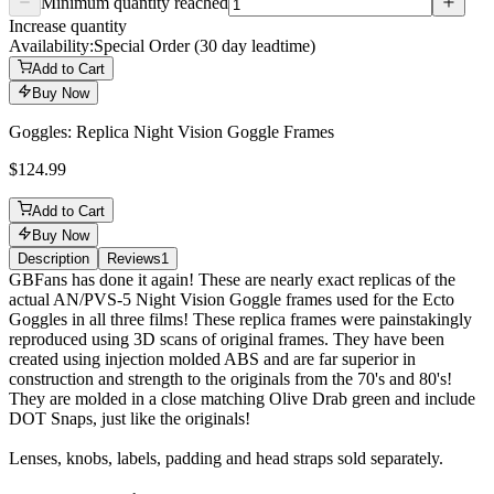
Minimum quantity reached
Increase quantity
Availability:
Special Order (30 day leadtime)
Add to Cart
Buy Now
Goggles: Replica Night Vision Goggle Frames
$124.99
Add to Cart
Buy Now
Description
Reviews
1
Description
GBFans has done it again! These are nearly exact replicas of the
actual AN/PVS-5 Night Vision Goggle frames used for the Ecto
Goggles in all three films! These replica frames were painstakingly
reproduced using 3D scans of original frames. They have been
created using injection molded ABS and are far superior in
construction and strength to the originals from the 70's and 80's!
They are molded in a close matching Olive Drab green and include
DOT Snaps, just like the originals!
Lenses, knobs, labels, padding and head straps sold separately.