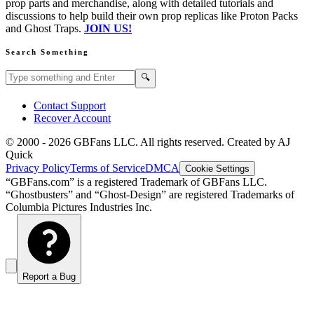
prop parts and merchandise, along with detailed tutorials and
discussions to help build their own prop replicas like Proton Packs
and Ghost Traps.
JOIN US!
Search Something
Search GBFans.com content
Search
🔍
Contact Support
Recover Account
© 2000 -
2026
GBFans LLC. All rights reserved. Created by AJ
Quick
Privacy Policy
Terms of Service
DMCA
Cookie Settings
“GBFans.com” is a registered Trademark of GBFans LLC.
“Ghostbusters” and “Ghost-Design” are registered Trademarks of
Columbia Pictures Industries Inc.
Report a Bug