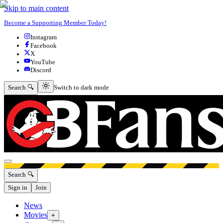
Skip to main content
Become a Supporting Member Today!
Instagram
Facebook
X
YouTube
Discord
Switch to dark mode
Search 🔍
Switch to dark mode
Open menu
Search 🔍
Sign in
Join
News
Movies
+