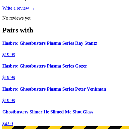
Write a review →
No reviews yet.
Pairs with
Hasbro: Ghostbusters Plasma Series Ray Stantz
$19.99
Hasbro: Ghostbusters Plasma Series Gozer
$19.99
Hasbro: Ghostbusters Plasma Series Peter Venkman
$19.99
Ghostbusters Slimer He Slimed Me Shot Glass
$4.99