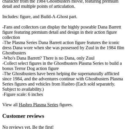
character from the 1984 Ghostbusters movie, featuring premium
detail and multiple points of articulation.
Includes: figure, and Build-A-Ghost part.
-Fans and collectors can display the highly poseable Dana Barrett
figure featuring premium detail and design in their action figure
collection
-The Plasma Series Dana Barrett action figure features the iconic
dress Dana wore when she was possessed by Zuul in the 1984 film
Ghostbusters
-Who's Dana Barrett? There is no Dana, only Zuul
-Collect select figures in the Ghostbusters Plasma Series to build a
bonus Terror Dog action figure
-The Ghostbusters have been helping the supernaturally afflicted
since 1984, and the adventures continue with Ghostbusters Plasma
Series figures and vehicles from Hasbro (Each sold separately.
Subject to availability.)
-Figure scale: 6 inches
View all
Hasbro Plasma Series
figures.
Reviews
(
0
)
Customer reviews
No reviews yet. Be the first!