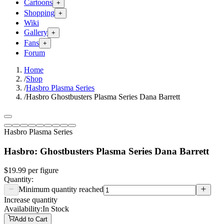
Cartoons
+
Shopping
+
Wiki
Gallery
+
Fans
+
Forum
Home
/
Shop
/
Hasbro Plasma Series
/
Hasbro Ghostbusters Plasma Series Dana Barrett
Hasbro Plasma Series
Hasbro: Ghostbusters Plasma Series Dana Barrett
$19.99
per
figure
Quantity:
Minimum quantity reached
Increase quantity
Availability:
In Stock
Add to Cart