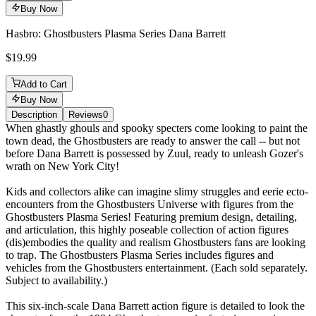
Buy Now
Hasbro: Ghostbusters Plasma Series Dana Barrett
$19.99
Add to Cart
Buy Now
Description
Reviews
0
Description
When ghastly ghouls and spooky specters come looking to paint the
town dead, the Ghostbusters are ready to answer the call -- but not
before Dana Barrett is possessed by Zuul, ready to unleash Gozer's
wrath on New York City!
Kids and collectors alike can imagine slimy struggles and eerie ecto-
encounters from the Ghostbusters Universe with figures from the
Ghostbusters Plasma Series! Featuring premium design, detailing,
and articulation, this highly poseable collection of action figures
(dis)embodies the quality and realism Ghostbusters fans are looking
to trap. The Ghostbusters Plasma Series includes figures and
vehicles from the Ghostbusters entertainment. (Each sold separately.
Subject to availability.)
This six-inch-scale Dana Barrett action figure is detailed to look the