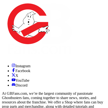
Instagram
Facebook
X
YouTube
Discord
At GBFans.com, we’re the largest community of passionate
Ghostbusters fans, coming together to share news, stories, and
resources about the franchise. We offer a Shop where fans can buy
prop parts and merchandise, along with detailed tutorials and