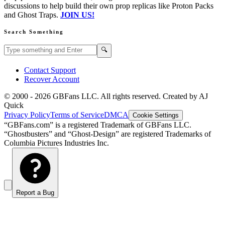
discussions to help build their own prop replicas like Proton Packs
and Ghost Traps.
JOIN US!
Search Something
Search GBFans.com content
Search
🔍
Contact Support
Recover Account
© 2000 -
2026
GBFans LLC. All rights reserved. Created by AJ
Quick
Privacy Policy
Terms of Service
DMCA
Cookie Settings
“GBFans.com” is a registered Trademark of GBFans LLC.
“Ghostbusters” and “Ghost-Design” are registered Trademarks of
Columbia Pictures Industries Inc.
Report a Bug