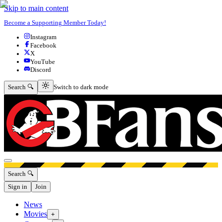
Skip to main content
Become a Supporting Member Today!
Instagram
Facebook
X
YouTube
Discord
Switch to dark mode
Search 🔍
Switch to dark mode
Open menu
Search 🔍
Sign in
Join
News
Movies
+