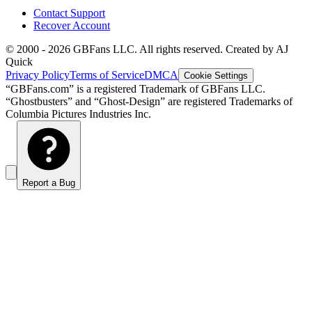
Contact Support
Recover Account
© 2000 -
2026
GBFans LLC. All rights reserved. Created by AJ
Quick
Privacy Policy
Terms of Service
DMCA
Cookie Settings
“GBFans.com” is a registered Trademark of GBFans LLC.
“Ghostbusters” and “Ghost-Design” are registered Trademarks of
Columbia Pictures Industries Inc.
Report a Bug