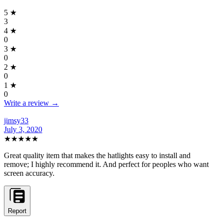
5
★
3
4
★
0
3
★
0
2
★
0
1
★
0
Write a review →
jimsy33
July 3, 2020
★★★★★
Great quality item that makes the hatlights easy to install and
remove; I highly recommend it. And perfect for peoples who want
screen accuracy.
Report