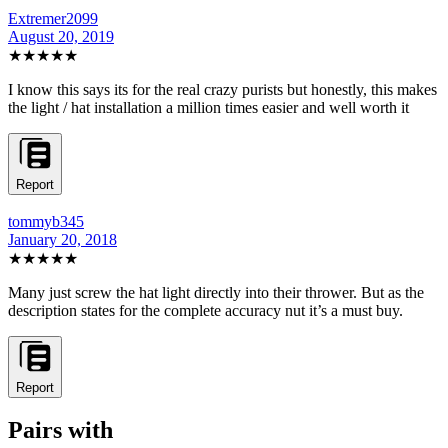
Extremer2099
August 20, 2019
★★★★★
I know this says its for the real crazy purists but honestly, this makes
the light / hat installation a million times easier and well worth it
Report
tommyb345
January 20, 2018
★★★★★
Many just screw the hat light directly into their thrower. But as the
description states for the complete accuracy nut it’s a must buy.
Report
Pairs with