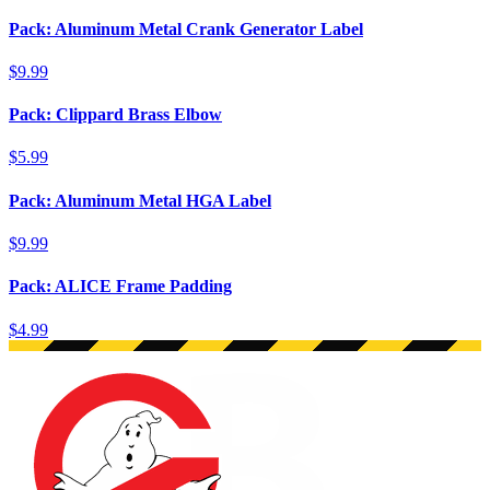
Pack: Aluminum Metal Crank Generator Label
$9.99
Pack: Clippard Brass Elbow
$5.99
Pack: Aluminum Metal HGA Label
$9.99
Pack: ALICE Frame Padding
$4.99