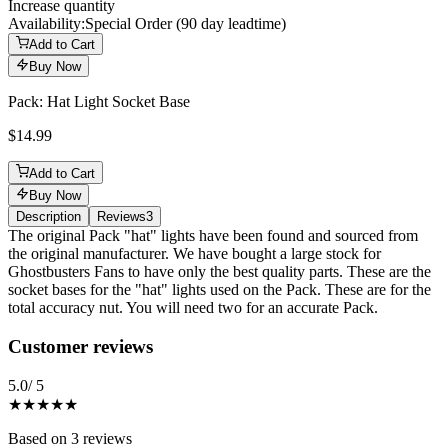
Increase quantity
Availability:
Special Order (90 day leadtime)
Add to Cart
Buy Now
Pack: Hat Light Socket Base
$14.99
Add to Cart
Buy Now
Description
Reviews
3
Description
The original Pack "hat" lights have been found and sourced from
the original manufacturer. We have bought a large stock for
Ghostbusters Fans to have only the best quality parts. These are the
socket bases for the "hat" lights used on the Pack. These are for the
total accuracy nut. You will need two for an accurate Pack.
Reviews
(
3
)
Customer reviews
5.0
/ 5
★★★★★
Based on
3
reviews