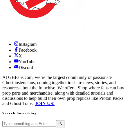
Instagram
Facebook
X
YouTube
Discord
At GBFans.com, we’re the largest community of passionate
Ghostbusters fans, coming together to share news, stories, and
resources about the franchise. We offer a Shop where fans can buy
prop parts and merchandise, along with detailed tutorials and
discussions to help build their own prop replicas like Proton Packs
and Ghost Traps.
JOIN US!
Search Something
Search GBFans.com content
Search
🔍