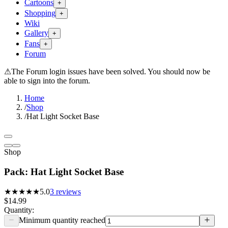
Cartoons
+
Shopping
+
Wiki
Gallery
+
Fans
+
Forum
⚠
The Forum login issues have been solved. You should now be
able to sign into the forum.
Home
/
Shop
/
Hat Light Socket Base
Shop
Pack: Hat Light Socket Base
★★★★★
5.0
3
reviews
$14.99
Quantity:
Minimum quantity reached