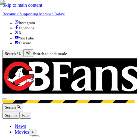
Skip to main content
Become a Supporting Member Today!
Instagram
Facebook
X
YouTube
Discord
Switch to dark mode
Search 🔍
Switch to dark mode
Open menu
Search 🔍
Sign in
Join
News
Movies
+