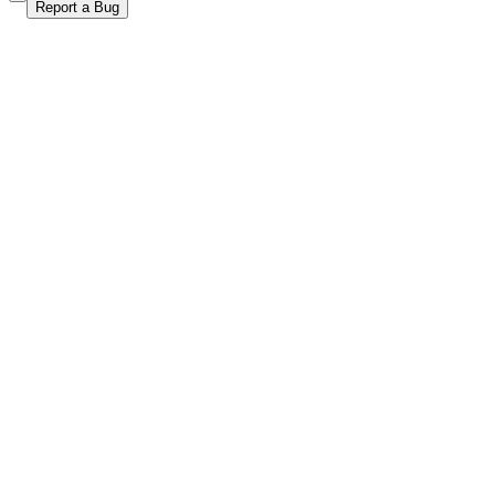
Report a Bug