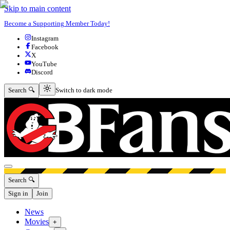
Skip to main content
Become a Supporting Member Today!
Instagram
Facebook
X
YouTube
Discord
Switch to dark mode
Search 🔍
Switch to dark mode
Open menu
Search 🔍
Sign in
Join
News
Movies
+