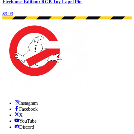
Firehouse Edition: RGB Toy Lapel Pin
$9.99
Instagram
Facebook
X
YouTube
Discord