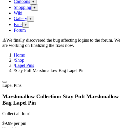
Cartoons
+
Shopping
+
Wiki
Gallery
+
Fans
+
Forum
⚠
We finally discovered the bug affecting logins to the forum. We
are working on finalizing the fixes now.
Home
/
Shop
/
Lapel Pins
/
Stay Puft Marshmallow Bag Lapel Pin
Lapel Pins
Marshmallow Collection: Stay Puft Marshmallow
Bag Lapel Pin
Collect all four!
$9.99
per
pin