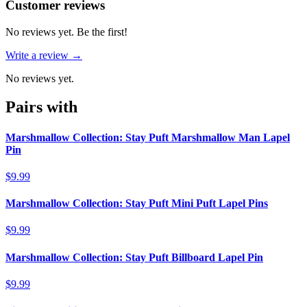
Reviews
(
0
)
Customer reviews
No reviews yet. Be the first!
Write a review →
No reviews yet.
Pairs with
Marshmallow Collection: Stay Puft Marshmallow Man Lapel
Pin
$9.99
Marshmallow Collection: Stay Puft Mini Puft Lapel Pins
$9.99
Marshmallow Collection: Stay Puft Billboard Lapel Pin
$9.99