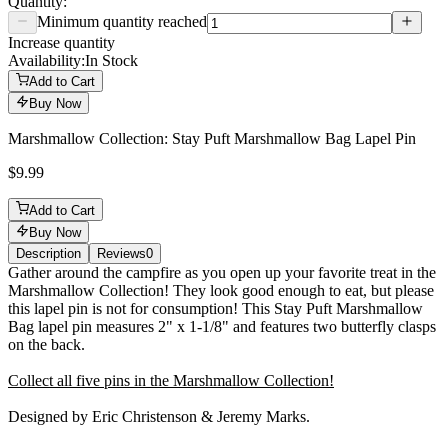
Quantity:
Minimum quantity reached
Increase quantity
Availability:
In Stock
Add to Cart
Buy Now
Marshmallow Collection: Stay Puft Marshmallow Bag Lapel Pin
$9.99
Add to Cart
Buy Now
Description
Reviews
0
Description
Gather around the campfire as you open up your favorite treat in the
Marshmallow Collection! They look good enough to eat, but please
this lapel pin is not for consumption! This Stay Puft Marshmallow
Bag lapel pin measures 2" x 1-1/8" and features two butterfly clasps
on the back.
Collect all five pins in the Marshmallow Collection!
Designed by Eric Christenson & Jeremy Marks.