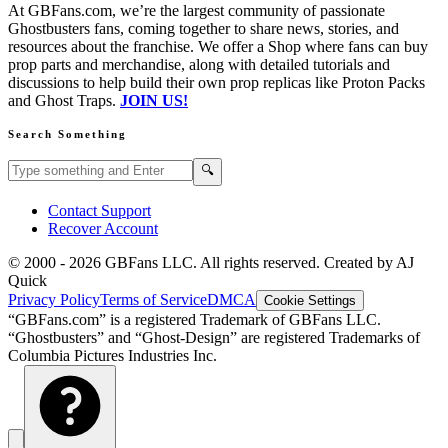
At GBFans.com, we’re the largest community of passionate
Ghostbusters fans, coming together to share news, stories, and
resources about the franchise. We offer a Shop where fans can buy
prop parts and merchandise, along with detailed tutorials and
discussions to help build their own prop replicas like Proton Packs
and Ghost Traps.
JOIN US!
Search Something
Search GBFans.com content
Search
🔍
Contact Support
Recover Account
© 2000 -
2026
GBFans LLC. All rights reserved. Created by AJ
Quick
Privacy Policy
Terms of Service
DMCA
Cookie Settings
“GBFans.com” is a registered Trademark of GBFans LLC.
“Ghostbusters” and “Ghost-Design” are registered Trademarks of
Columbia Pictures Industries Inc.