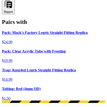
Report
Pairs with
Pack: Mack's Factory Legris Straight Fitting Replica
$24.99
Pack: Clear Acrylic Tube with Frosting
$19.99
Trap: Knurled Legris Straight Fitting Replica
$14.99
Tubing: Red (4mm OD)
$1.50