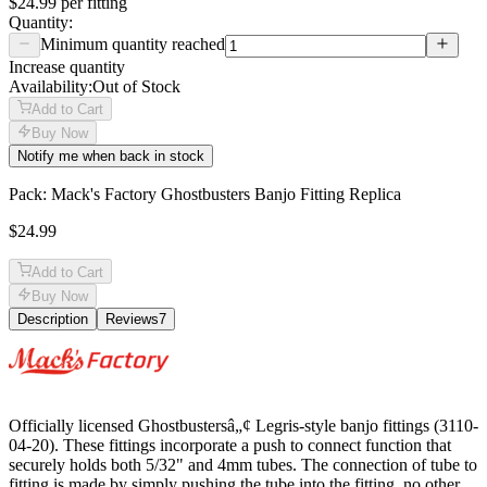
$24.99
per
fitting
Quantity:
Minimum quantity reached
Increase quantity
Availability:
Out of Stock
Add to Cart
Buy Now
Notify me when back in stock
Pack: Mack's Factory Ghostbusters Banjo Fitting Replica
$24.99
Add to Cart
Buy Now
Description
Reviews
7
Description
Officially licensed Ghostbustersâ„¢ Legris-style banjo fittings (3110-
04-20). These fittings incorporate a push to connect function that
securely holds both 5/32" and 4mm tubes. The connection of tube to
fitting is made by simply pushing the tube into the fitting, no other