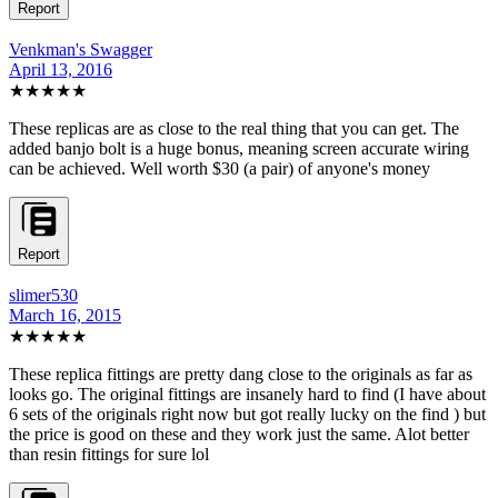
Report
Venkman's Swagger
April 13, 2016
★★★★★
These replicas are as close to the real thing that you can get. The
added banjo bolt is a huge bonus, meaning screen accurate wiring
can be achieved. Well worth $30 (a pair) of anyone's money
Report
slimer530
March 16, 2015
★★★★★
These replica fittings are pretty dang close to the originals as far as
looks go. The original fittings are insanely hard to find (I have about
6 sets of the originals right now but got really lucky on the find ) but
the price is good on these and they work just the same. Alot better
than resin fittings for sure lol