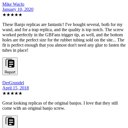
Mike Waclo
January 10, 2020
★★★★★
These Banjo replicas are fantastic! I've bought several, both for my
wand, and for a trap replica, and the quality is top notch. The screw
worked perfectly in the GBFans trigger tip, as well, and the bottom
holes are the perfect size for the rubber tubing sold on the site... The
fit is perfect enough that you almost don't need any glue to fasten the
tubes in place!
Report
DerGrundel
April 15, 2018
★★★★★
Great looking replicas of the original banjos. I love that they still
come with an original banjo screw.