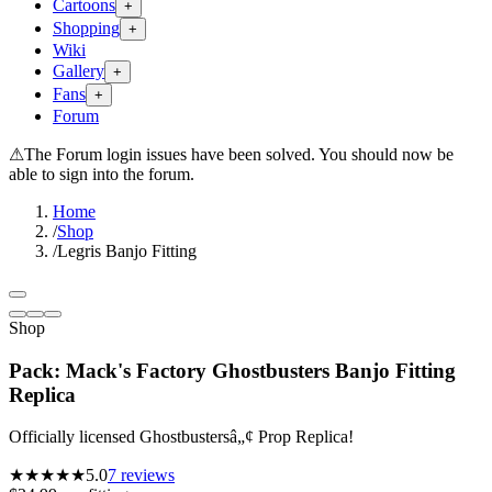
Cartoons
+
Shopping
+
Wiki
Gallery
+
Fans
+
Forum
⚠
The Forum login issues have been solved. You should now be
able to sign into the forum.
Home
/
Shop
/
Legris Banjo Fitting
Shop
Pack: Mack's Factory Ghostbusters Banjo Fitting
Replica
Officially licensed Ghostbustersâ„¢ Prop Replica!
★★★★★
5.0
7
reviews