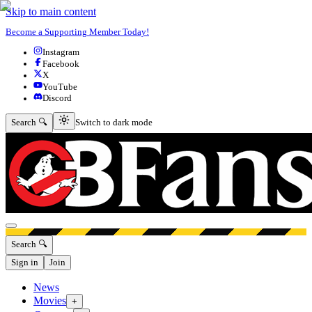
Skip to main content
Become a Supporting Member Today!
Instagram
Facebook
X
YouTube
Discord
Switch to dark mode
Search 🔍
Switch to dark mode
Open menu
Search 🔍
Sign in
Join
News
Movies
+