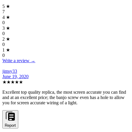
5
★
7
4
★
0
3
★
0
2
★
0
1
★
0
Write a review →
jimsy33
June 19, 2020
★★★★★
Excellent top quality replica, the most screen accurate you can find
and at an excellent price; the banjo screw even has a hole to allow
you for screen accurate wiring of a light.
Report