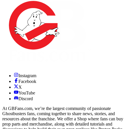
Instagram
Facebook
X
YouTube
Discord
At GBFans.com, we’re the largest community of passionate
Ghostbusters fans, coming together to share news, stories, and
resources about the franchise. We offer a Shop where fans can buy
prop parts and merchandise, along with detailed tutorials and