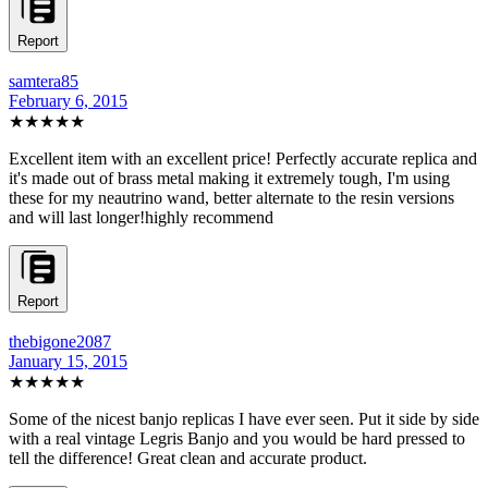
Report
samtera85
February 6, 2015
★★★★★
Excellent item with an excellent price! Perfectly accurate replica and
it's made out of brass metal making it extremely tough, I'm using
these for my neautrino wand, better alternate to the resin versions
and will last longer!highly recommend
Report
thebigone2087
January 15, 2015
★★★★★
Some of the nicest banjo replicas I have ever seen. Put it side by side
with a real vintage Legris Banjo and you would be hard pressed to
tell the difference! Great clean and accurate product.