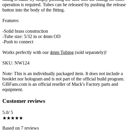
operation is required. Tubes can be released by pushing the release
button into the body of the fitting.
Features:
-Solid brass construction
-Tube size: 5/32 in or 4mm OD
-Push to connect
Works perfectly with our
4mm Tubing
(sold separately)!
SKU: NW124
Note: This is an individually packaged item. It does not include a
booklet nor hologram and is not part of the official build program.
GBFans.com is an official reseller of Mack's Factory parts and
equipment.
Reviews
(
7
)
Customer reviews
5.0
/ 5
★★★★★
Based on
7
reviews