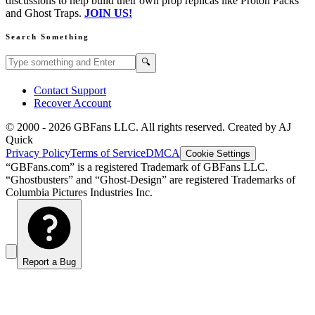
discussions to help build their own prop replicas like Proton Packs
and Ghost Traps.
JOIN US!
Search Something
Search GBFans.com content
Search
🔍
Contact Support
Recover Account
© 2000 -
2026
GBFans LLC. All rights reserved. Created by AJ
Quick
Privacy Policy
Terms of Service
DMCA
Cookie Settings
“GBFans.com” is a registered Trademark of GBFans LLC.
“Ghostbusters” and “Ghost-Design” are registered Trademarks of
Columbia Pictures Industries Inc.
Report a Bug