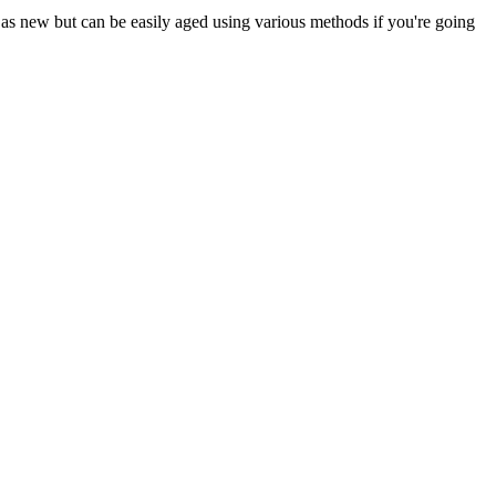
ng as new but can be easily aged using various methods if you're going