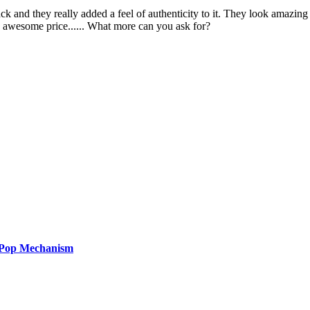
pack and they really added a feel of authenticity to it. They look amazi
n awesome price...... What more can you ask for?
 Pop Mechanism