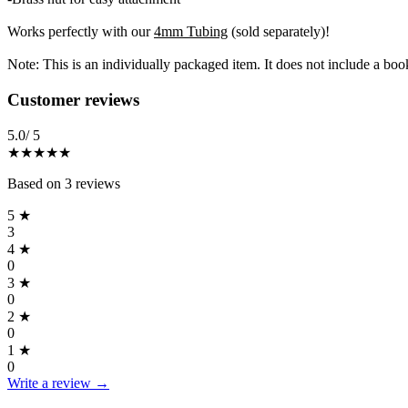
Works perfectly with our
4mm Tubing
(sold separately)!
Note: This is an individually packaged item. It does not include a boo
Reviews
(
3
)
Customer reviews
5.0
/ 5
★★★★★
Based on
3
reviews
5
★
3
4
★
0
3
★
0
2
★
0
1
★
0
Write a review →