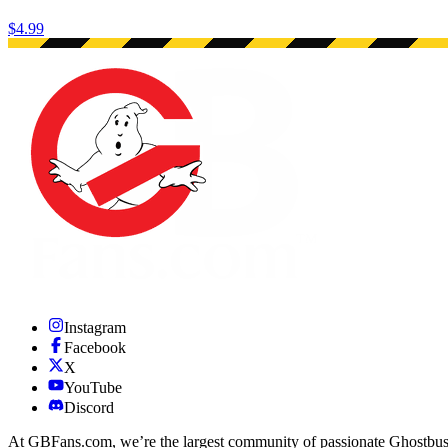
$4.99
Instagram
Facebook
X
YouTube
Discord
At GBFans.com, we’re the largest community of passionate Ghostbuster