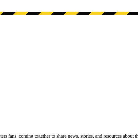
s fans, coming together to share news, stories, and resources about t