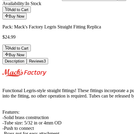
Availability:
In Stock
Add to Cart
Buy Now
Pack: Mack's Factory Legris Straight Fitting Replica
$24.99
Add to Cart
Buy Now
Description
Reviews
3
Description
Functional Legris-style straight fittings! These fittings incorporate 
into the fitting, no other operation is required. Tubes can be released b
Features:
-Solid brass construction
-Tube size: 5/32 in or 4mm OD
-Push to connect
-Brass nut for easy attachment