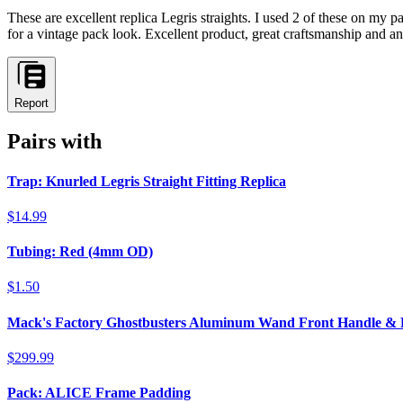
These are excellent replica Legris straights. I used 2 of these on my 
for a vintage pack look. Excellent product, great craftsmanship and a
Report
Pairs with
Trap: Knurled Legris Straight Fitting Replica
$14.99
Tubing: Red (4mm OD)
$1.50
Mack's Factory Ghostbusters Aluminum Wand Front Handle &
$299.99
Pack: ALICE Frame Padding