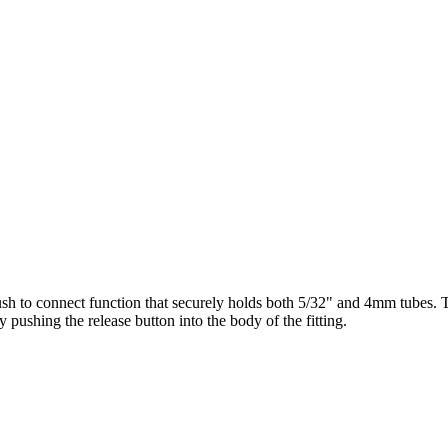
a push to connect function that securely holds both 5/32" and 4mm tubes. 
y pushing the release button into the body of the fitting.