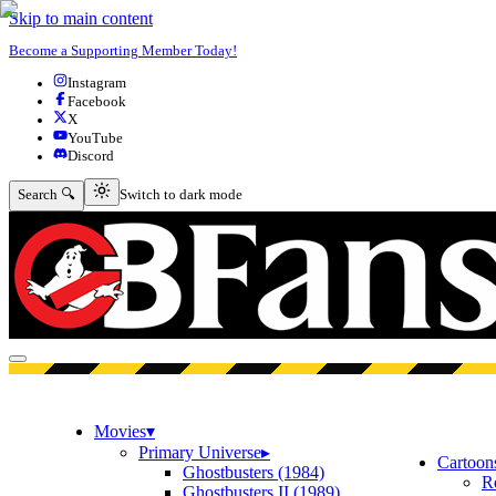
Skip to main content
Become a Supporting Member Today!
Instagram
Facebook
X
YouTube
Discord
Switch to dark mode
Search 🔍
Switch to dark mode
Open menu
Movies
▾
Primary Universe
▸
Cartoon
Ghostbusters (1984)
R
Ghostbusters II (1989)