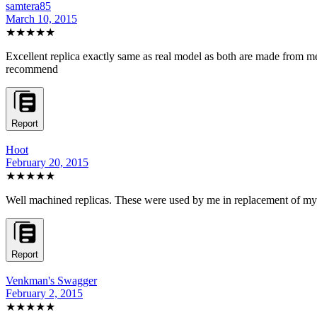
samtera85
March 10, 2015
★★★★★
Excellent replica exactly same as real model as both are made from meta
recommend
Report
Hoot
February 20, 2015
★★★★★
Well machined replicas. These were used by me in replacement of my 
Report
Venkman's Swagger
February 2, 2015
★★★★★