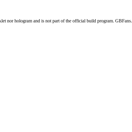
klet nor hologram and is not part of the official build program. GBFans.