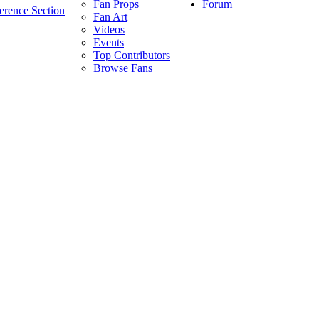
Forum
Fan Props
erence Section
Fan Art
Videos
Events
Top Contributors
Browse Fans