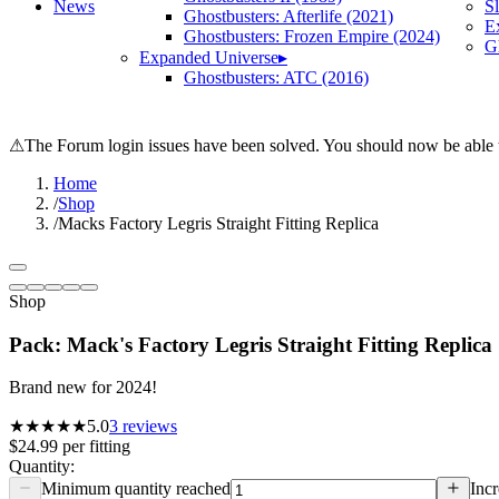
News
S
Ghostbusters: Afterlife (2021)
E
Ghostbusters: Frozen Empire (2024)
Gh
Expanded Universe
▸
Ghostbusters: ATC (2016)
⚠
The Forum login issues have been solved. You should now be able t
Home
/
Shop
/
Macks Factory Legris Straight Fitting Replica
Shop
Pack: Mack's Factory Legris Straight Fitting Replica
Brand new for 2024!
★★★★★
5.0
3
reviews
$24.99
per
fitting
Quantity:
Minimum quantity reached
Incr