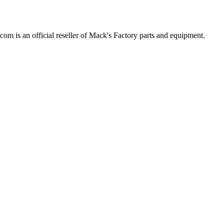
com is an official reseller of Mack's Factory parts and equipment.