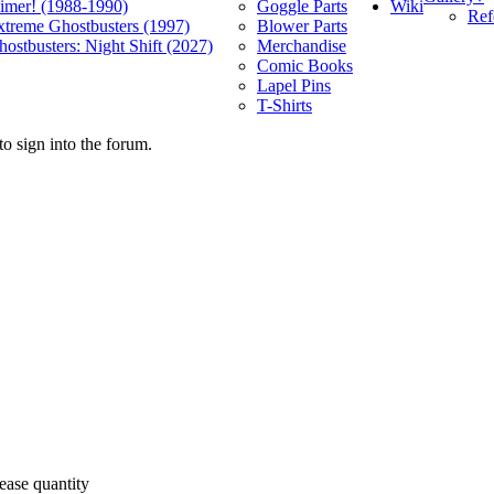
Wiki
limer! (1988-1990)
Goggle Parts
Ref
xtreme Ghostbusters (1997)
Blower Parts
ostbusters: Night Shift (2027)
Merchandise
Comic Books
Lapel Pins
T-Shirts
o sign into the forum.
ease quantity