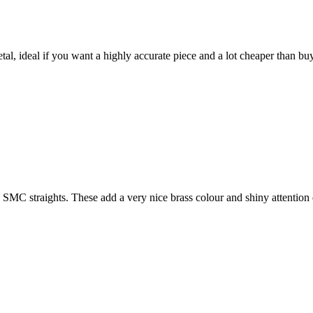
l, ideal if you want a highly accurate piece and a lot cheaper than buyi
SMC straights. These add a very nice brass colour and shiny attention 