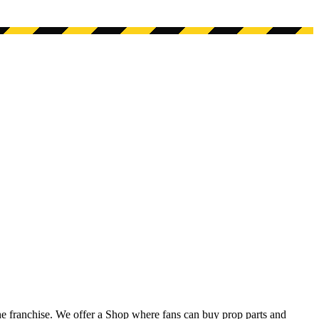
he franchise. We offer a Shop where fans can buy prop parts and