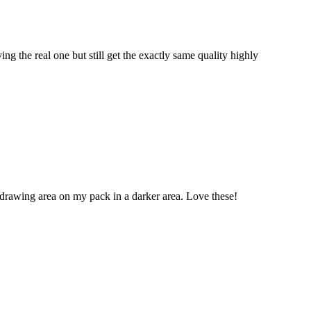
ng the real one but still get the exactly same quality highly
drawing area on my pack in a darker area. Love these!