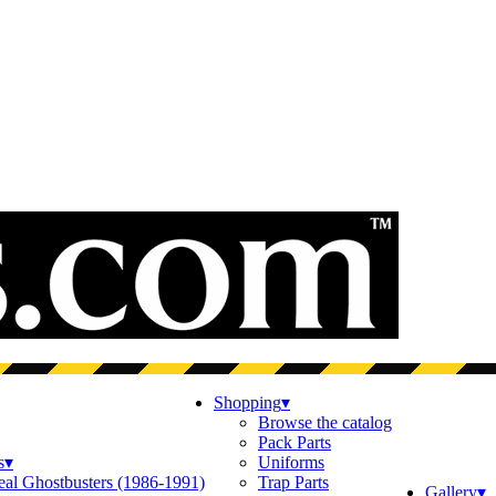
Shopping
▾
Browse the catalog
Pack Parts
s
▾
Uniforms
eal Ghostbusters (1986-1991)
Trap Parts
Gallery
▾