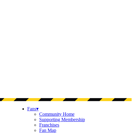
Fans
▾
Community Home
Supporting Membership
Franchises
Fan Map