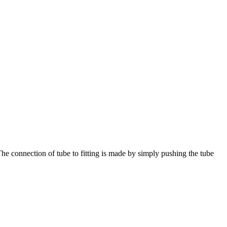
The connection of tube to fitting is made by simply pushing the tube