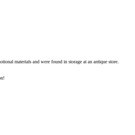
onal materials and were found in storage at an antique store.
on!