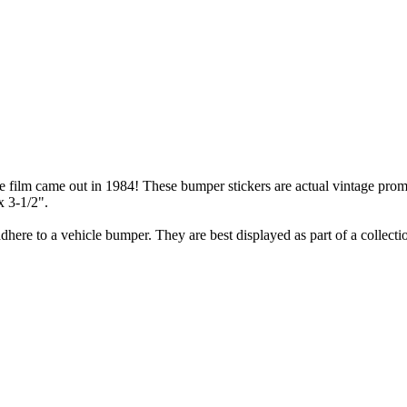
lm came out in 1984! These bumper stickers are actual vintage promoti
x 3-1/2".
here to a vehicle bumper. They are best displayed as part of a collecti