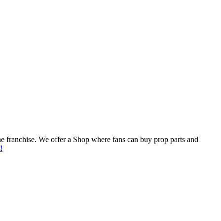
he franchise. We offer a Shop where fans can buy prop parts and
!