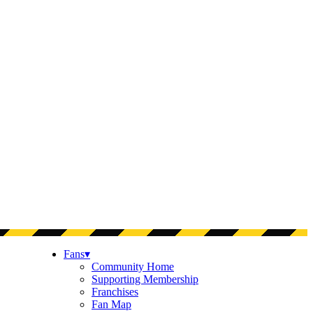
Fans
▾
Community Home
Supporting Membership
Franchises
Fan Map