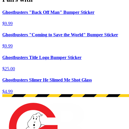
Ghostbusters "Back Off Man" Bumper Sticker
$9.99
Ghostbusters "Coming to Save the World" Bumper Sticker
$9.99
Ghostbusters Title Logo Bumper Sticker
$25.00
Ghostbusters Slimer He Slimed Me Shot Glass
$4.99