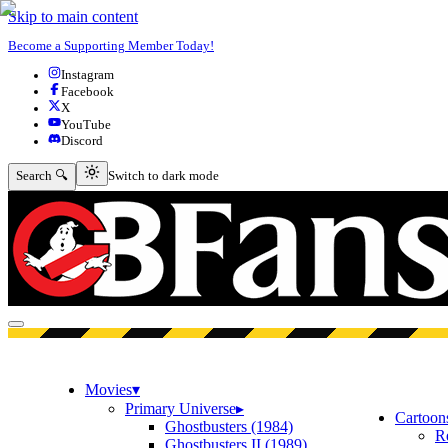
Skip to main content
Become a Supporting Member Today!
Instagram
Facebook
X
YouTube
Discord
Switch to dark mode
Search 🔍
Switch to dark mode
Open menu
Movies
▾
Primary Universe
▸
Cartoon
Ghostbusters (1984)
R
Ghostbusters II (1989)