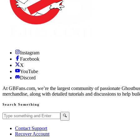
Instagram
Facebook
X
YouTube
Discord
At GBFans.com, we’re the largest community of passionate Ghostbuster
merchandise, along with detailed tutorials and discussions to help bui
Search Something
Search GBFans.com content
Search
🔍
Contact Support
Recover Account