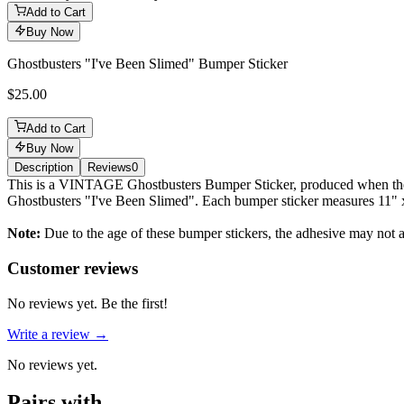
Add to Cart
Buy Now
Ghostbusters "I've Been Slimed" Bumper Sticker
$25.00
Add to Cart
Buy Now
Description
Reviews
0
Description
This is a VINTAGE Ghostbusters Bumper Sticker, produced when the fi
Ghostbusters "I've Been Slimed". Each bumper sticker measures 11" 
Note:
Due to the age of these bumper stickers, the adhesive may not ad
Reviews
(
0
)
Customer reviews
No reviews yet. Be the first!
Write a review →
No reviews yet.
Pairs with