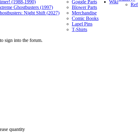
Wiki
limer! (1988-1990)
Goggle Parts
Ref
xtreme Ghostbusters (1997)
Blower Parts
ostbusters: Night Shift (2027)
Merchandise
Comic Books
Lapel Pins
T-Shirts
o sign into the forum.
ease quantity