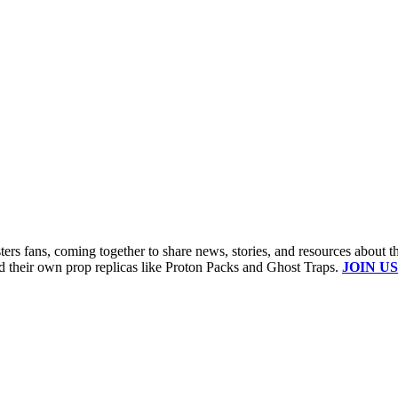
s fans, coming together to share news, stories, and resources about t
ld their own prop replicas like Proton Packs and Ghost Traps.
JOIN US