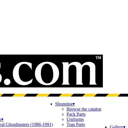
Shopping
▾
Browse the catalog
Pack Parts
s
▾
Uniforms
eal Ghostbusters (1986-1991)
Trap Parts
Gallery
▾