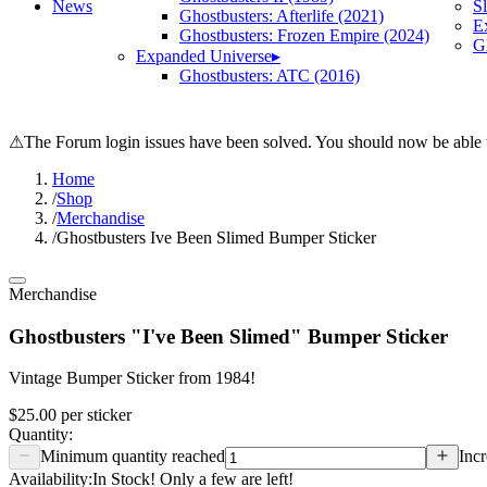
News
S
Ghostbusters: Afterlife (2021)
E
Ghostbusters: Frozen Empire (2024)
Gh
Expanded Universe
▸
Ghostbusters: ATC (2016)
⚠
The Forum login issues have been solved. You should now be able t
Home
/
Shop
/
Merchandise
/
Ghostbusters Ive Been Slimed Bumper Sticker
Merchandise
Ghostbusters "I've Been Slimed" Bumper Sticker
Vintage Bumper Sticker from 1984!
$25.00
per
sticker
Quantity:
Minimum quantity reached
Incr
Availability:
In Stock! Only a few are left!