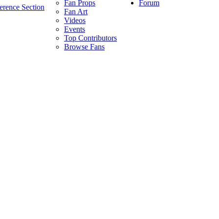
Forum
Fan Props
erence Section
Fan Art
Videos
Events
Top Contributors
Browse Fans