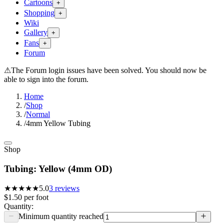
Cartoons
+
Shopping
+
Wiki
Gallery
+
Fans
+
Forum
⚠
The Forum login issues have been solved. You should now be
able to sign into the forum.
Home
/
Shop
/
Normal
/
4mm Yellow Tubing
Shop
Tubing: Yellow (4mm OD)
★★★★★
5.0
3
reviews
$1.50
per
foot
Quantity:
Minimum quantity reached