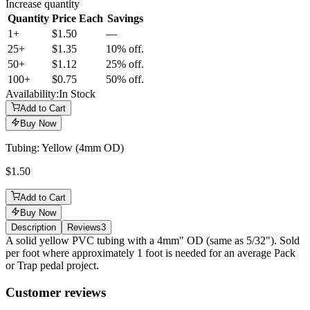
Increase quantity
Quantity
Price Each
Savings
1+
$1.50
—
25
+
$1.35
10% off.
50
+
$1.12
25% off.
100
+
$0.75
50% off.
Availability:
In Stock
Add to Cart
Buy Now
Tubing: Yellow (4mm OD)
$1.50
Add to Cart
Buy Now
Description
Reviews
3
Description
A solid yellow PVC tubing with a 4mm" OD (same as 5/32"). Sold
per foot where approximately 1 foot is needed for an average Pack
or Trap pedal project.
Reviews
(
3
)
Customer reviews