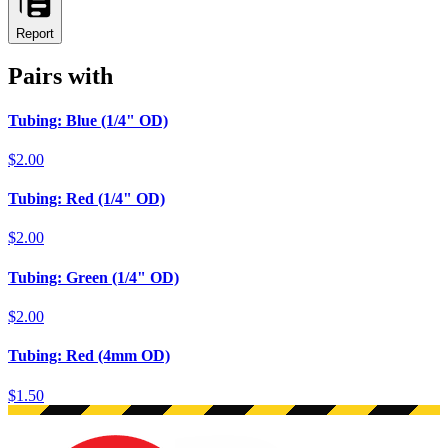
Report
Pairs with
Tubing: Blue (1/4" OD)
$2.00
Tubing: Red (1/4" OD)
$2.00
Tubing: Green (1/4" OD)
$2.00
Tubing: Red (4mm OD)
$1.50