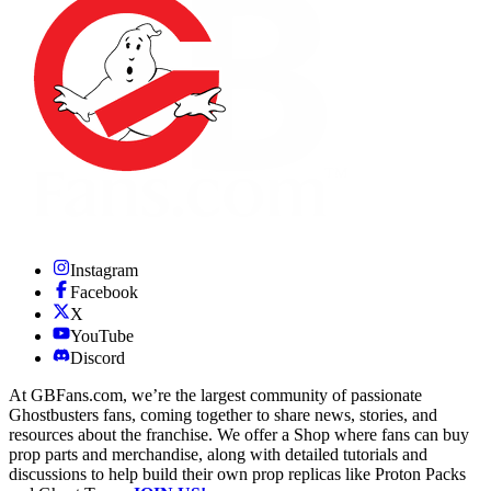
Instagram
Facebook
X
YouTube
Discord
At GBFans.com, we’re the largest community of passionate
Ghostbusters fans, coming together to share news, stories, and
resources about the franchise. We offer a Shop where fans can buy
prop parts and merchandise, along with detailed tutorials and
discussions to help build their own prop replicas like Proton Packs