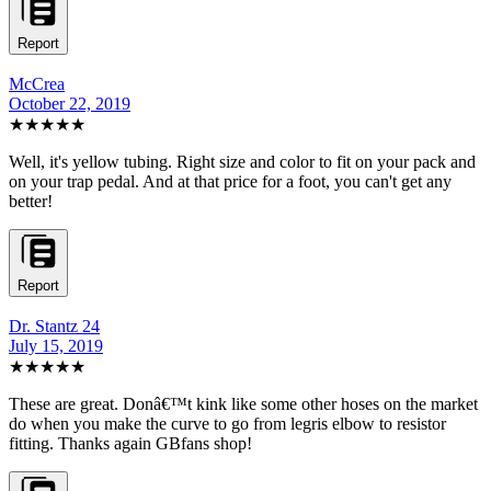
Report
McCrea
October 22, 2019
★★★★★
Well, it's yellow tubing. Right size and color to fit on your pack and
on your trap pedal. And at that price for a foot, you can't get any
better!
Report
Dr. Stantz 24
July 15, 2019
★★★★★
These are great. Donâ€™t kink like some other hoses on the market
do when you make the curve to go from legris elbow to resistor
fitting. Thanks again GBfans shop!