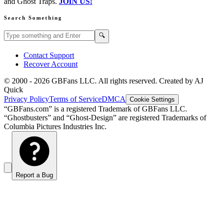
and Ghost Traps.
JOIN US!
Search Something
Search GBFans.com content
Search
🔍
Contact Support
Recover Account
© 2000 -
2026
GBFans LLC. All rights reserved. Created by AJ
Quick
Privacy Policy
Terms of Service
DMCA
Cookie Settings
“GBFans.com” is a registered Trademark of GBFans LLC.
“Ghostbusters” and “Ghost-Design” are registered Trademarks of
Columbia Pictures Industries Inc.
Report a Bug