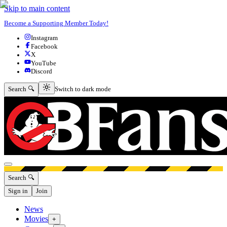
Skip to main content
Become a Supporting Member Today!
Instagram
Facebook
X
YouTube
Discord
Switch to dark mode
Search 🔍
Switch to dark mode
Open menu
Search 🔍
Sign in
Join
News
Movies
+