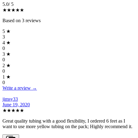
5.0
/ 5
★★★★★
Based on
3
reviews
5
★
3
4
★
0
3
★
0
2
★
0
1
★
0
Write a review →
jimsy33
June 19, 2020
★★★★★
Great quality tubing with a good flexibility, I ordered 6 feet as I
want to use more yellow tubing on the pack; Highly recommend it.