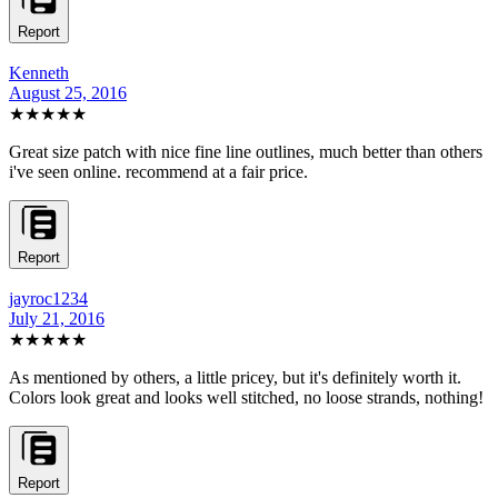
Report
Kenneth
August 25, 2016
★★★★★
Great size patch with nice fine line outlines, much better than others
i've seen online. recommend at a fair price.
Report
jayroc1234
July 21, 2016
★★★★★
As mentioned by others, a little pricey, but it's definitely worth it.
Colors look great and looks well stitched, no loose strands, nothing!
Report