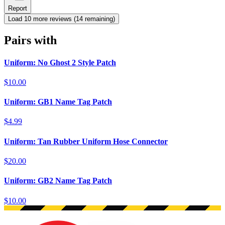
Report
Load
10
more review
s
(
14
remaining)
Pairs with
Uniform: No Ghost 2 Style Patch
$10.00
Uniform: GB1 Name Tag Patch
$4.99
Uniform: Tan Rubber Uniform Hose Connector
$20.00
Uniform: GB2 Name Tag Patch
$10.00