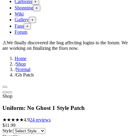
Cartoons
+
Shopping
+
Wiki
Gallery
+
Fans
+
Forum
⚠
We finally discovered the bug affecting logins to the forum. We
are working on finalizing the fixes now.
Home
/
Shop
/
Normal
/
Gb Patch
Shop
Uniform: No Ghost 1 Style Patch
★★★★★
4.9
24
reviews
$11.99
Style
: