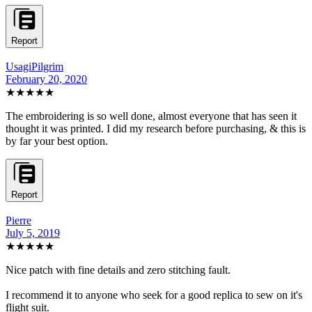
Report
UsagiPilgrim
February 20, 2020
★★★★★
The embroidering is so well done, almost everyone that has seen it
thought it was printed. I did my research before purchasing, & this is
by far your best option.
Report
Pierre
July 5, 2019
★★★★★
Nice patch with fine details and zero stitching fault.
I recommend it to anyone who seek for a good replica to sew on it's
flight suit.