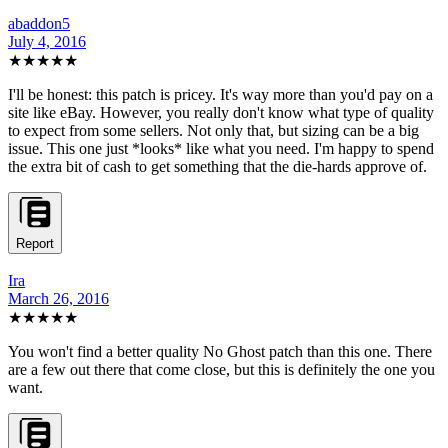
abaddon5
July 4, 2016
★★★★★
I'll be honest: this patch is pricey. It's way more than you'd pay on a
site like eBay. However, you really don't know what type of quality
to expect from some sellers. Not only that, but sizing can be a big
issue. This one just *looks* like what you need. I'm happy to spend
the extra bit of cash to get something that the die-hards approve of.
Report
Ira
March 26, 2016
★★★★★
You won't find a better quality No Ghost patch than this one. There
are a few out there that come close, but this is definitely the one you
want.