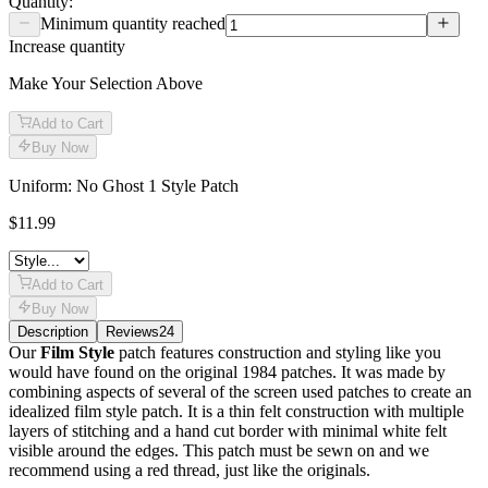
Quantity:
Minimum quantity reached
Increase quantity
Make Your Selection Above
Add to Cart
Buy Now
Uniform: No Ghost 1 Style Patch
$11.99
Add to Cart
Buy Now
Description
Reviews
24
Description
Our
Film Style
patch features construction and styling like you
would have found on the original 1984 patches. It was made by
combining aspects of several of the screen used patches to create an
idealized film style patch. It is a thin felt construction with multiple
layers of stitching and a hand cut border with minimal white felt
visible around the edges. This patch must be sewn on and we
recommend using a red thread, just like the originals.