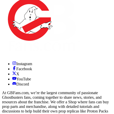
Instagram
Facebook
X
YouTube
Discord
At GBFans.com, we’re the largest community of passionate
Ghostbusters fans, coming together to share news, stories, and
resources about the franchise. We offer a Shop where fans can buy
prop parts and merchandise, along with detailed tutorials and
discussions to help build their own prop replicas like Proton Packs