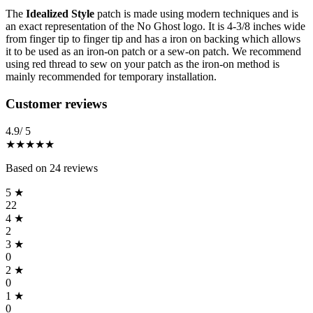
The
Idealized Style
patch is made using modern techniques and is
an exact representation of the No Ghost logo. It is 4-3/8 inches wide
from finger tip to finger tip and has a iron on backing which allows
it to be used as an iron-on patch or a sew-on patch. We recommend
using red thread to sew on your patch as the iron-on method is
mainly recommended for temporary installation.
Reviews
(
24
)
Customer reviews
4.9
/ 5
★★★★★
Based on
24
reviews
5
★
22
4
★
2
3
★
0
2
★
0
1
★
0