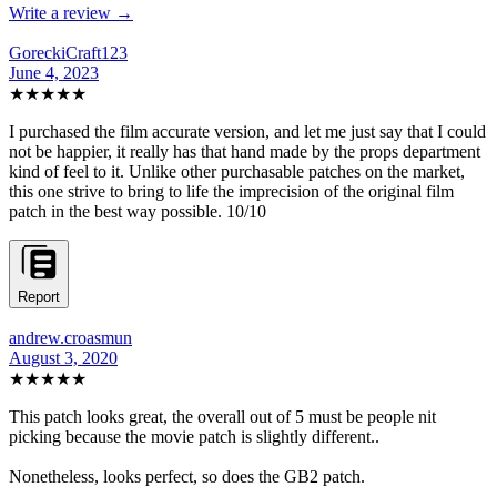
Write a review →
GoreckiCraft123
June 4, 2023
★★★★★
I purchased the film accurate version, and let me just say that I could
not be happier, it really has that hand made by the props department
kind of feel to it. Unlike other purchasable patches on the market,
this one strive to bring to life the imprecision of the original film
patch in the best way possible. 10/10
Report
andrew.croasmun
August 3, 2020
★★★★★
This patch looks great, the overall out of 5 must be people nit
picking because the movie patch is slightly different..
Nonetheless, looks perfect, so does the GB2 patch.