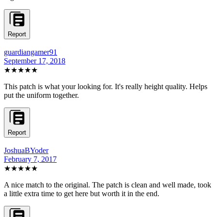
Report
guardiangamer91
September 17, 2018
★★★★★
This patch is what your looking for. It's really height quality. Helps
put the uniform together.
Report
JoshuaBYoder
February 7, 2017
★★★★★
A nice match to the original. The patch is clean and well made, took
a little extra time to get here but worth it in the end.