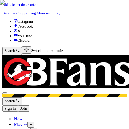
Skip to main content
Become a Supporting Member Today!
Instagram
Facebook
X
YouTube
Discord
Switch to dark mode
Search 🔍
Switch to dark mode
Open menu
Search 🔍
Sign in
Join
News
Movies
+