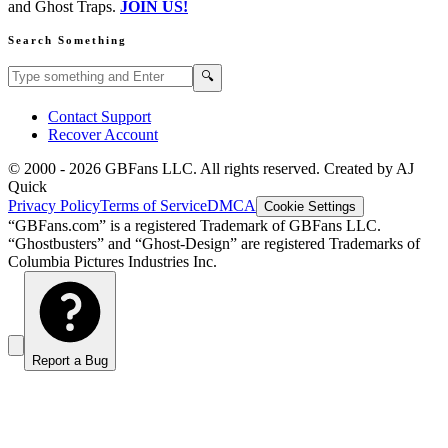
and Ghost Traps.
JOIN US!
Search Something
Search GBFans.com content
Search
🔍
Contact Support
Recover Account
© 2000 -
2026
GBFans LLC. All rights reserved. Created by AJ
Quick
Privacy Policy
Terms of Service
DMCA
Cookie Settings
“GBFans.com” is a registered Trademark of GBFans LLC.
“Ghostbusters” and “Ghost-Design” are registered Trademarks of
Columbia Pictures Industries Inc.
Report a Bug