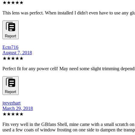
★★★★★
This lens was perfect. When installed I didn't even have to use any glu
Report
Ecto716
August 7, 2018
★★★★★
Perfect fit for any power cell! May need some slight trimming dependin
Report
jreverhart
March 29, 2018
★★★★★
Fits very well in the GBfans Shell, mine came with a small scratch on 
used a few coats of window frosting on one side to dampen the transpare