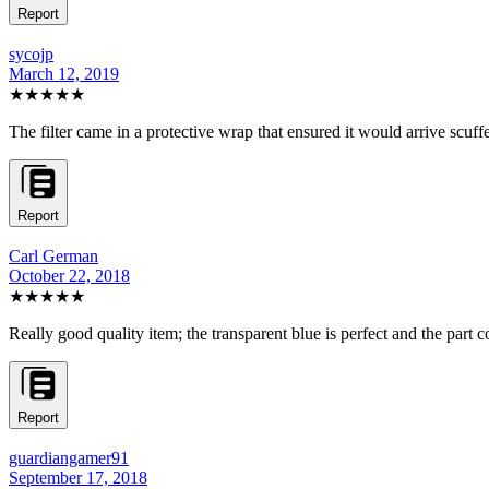
Report
sycojp
March 12, 2019
★★★★★
The filter came in a protective wrap that ensured it would arrive scuf
Report
Carl German
October 22, 2018
★★★★★
Really good quality item; the transparent blue is perfect and the part 
Report
guardiangamer91
September 17, 2018