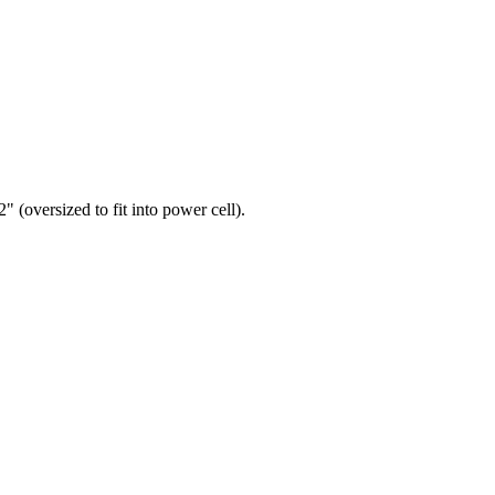
" (oversized to fit into power cell).