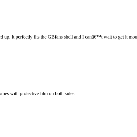
fed up. It perfectly fits the GBfans shell and I canâ€™t wait to get it
comes with protective film on both sides.