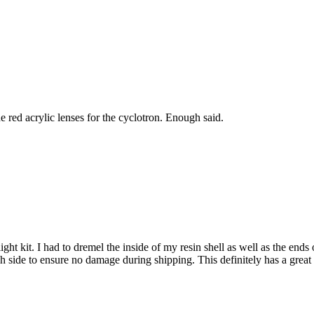
he red acrylic lenses for the cyclotron. Enough said.
ht kit. I had to dremel the inside of my resin shell as well as the ends of
 side to ensure no damage during shipping. This definitely has a great l