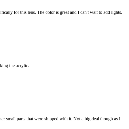
lly for this lens. The color is great and I can't wait to add lights.
king the acrylic.
er small parts that were shipped with it. Not a big deal though as I