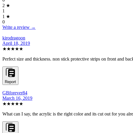
2
★
1
1
★
0
Write a review →
kirodragoon
April 18, 2019
★★★★★
Perfect size and thickness. non stick protective strips on front and bac
Report
GBforever84
March 16, 2019
★★★★★
What can I say, the acrylic is the right color and its cut out for you alr