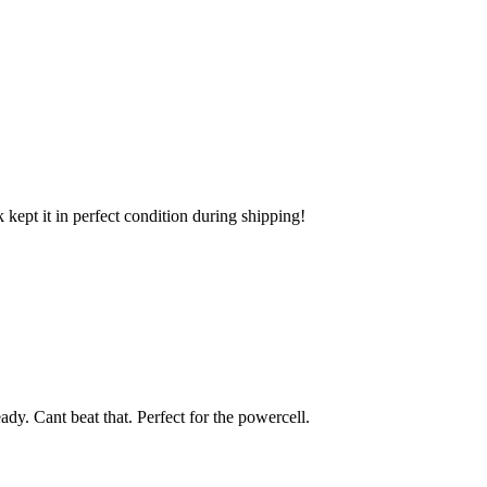
k kept it in perfect condition during shipping!
eady. Cant beat that. Perfect for the powercell.