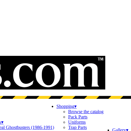
Shopping
▾
Browse the catalog
Pack Parts
s
▾
Uniforms
eal Ghostbusters (1986-1991)
Trap Parts
Gallery
▾