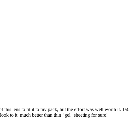
 this lens to fit it to my pack, but the effort was well worth it. 1/4"
ook to it, much better than thin "gel" sheeting for sure!