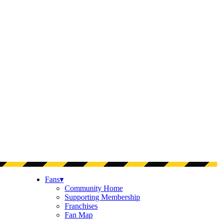
Fans
▾
Community Home
Supporting Membership
Franchises
Fan Map