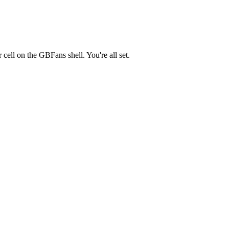
r cell on the GBFans shell. You're all set.