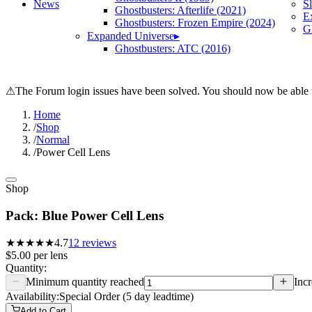
News
S
Ghostbusters: Afterlife (2021)
E
Ghostbusters: Frozen Empire (2024)
Gh
Expanded Universe
▸
Ghostbusters: ATC (2016)
⚠
The Forum login issues have been solved. You should now be able t
Home
/
Shop
/
Normal
/
Power Cell Lens
Shop
Pack: Blue Power Cell Lens
★★★★★
4.7
12
reviews
$5.00
per
lens
Quantity:
Minimum quantity reached
Incr
Availability:
Special Order (5 day leadtime)
Add to Cart