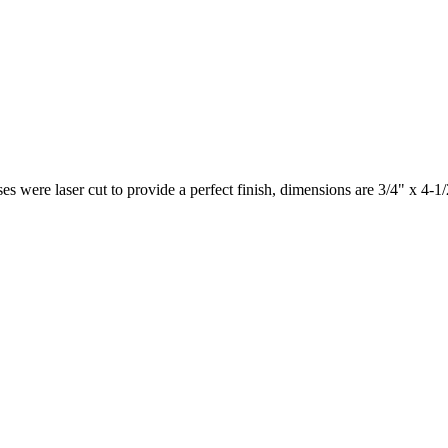
es were laser cut to provide a perfect finish, dimensions are 3/4" x 4-1/2