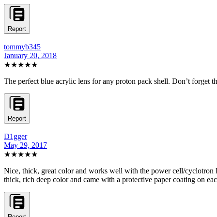
Report
tommyb345
January 20, 2018
★★★★★
The perfect blue acrylic lens for any proton pack shell. Don’t forget t
Report
D1gger
May 29, 2017
★★★★★
Nice, thick, great color and works well with the power cell/cyclotron lig
thick, rich deep color and came with a protective paper coating on each
Report