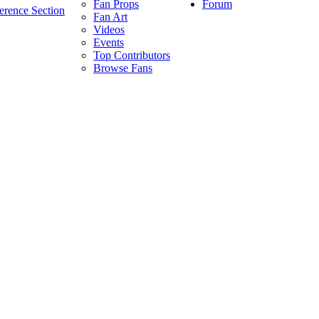
Forum
Fan Props
erence Section
Fan Art
Videos
Events
Top Contributors
Browse Fans