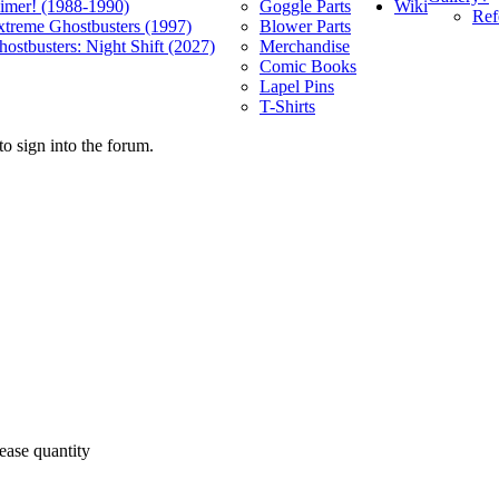
Wiki
limer! (1988-1990)
Goggle Parts
Ref
xtreme Ghostbusters (1997)
Blower Parts
ostbusters: Night Shift (2027)
Merchandise
Comic Books
Lapel Pins
T-Shirts
o sign into the forum.
ease quantity