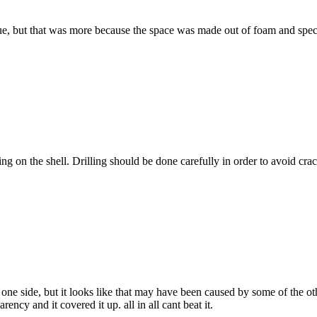
e, but that was more because the space was made out of foam and specifica
g on the shell. Drilling should be done carefully in order to avoid crac
one side, but it looks like that may have been caused by some of the oth
ncy and it covered it up. all in all cant beat it.