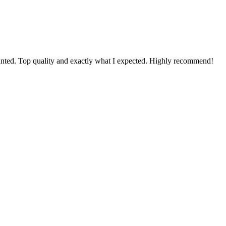
 mounted. Top quality and exactly what I expected. Highly recommend!