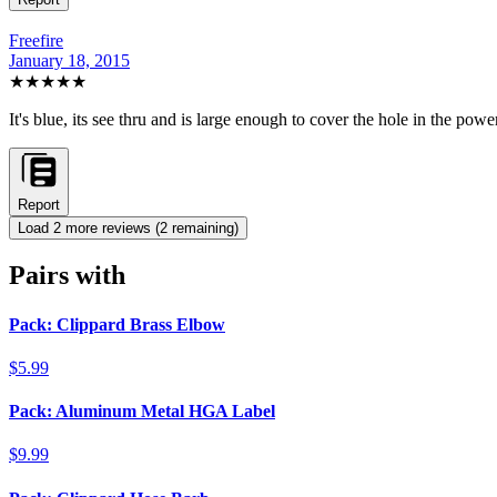
Freefire
January 18, 2015
★★★★★
It's blue, its see thru and is large enough to cover the hole in the powe
Report
Load
2
more review
s
(
2
remaining)
Pairs with
Pack: Clippard Brass Elbow
$5.99
Pack: Aluminum Metal HGA Label
$9.99