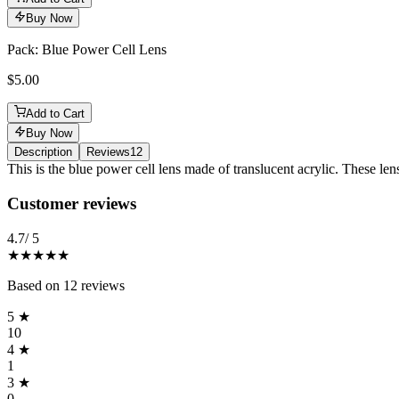
Buy Now
Pack: Blue Power Cell Lens
$5.00
Add to Cart
Buy Now
Description
Reviews
12
Description
This is the blue power cell lens made of translucent acrylic. These lens
Reviews
(
12
)
Customer reviews
4.7
/ 5
★★★★★
Based on
12
reviews
5
★
10
4
★
1
3
★
0