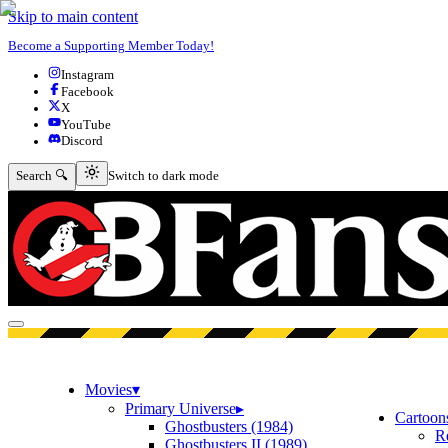
Skip to main content
Become a Supporting Member Today!
Instagram
Facebook
X
YouTube
Discord
Switch to dark mode
Search 🔍
Switch to dark mode
Open menu
Movies
▾
Primary Universe
▸
Cartoon
Ghostbusters (1984)
R
Ghostbusters II (1989)