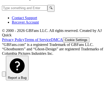
Search GBFans.com content
Search
🔍
Contact Support
Recover Account
© 2000 -
2026
GBFans LLC. All rights reserved. Created by AJ
Quick
Privacy Policy
Terms of Service
DMCA
Cookie Settings
“GBFans.com” is a registered Trademark of GBFans LLC.
“Ghostbusters” and “Ghost-Design” are registered Trademarks of
Columbia Pictures Industries Inc.
Report a Bug