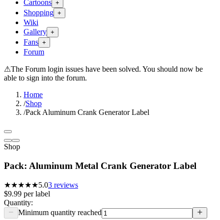
Cartoons
+
Shopping
+
Wiki
Gallery
+
Fans
+
Forum
⚠
The Forum login issues have been solved. You should now be
able to sign into the forum.
Home
/
Shop
/
Pack Aluminum Crank Generator Label
Shop
Pack: Aluminum Metal Crank Generator Label
★★★★★
5.0
3
reviews
$9.99
per
label
Quantity:
Minimum quantity reached