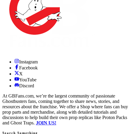
Instagram
Facebook
X
YouTube
Discord
At GBFans.com, we’re the largest community of passionate
Ghostbusters fans, coming together to share news, stories, and
resources about the franchise. We offer a Shop where fans can buy
prop parts and merchandise, along with detailed tutorials and
discussions to help build their own prop replicas like Proton Packs
and Ghost Traps.
JOIN US!
Search Something