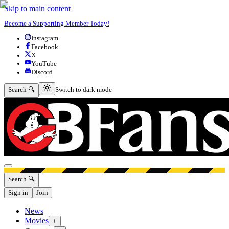
Skip to main content
Become a Supporting Member Today!
Instagram
Facebook
X
YouTube
Discord
Switch to dark mode
Search 🔍
Switch to dark mode
Open menu
Search 🔍
Sign in
Join
News
Movies
+