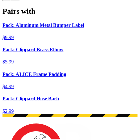
Pairs with
Pack: Aluminum Metal Bumper Label
$9.99
Pack: Clippard Brass Elbow
$5.99
Pack: ALICE Frame Padding
$4.99
Pack: Clippard Hose Barb
$2.99