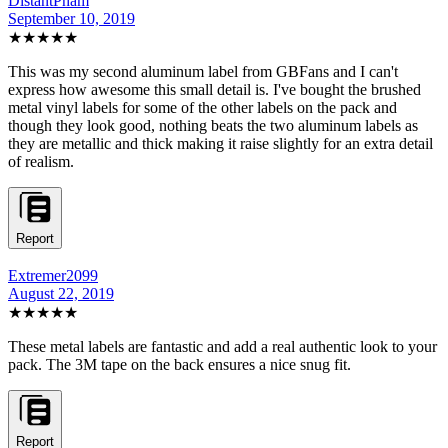
DistantPham
September 10, 2019
★★★★★
This was my second aluminum label from GBFans and I can't
express how awesome this small detail is. I've bought the brushed
metal vinyl labels for some of the other labels on the pack and
though they look good, nothing beats the two aluminum labels as
they are metallic and thick making it raise slightly for an extra detail
of realism.
Report
Extremer2099
August 22, 2019
★★★★★
These metal labels are fantastic and add a real authentic look to your
pack. The 3M tape on the back ensures a nice snug fit.
Report