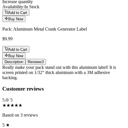
Increase quantity
Availability:
In Stock
Add to Cart
Buy Now
Pack: Aluminum Metal Crank Generator Label
$9.99
Add to Cart
Buy Now
Description
Reviews
3
Description
Really make your pack stand out with this aluminum label! It is
screen printed on 1/32" thick aluminum with a 3M adhesive
backing.
Reviews
(
3
)
Customer reviews
5.0
/ 5
★★★★★
Based on
3
reviews
5
★