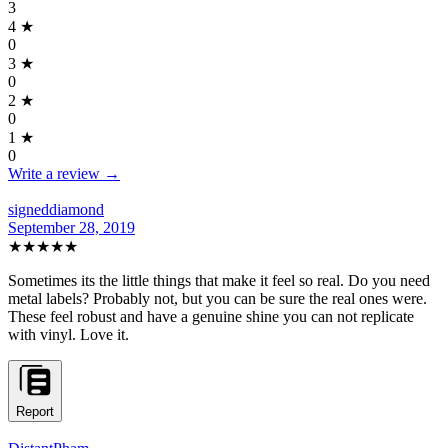
3
4
★
0
3
★
0
2
★
0
1
★
0
Write a review →
signeddiamond
September 28, 2019
★★★★★
Sometimes its the little things that make it feel so real. Do you need
metal labels? Probably not, but you can be sure the real ones were.
These feel robust and have a genuine shine you can not replicate
with vinyl. Love it.
Report