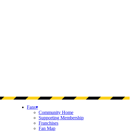
Fans
▾
Community Home
Supporting Membership
Franchises
Fan Map