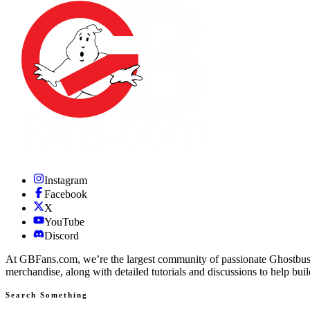
Instagram
Facebook
X
YouTube
Discord
At GBFans.com, we’re the largest community of passionate Ghostbuster
merchandise, along with detailed tutorials and discussions to help bui
Search Something