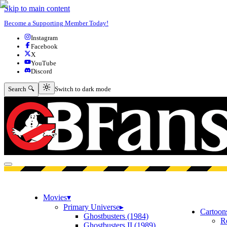
Skip to main content
Become a Supporting Member Today!
Instagram
Facebook
X
YouTube
Discord
Switch to dark mode
Search 🔍
Switch to dark mode
Open menu
Movies
▾
Primary Universe
▸
Cartoon
Ghostbusters (1984)
R
Ghostbusters II (1989)