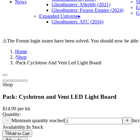
News
S
Ghostbusters: Afterlife (2021)
E
Ghostbusters: Frozen Empire (2024)
Gh
Expanded Universe
▸
Ghostbusters: ATC (2016)
⚠
The Forum login issues have been solved. You should now be able t
Home
/
Shop
/
Pack Cyclotron And Vent Led Light Board
Shop
Pack: Cyclotron and Vent LED Light Board
$14.99
per
kit
Quantity:
Minimum quantity reached
Incr
Availability:
In Stock
Add to Cart