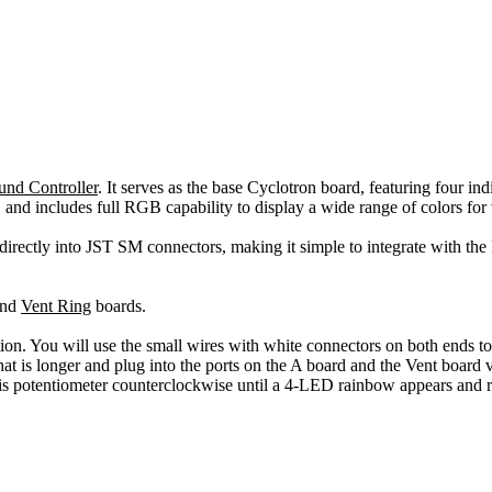
und Controller
. It serves as the base Cyclotron board, featuring four 
 and includes full RGB capability to display a wide range of colors for
s directly into JST SM connectors, making it simple to integrate with th
nd
Vent Ring
boards.
lation. You will use the small wires with white connectors on both ends t
at is longer and plug into the ports on the A board and the Vent boar
is potentiometer counterclockwise until a 4-LED rainbow appears and r