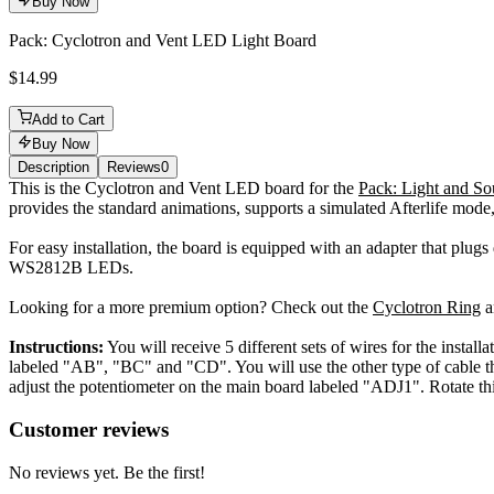
Buy Now
Pack: Cyclotron and Vent LED Light Board
$14.99
Add to Cart
Buy Now
Description
Reviews
0
Description
This is the Cyclotron and Vent LED board for the
Pack: Light and So
provides the standard animations, supports a simulated Afterlife mode,
For easy installation, the board is equipped with an adapter that plug
WS2812B LEDs.
Looking for a more premium option? Check out the
Cyclotron Ring
a
Instructions:
You will receive 5 different sets of wires for the instal
labeled "AB", "BC" and "CD". You will use the other type of cable th
adjust the potentiometer on the main board labeled "ADJ1". Rotate th
Reviews
(
0
)
Customer reviews
No reviews yet. Be the first!