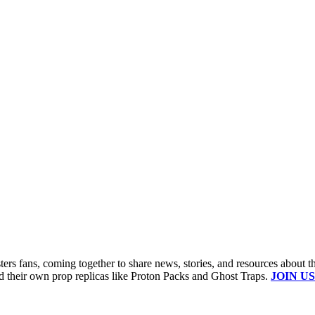
s fans, coming together to share news, stories, and resources about t
ld their own prop replicas like Proton Packs and Ghost Traps.
JOIN US