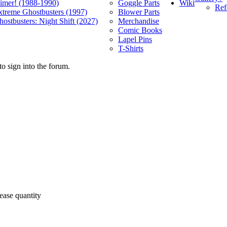
Wiki
limer! (1988-1990)
Goggle Parts
Ref
xtreme Ghostbusters (1997)
Blower Parts
ostbusters: Night Shift (2027)
Merchandise
Comic Books
Lapel Pins
T-Shirts
o sign into the forum.
ease quantity