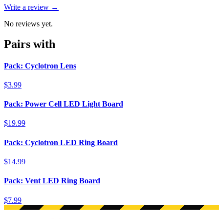
Write a review →
No reviews yet.
Pairs with
Pack: Cyclotron Lens
$3.99
Pack: Power Cell LED Light Board
$19.99
Pack: Cyclotron LED Ring Board
$14.99
Pack: Vent LED Ring Board
$7.99