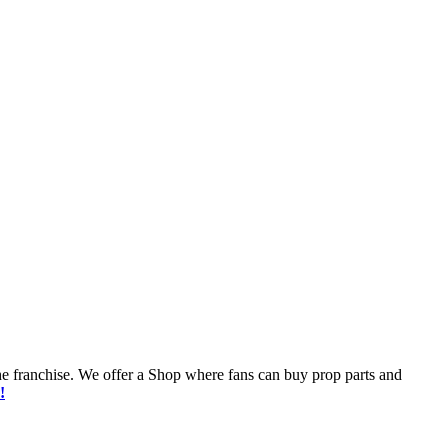
he franchise. We offer a Shop where fans can buy prop parts and
!