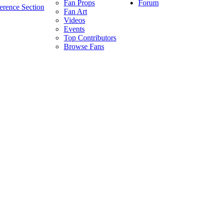
Forum
Fan Props
erence Section
Fan Art
Videos
Events
Top Contributors
Browse Fans