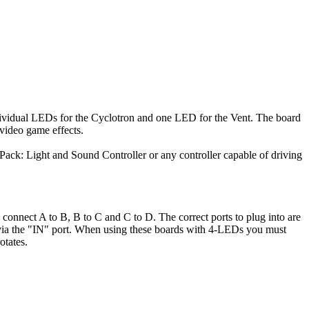
individual LEDs for the Cyclotron and one LED for the Vent. The board
 video game effects.
e Pack: Light and Sound Controller or any controller capable of driving
o connect A to B, B to C and C to D. The correct ports to plug into are
d via the "IN" port. When using these boards with 4-LEDs you must
otates.