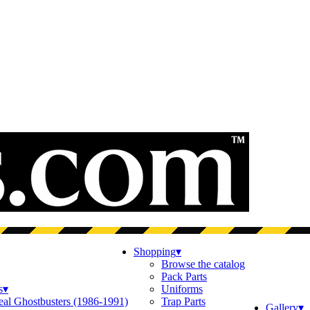
Shopping
▾
Browse the catalog
Pack Parts
s
▾
Uniforms
eal Ghostbusters (1986-1991)
Trap Parts
Gallery
▾