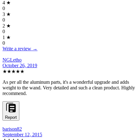
4
★
0
3
★
0
2
★
0
1
★
0
Write a review →
NGLetho
October 26, 2019
★★★★★
As per all the aluminum parts, it's a wonderful upgrade and adds
weight to the wand. Very detailed and such a clean product. Highly
recommend.
Report
barison82
September 12, 2015