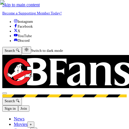
Skip to main content
Become a Supporting Member Today!
Instagram
Facebook
X
YouTube
Discord
Switch to dark mode
Search 🔍
Switch to dark mode
Open menu
Search 🔍
Sign in
Join
News
Movies
+