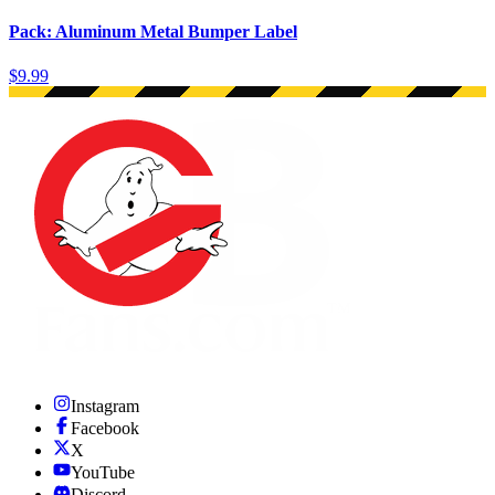
Pack: Aluminum Metal Bumper Label
$9.99
Instagram
Facebook
X
YouTube
Discord