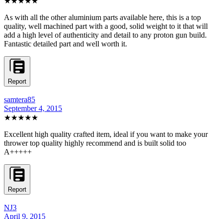
★★★★★
As with all the other aluminium parts available here, this is a top
quality, well machined part with a good, solid weight to it that will
add a high level of authenticity and detail to any proton gun build.
Fantastic detailed part and well worth it.
Report
samtera85
September 4, 2015
★★★★★
Excellent high quality crafted item, ideal if you want to make your
thrower top quality highly recommend and is built solid too
A+++++
Report
NJ3
April 9, 2015