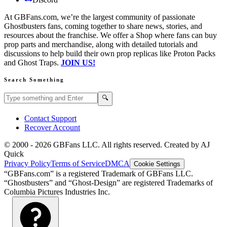
At GBFans.com, we’re the largest community of passionate
Ghostbusters fans, coming together to share news, stories, and
resources about the franchise. We offer a Shop where fans can buy
prop parts and merchandise, along with detailed tutorials and
discussions to help build their own prop replicas like Proton Packs
and Ghost Traps.
JOIN US!
Search Something
Search GBFans.com content
Search
🔍
Contact Support
Recover Account
© 2000 -
2026
GBFans LLC. All rights reserved. Created by AJ
Quick
Privacy Policy
Terms of Service
DMCA
Cookie Settings
“GBFans.com” is a registered Trademark of GBFans LLC.
“Ghostbusters” and “Ghost-Design” are registered Trademarks of
Columbia Pictures Industries Inc.