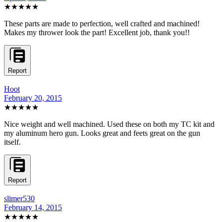
★★★★★
These parts are made to perfection, well crafted and machined!
Makes my thrower look the part! Excellent job, thank you!!
Report
Hoot
February 20, 2015
★★★★★
Nice weight and well machined. Used these on both my TC kit and
my aluminum hero gun. Looks great and feets great on the gun
itself.
Report
slimer530
February 14, 2015
★★★★★