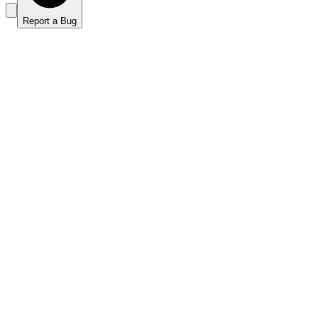
Report a Bug