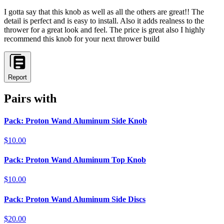
I gotta say that this knob as well as all the others are great!! The
detail is perfect and is easy to install. Also it adds realness to the
thrower for a great look and feel. The price is great also I highly
recommend this knob for your next thrower build
Report
Pairs with
Pack: Proton Wand Aluminum Side Knob
$10.00
Pack: Proton Wand Aluminum Top Knob
$10.00
Pack: Proton Wand Aluminum Side Discs
$20.00