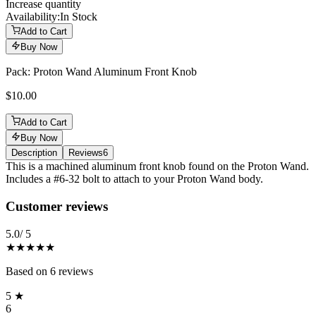
Increase quantity
Availability:
In Stock
Add to Cart
Buy Now
Pack: Proton Wand Aluminum Front Knob
$10.00
Add to Cart
Buy Now
Description
Reviews
6
Description
This is a machined aluminum front knob found on the Proton Wand.
Includes a #6-32 bolt to attach to your Proton Wand body.
Reviews
(
6
)
Customer reviews
5.0
/ 5
★★★★★
Based on
6
reviews
5
★
6