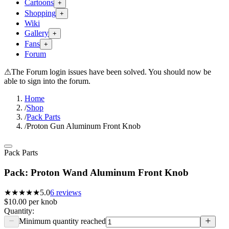
Cartoons
+
Shopping
+
Wiki
Gallery
+
Fans
+
Forum
⚠
The Forum login issues have been solved. You should now be
able to sign into the forum.
Home
/
Shop
/
Pack Parts
/
Proton Gun Aluminum Front Knob
Pack Parts
Pack: Proton Wand Aluminum Front Knob
★★★★★
5.0
6
reviews
$10.00
per
knob
Quantity:
Minimum quantity reached