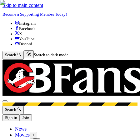
Skip to main content
Become a Supporting Member Today!
Instagram
Facebook
X
YouTube
Discord
Switch to dark mode
Search 🔍
Switch to dark mode
Open menu
Search 🔍
Sign in
Join
News
Movies
+