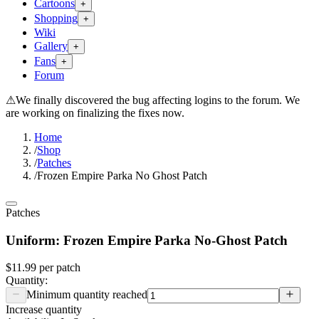
Cartoons
+
Shopping
+
Wiki
Gallery
+
Fans
+
Forum
⚠
We finally discovered the bug affecting logins to the forum. We
are working on finalizing the fixes now.
Home
/
Shop
/
Patches
/
Frozen Empire Parka No Ghost Patch
Patches
Uniform: Frozen Empire Parka No-Ghost Patch
$11.99
per
patch
Quantity:
Minimum quantity reached
Increase quantity