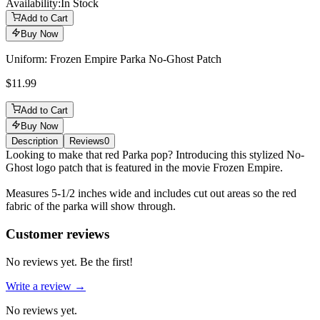
Availability:
In Stock
Add to Cart
Buy Now
Uniform: Frozen Empire Parka No-Ghost Patch
$11.99
Add to Cart
Buy Now
Description
Reviews
0
Description
Looking to make that red Parka pop? Introducing this stylized No-
Ghost logo patch that is featured in the movie Frozen Empire.
Measures 5-1/2 inches wide and includes cut out areas so the red
fabric of the parka will show through.
Reviews
(
0
)
Customer reviews
No reviews yet. Be the first!
Write a review →
No reviews yet.