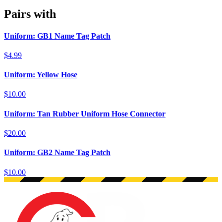
Pairs with
Uniform: GB1 Name Tag Patch
$4.99
Uniform: Yellow Hose
$10.00
Uniform: Tan Rubber Uniform Hose Connector
$20.00
Uniform: GB2 Name Tag Patch
$10.00