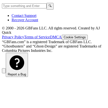
Search GBFans.com content
Search
🔍
Contact Support
Recover Account
© 2000 -
2026
GBFans LLC. All rights reserved. Created by AJ
Quick
Privacy Policy
Terms of Service
DMCA
Cookie Settings
“GBFans.com” is a registered Trademark of GBFans LLC.
“Ghostbusters” and “Ghost-Design” are registered Trademarks of
Columbia Pictures Industries Inc.
Report a Bug