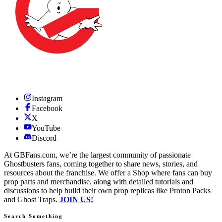
Instagram
Facebook
X
YouTube
Discord
At GBFans.com, we’re the largest community of passionate
Ghostbusters fans, coming together to share news, stories, and
resources about the franchise. We offer a Shop where fans can buy
prop parts and merchandise, along with detailed tutorials and
discussions to help build their own prop replicas like Proton Packs
and Ghost Traps.
JOIN US!
Search Something