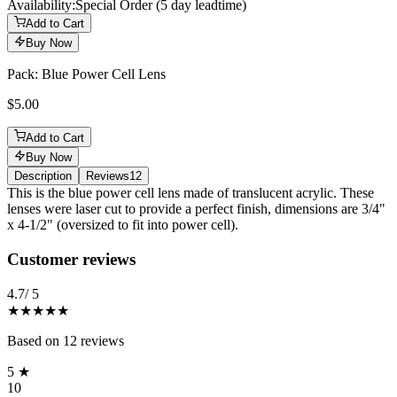
Availability:
Special Order (5 day leadtime)
Add to Cart
Buy Now
Pack: Blue Power Cell Lens
$5.00
Add to Cart
Buy Now
Description
Reviews
12
Description
This is the blue power cell lens made of translucent acrylic. These
lenses were laser cut to provide a perfect finish, dimensions are 3/4"
x 4-1/2" (oversized to fit into power cell).
Reviews
(
12
)
Customer reviews
4.7
/ 5
★★★★★
Based on
12
reviews
5
★
10