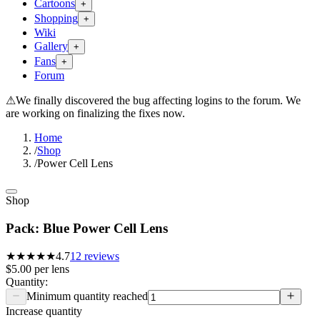
Cartoons
+
Shopping
+
Wiki
Gallery
+
Fans
+
Forum
⚠
We finally discovered the bug affecting logins to the forum. We
are working on finalizing the fixes now.
Home
/
Shop
/
Power Cell Lens
Shop
Pack: Blue Power Cell Lens
★★★★★
4.7
12
reviews
$5.00
per
lens
Quantity:
Minimum quantity reached
Increase quantity