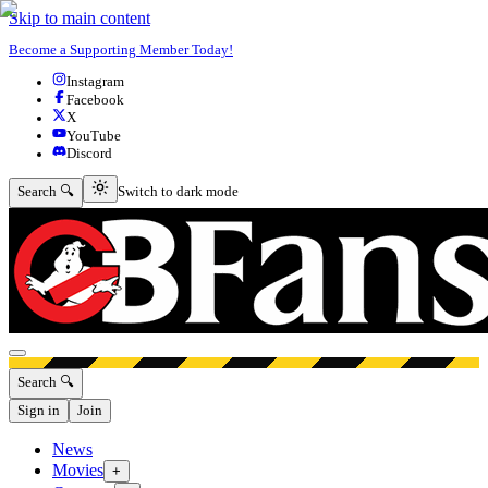
Skip to main content
Become a Supporting Member Today!
Instagram
Facebook
X
YouTube
Discord
Switch to dark mode
Search 🔍
Switch to dark mode
Open menu
Search 🔍
Sign in
Join
News
Movies
+