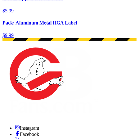
$5.99
Pack: Aluminum Metal HGA Label
$9.99
Instagram
Facebook