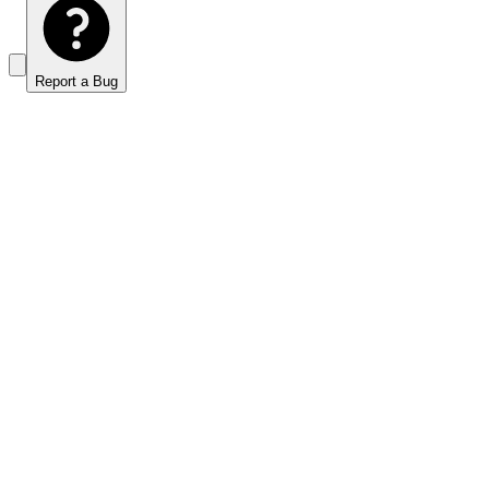
Report a Bug