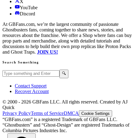
X
YouTube
Discord
At GBFans.com, we’re the largest community of passionate
Ghostbusters fans, coming together to share news, stories, and
resources about the franchise. We offer a Shop where fans can buy
prop parts and merchandise, along with detailed tutorials and
discussions to help build their own prop replicas like Proton Packs
and Ghost Traps.
JOIN US!
Search Something
Search GBFans.com content
Search
🔍
Contact Support
Recover Account
© 2000 -
2026
GBFans LLC. All rights reserved. Created by AJ
Quick
Privacy Policy
Terms of Service
DMCA
Cookie Settings
“GBFans.com” is a registered Trademark of GBFans LLC.
“Ghostbusters” and “Ghost-Design” are registered Trademarks of
Columbia Pictures Industries Inc.