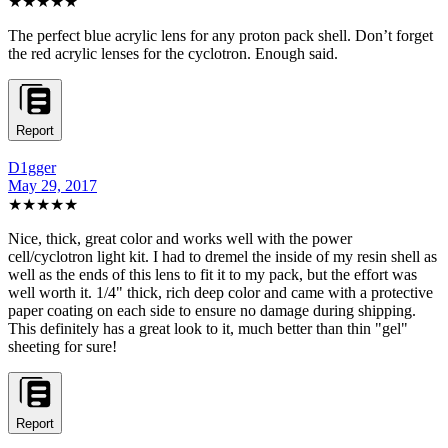
★★★★★
The perfect blue acrylic lens for any proton pack shell. Don’t forget
the red acrylic lenses for the cyclotron. Enough said.
Report
D1gger
May 29, 2017
★★★★★
Nice, thick, great color and works well with the power
cell/cyclotron light kit. I had to dremel the inside of my resin shell as
well as the ends of this lens to fit it to my pack, but the effort was
well worth it. 1/4" thick, rich deep color and came with a protective
paper coating on each side to ensure no damage during shipping.
This definitely has a great look to it, much better than thin "gel"
sheeting for sure!
Report