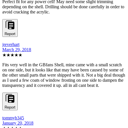
Perfect fit for any power cell! May need some slight trimming
depending on the shell. Drilling should be done carefully in order to
avoid cracking the acrylic.
Report
jreverhart
March 29, 2018
★★★★★
Fits very well in the GBfans Shell, mine came with a small scratch
on one side, but it looks like that may have been caused by some of
the other small parts that were shipped with it. Not a big deal though
as I used a few coats of window frosting on one side to dampen the
transparency and it covered it up. all in all cant beat it.
Report
tommyb345
January 20, 2018