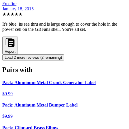
Freefire
January 18, 2015
★★★★★
It's blue, its see thru and is large enough to cover the hole in the
power cell on the GBFans shell. You're all set.
Report
Load
2
more review
s
(
2
remaining)
Pairs with
Pack: Aluminum Metal Crank Generator Label
$9.99
Pack: Aluminum Metal Bumper Label
$9.99
Pack: Clippard Brass Elbow