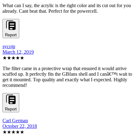
What can I say, the acrylic is the right color and its cut out for you
already. Cant beat that. Perfect for the powercell.
Report
sycojp
March 12, 2019
★★★★★
The filter came in a protective wrap that ensured it would arrive
scuffed up. It perfectly fits the GBfans shell and I canâ€™t wait to
get it mounted. Top quality and exactly what I expected. Highly
recommend!
Report
Carl German
October 22, 2018
★★★★★