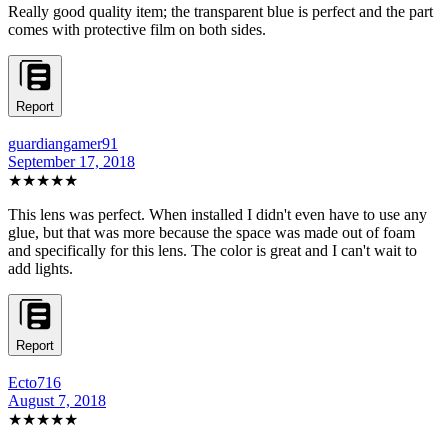
Really good quality item; the transparent blue is perfect and the part
comes with protective film on both sides.
Report
guardiangamer91
September 17, 2018
★★★★★
This lens was perfect. When installed I didn't even have to use any
glue, but that was more because the space was made out of foam
and specifically for this lens. The color is great and I can't wait to
add lights.
Report
Ecto716
August 7, 2018
★★★★★