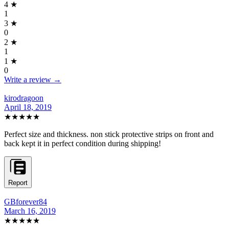
4
★
1
3
★
0
2
★
1
1
★
0
Write a review →
kirodragoon
April 18, 2019
★★★★★
Perfect size and thickness. non stick protective strips on front and
back kept it in perfect condition during shipping!
Report
GBforever84
March 16, 2019
★★★★★