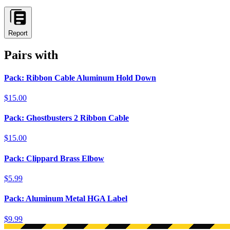
Report
Pairs with
Pack: Ribbon Cable Aluminum Hold Down
$15.00
Pack: Ghostbusters 2 Ribbon Cable
$15.00
Pack: Clippard Brass Elbow
$5.99
Pack: Aluminum Metal HGA Label
$9.99