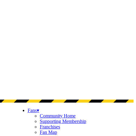
Fans
▾
Community Home
Supporting Membership
Franchises
Fan Map