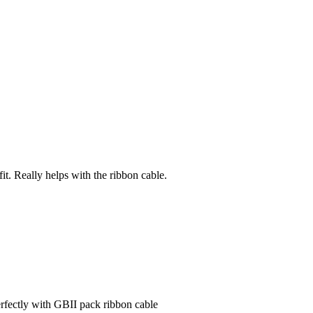
fit. Really helps with the ribbon cable.
rfectly with GBII pack ribbon cable