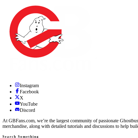
Instagram
Facebook
X
YouTube
Discord
At GBFans.com, we’re the largest community of passionate Ghostbuster
merchandise, along with detailed tutorials and discussions to help bui
Search Something