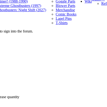
Wiki
limer! (1988-1990)
Goggle Parts
Ref
xtreme Ghostbusters (1997)
Blower Parts
ostbusters: Night Shift (2027)
Merchandise
Comic Books
Lapel Pins
T-Shirts
o sign into the forum.
ease quantity