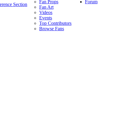
Forum
Fan Props
erence Section
Fan Art
Videos
Events
Top Contributors
Browse Fans