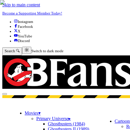
Skip to main content
Become a Supporting Member Today!
Instagram
Facebook
X
YouTube
Discord
Switch to dark mode
Search 🔍
Switch to dark mode
Open menu
Movies
▾
Primary Universe
▸
Cartoon
Ghostbusters (1984)
R
Ghostbusters II (1989)