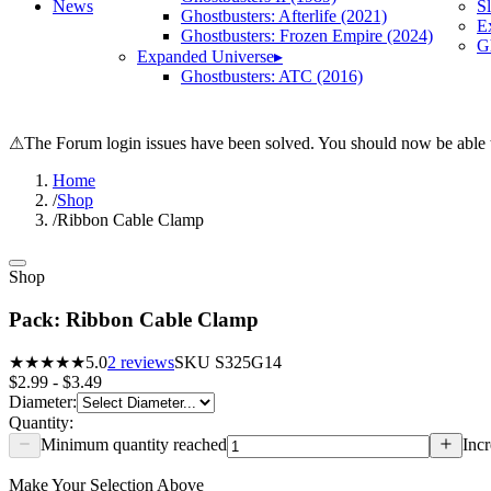
News
S
Ghostbusters: Afterlife (2021)
E
Ghostbusters: Frozen Empire (2024)
Gh
Expanded Universe
▸
Ghostbusters: ATC (2016)
⚠
The Forum login issues have been solved. You should now be able t
Home
/
Shop
/
Ribbon Cable Clamp
Shop
Pack: Ribbon Cable Clamp
★★★★★
5.0
2
reviews
SKU
S325G14
$2.99 - $3.49
Diameter
:
Quantity:
Minimum quantity reached
Incr
Make Your Selection Above