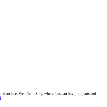
he franchise. We offer a Shop where fans can buy prop parts and
!