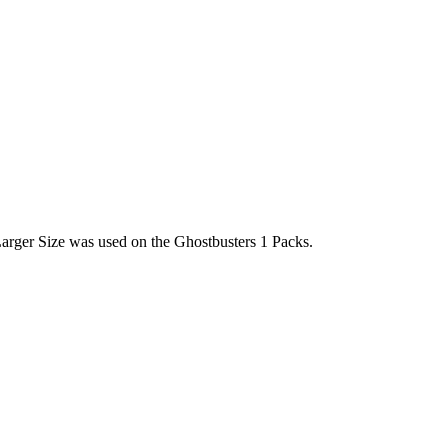
Larger Size was used on the Ghostbusters 1 Packs.