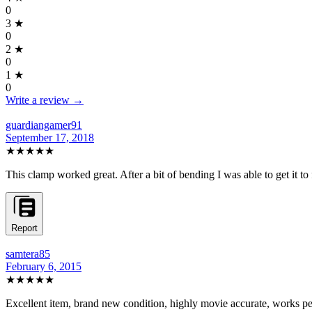
0
3
★
0
2
★
0
1
★
0
Write a review →
guardiangamer91
September 17, 2018
★★★★★
This clamp worked great. After a bit of bending I was able to get it to 
Report
samtera85
February 6, 2015
★★★★★
Excellent item, brand new condition, highly movie accurate, works pe