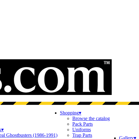
Shopping
▾
Browse the catalog
Pack Parts
s
▾
Uniforms
eal Ghostbusters (1986-1991)
Trap Parts
Gallery
▾