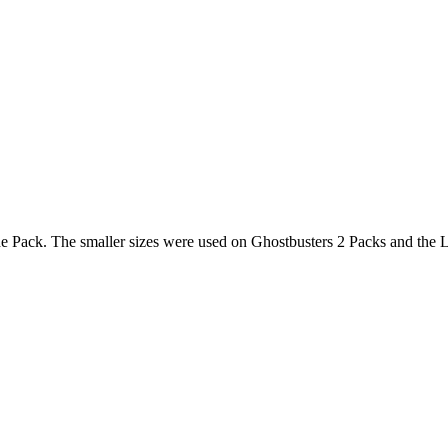
he Pack. The smaller sizes were used on Ghostbusters 2 Packs and the 