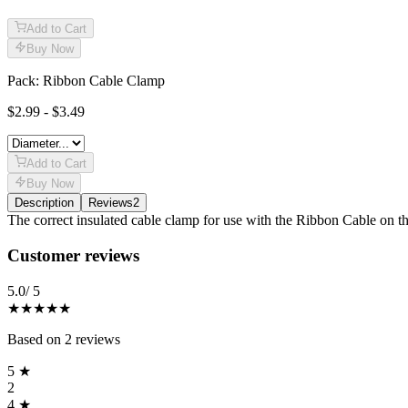
Add to Cart
Buy Now
Pack: Ribbon Cable Clamp
$2.99 - $3.49
Add to Cart
Buy Now
Description
Reviews
2
Description
The correct insulated cable clamp for use with the Ribbon Cable on t
Reviews
(
2
)
Customer reviews
5.0
/ 5
★★★★★
Based on
2
reviews
5
★
2
4
★