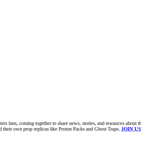
s fans, coming together to share news, stories, and resources about t
ld their own prop replicas like Proton Packs and Ghost Traps.
JOIN US