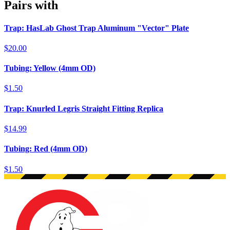
Pairs with
Trap: HasLab Ghost Trap Aluminum "Vector" Plate
$20.00
Tubing: Yellow (4mm OD)
$1.50
Trap: Knurled Legris Straight Fitting Replica
$14.99
Tubing: Red (4mm OD)
$1.50