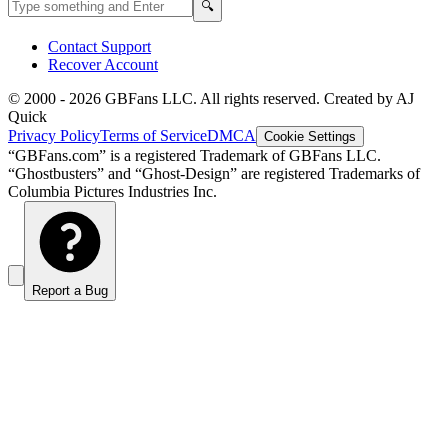
Search GBFans.com content
Search
🔍
Contact Support
Recover Account
© 2000 -
2026
GBFans LLC. All rights reserved. Created by AJ
Quick
Privacy Policy
Terms of Service
DMCA
Cookie Settings
“GBFans.com” is a registered Trademark of GBFans LLC.
“Ghostbusters” and “Ghost-Design” are registered Trademarks of
Columbia Pictures Industries Inc.
Report a Bug