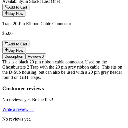
Availability:
In Stock! Last One!
Add to Cart
Buy Now
Trap: 20-Pin Ribbon Cable Connector
$5.00
Add to Cart
Buy Now
Description
Reviews
0
Description
This is a black 20 pin ribbon cable connector. Used on the
Ghostbusters 2 Trap with the 20 pin grey ribbon cable. This sits on
the D-Sub housing, but can also be used with a 20 pin grey header
found on GB1 Traps.
Reviews
(
0
)
Customer reviews
No reviews yet. Be the first!
Write a review →
No reviews yet.