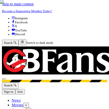
Skip to main content
Become a Supporting Member Today!
Instagram
Facebook
X
YouTube
Discord
Switch to dark mode
Search 🔍
Switch to dark mode
Open menu
Search 🔍
Sign in
Join
News
Movies
+