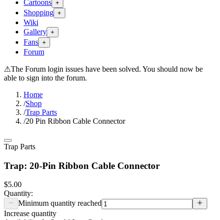
Cartoons
+
Shopping
+
Wiki
Gallery
+
Fans
+
Forum
⚠
The Forum login issues have been solved. You should now be
able to sign into the forum.
Home
/
Shop
/
Trap Parts
/
20 Pin Ribbon Cable Connector
Trap Parts
Trap: 20-Pin Ribbon Cable Connector
$5.00
Quantity:
Minimum quantity reached
Increase quantity