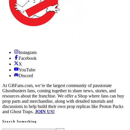
Instagram
Facebook
X
YouTube
Discord
At GBFans.com, we’re the largest community of passionate
Ghostbusters fans, coming together to share news, stories, and
resources about the franchise. We offer a Shop where fans can buy
prop parts and merchandise, along with detailed tutorials and
discussions to help build their own prop replicas like Proton Packs
and Ghost Traps.
JOIN US!
Search Something