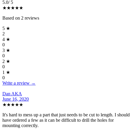
5.0
/ 5
★★★★★
Based on
2
reviews
5
★
2
4
★
0
3
★
0
2
★
0
1
★
0
Write a review →
Dan AKA
June 16, 2020
★★★★★
It's hard to mess up a part that just needs to be cut to length. I should
have ordered a few as it can be difficult to drill the holes for
mounting correctly.