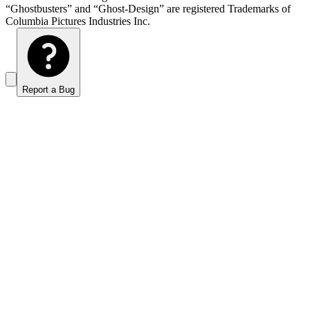
“Ghostbusters” and “Ghost-Design” are registered Trademarks of
Columbia Pictures Industries Inc.
Report a Bug