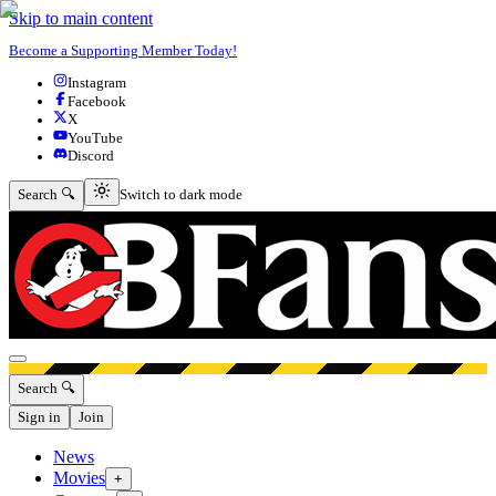
Skip to main content
Become a Supporting Member Today!
Instagram
Facebook
X
YouTube
Discord
Switch to dark mode
Search 🔍
Switch to dark mode
Open menu
Search 🔍
Sign in
Join
News
Movies
+