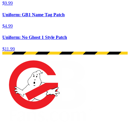
$9.99
Uniform: GB1 Name Tag Patch
$4.99
Uniform: No Ghost 1 Style Patch
$11.99