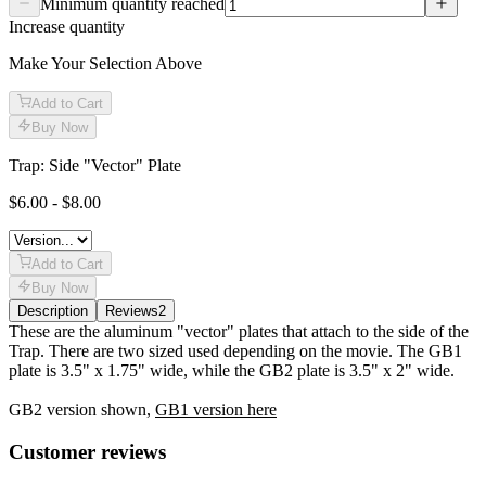
Minimum quantity reached
Increase quantity
Make Your Selection Above
Add to Cart
Buy Now
Trap: Side "Vector" Plate
$6.00 - $8.00
Add to Cart
Buy Now
Description
Reviews
2
Description
These are the aluminum "vector" plates that attach to the side of the
Trap. There are two sized used depending on the movie. The GB1
plate is 3.5" x 1.75" wide, while the GB2 plate is 3.5" x 2" wide.
GB2 version shown,
GB1 version here
Reviews
(
2
)
Customer reviews