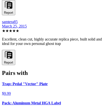
Report
samtera85
March 25, 2015
★★★★★
Excellent, clean cut, highly accurate replica piece, built solid and
ideal for your own personal ghost trap
Report
Pairs with
Trap: Pedal "Vector" Plate
$9.99
Pack: Aluminum Metal HGA Label