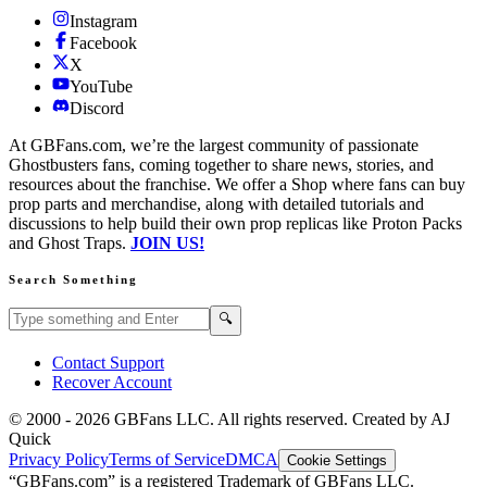
Instagram
Facebook
X
YouTube
Discord
At GBFans.com, we’re the largest community of passionate
Ghostbusters fans, coming together to share news, stories, and
resources about the franchise. We offer a Shop where fans can buy
prop parts and merchandise, along with detailed tutorials and
discussions to help build their own prop replicas like Proton Packs
and Ghost Traps.
JOIN US!
Search Something
Search GBFans.com content
Search
🔍
Contact Support
Recover Account
© 2000 -
2026
GBFans LLC. All rights reserved. Created by AJ
Quick
Privacy Policy
Terms of Service
DMCA
Cookie Settings
“GBFans.com” is a registered Trademark of GBFans LLC.