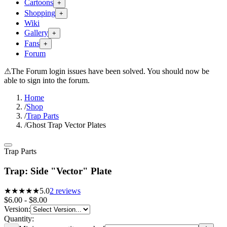
Cartoons
+
Shopping
+
Wiki
Gallery
+
Fans
+
Forum
⚠
The Forum login issues have been solved. You should now be
able to sign into the forum.
Home
/
Shop
/
Trap Parts
/
Ghost Trap Vector Plates
Trap Parts
Trap: Side "Vector" Plate
★★★★★
5.0
2
reviews
$6.00 - $8.00
Version
:
Quantity: