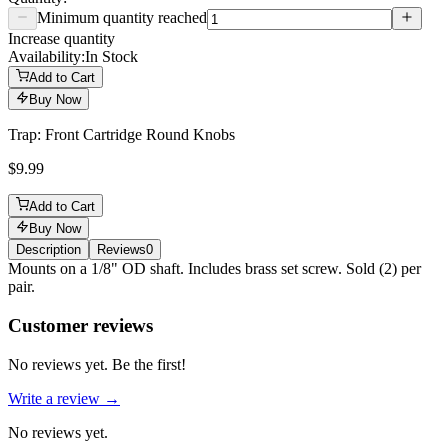
Minimum quantity reached
Increase quantity
Availability:
In Stock
Add to Cart
Buy Now
Trap: Front Cartridge Round Knobs
$9.99
Add to Cart
Buy Now
Description
Reviews
0
Description
Mounts on a 1/8" OD shaft. Includes brass set screw. Sold (2) per
pair.
Reviews
(
0
)
Customer reviews
No reviews yet. Be the first!
Write a review →
No reviews yet.