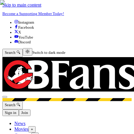
Skip to main content
Become a Supporting Member Today!
Instagram
Facebook
X
YouTube
Discord
Switch to dark mode
Search 🔍
Switch to dark mode
Open menu
Search 🔍
Sign in
Join
News
Movies
+