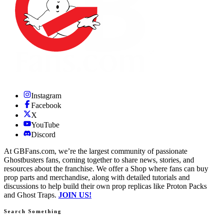
Instagram
Facebook
X
YouTube
Discord
At GBFans.com, we’re the largest community of passionate
Ghostbusters fans, coming together to share news, stories, and
resources about the franchise. We offer a Shop where fans can buy
prop parts and merchandise, along with detailed tutorials and
discussions to help build their own prop replicas like Proton Packs
and Ghost Traps.
JOIN US!
Search Something