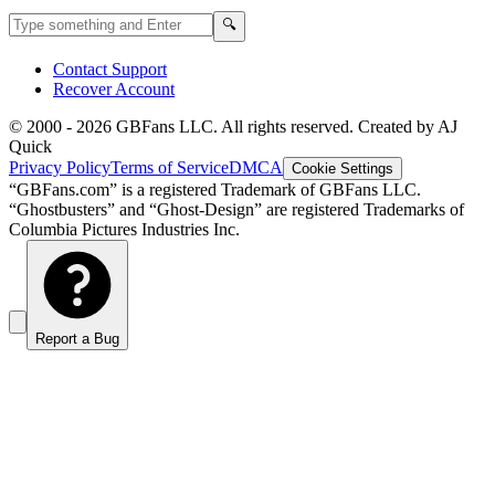
Search GBFans.com content
Search
🔍
Contact Support
Recover Account
© 2000 -
2026
GBFans LLC. All rights reserved. Created by AJ
Quick
Privacy Policy
Terms of Service
DMCA
Cookie Settings
“GBFans.com” is a registered Trademark of GBFans LLC.
“Ghostbusters” and “Ghost-Design” are registered Trademarks of
Columbia Pictures Industries Inc.
Report a Bug