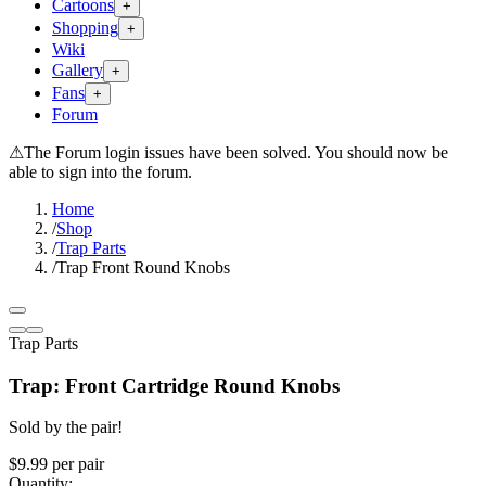
Cartoons
+
Shopping
+
Wiki
Gallery
+
Fans
+
Forum
⚠
The Forum login issues have been solved. You should now be
able to sign into the forum.
Home
/
Shop
/
Trap Parts
/
Trap Front Round Knobs
Trap Parts
Trap: Front Cartridge Round Knobs
Sold by the pair!
$9.99
per
pair
Quantity: