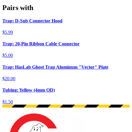
Pairs with
Trap: D-Sub Connector Hood
$5.99
Trap: 20-Pin Ribbon Cable Connector
$5.00
Trap: HasLab Ghost Trap Aluminum "Vector" Plate
$20.00
Tubing: Yellow (4mm OD)
$1.50