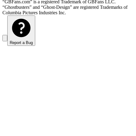
“GBFans.com” is a registered Trademark of GBFans LLC.
“Ghostbusters” and “Ghost-Design” are registered Trademarks of
Columbia Pictures Industries Inc.
Report a Bug