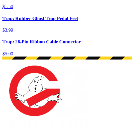
$1.50
Trap: Rubber Ghost Trap Pedal Feet
$3.99
Trap: 26-Pin Ribbon Cable Connector
$5.00