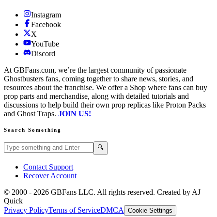
Instagram
Facebook
X
YouTube
Discord
At GBFans.com, we’re the largest community of passionate
Ghostbusters fans, coming together to share news, stories, and
resources about the franchise. We offer a Shop where fans can buy
prop parts and merchandise, along with detailed tutorials and
discussions to help build their own prop replicas like Proton Packs
and Ghost Traps.
JOIN US!
Search Something
Search GBFans.com content
Search
🔍
Contact Support
Recover Account
© 2000 -
2026
GBFans LLC. All rights reserved. Created by AJ
Quick
Privacy Policy
Terms of Service
DMCA
Cookie Settings