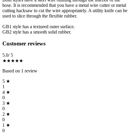
hose. It is recommended that you have a metal wire cutter or metal
cutting hacksaw to cut the wire appropriately. A utility knife can be
used to slice through the flexible rubber.
GB1 style has a textured outer surface.
GB2 style has a smooth solid rubber.
Reviews
(
1
)
Customer reviews
5.0
/ 5
★★★★★
Based on
1
review
5
★
1
4
★
0
3
★
0
2
★
0
1
★
0