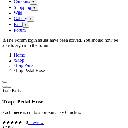
Cartoons
+
Shopping
+
Wiki
Gallery
+
Fans
+
Forum
⚠
The Forum login issues have been solved. You should now be
able to sign into the forum.
Home
/
Shop
/
Trap Parts
/
Trap Pedal Hose
Trap Parts
Trap: Pedal Hose
Each piece is cut to approximately 6 inches.
★★★★★
5.0
1
review
$7.99