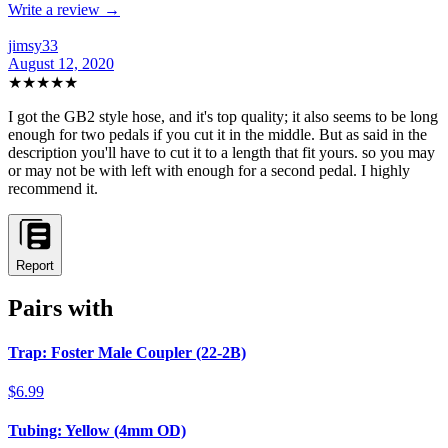
Write a review →
jimsy33
August 12, 2020
★★★★★
I got the GB2 style hose, and it's top quality; it also seems to be long
enough for two pedals if you cut it in the middle. But as said in the
description you'll have to cut it to a length that fit yours. so you may
or may not be with left with enough for a second pedal. I highly
recommend it.
Report
Pairs with
Trap: Foster Male Coupler (22-2B)
$6.99
Tubing: Yellow (4mm OD)