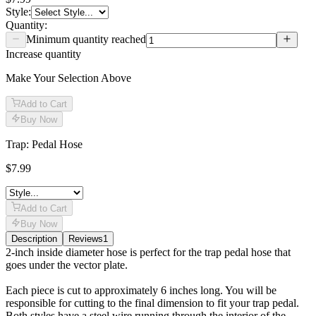
Style
:
Quantity:
Minimum quantity reached
Increase quantity
Make Your Selection Above
Add to Cart
Buy Now
Trap: Pedal Hose
$7.99
Add to Cart
Buy Now
Description
Reviews
1
Description
2-inch inside diameter hose is perfect for the trap pedal hose that
goes under the vector plate.
Each piece is cut to approximately 6 inches long. You will be
responsible for cutting to the final dimension to fit your trap pedal.
Both styles have a steel wire running through the interior of the