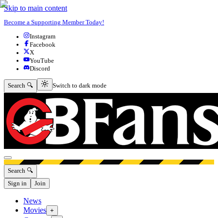
Skip to main content
Become a Supporting Member Today!
Instagram
Facebook
X
YouTube
Discord
Switch to dark mode
Search 🔍
Switch to dark mode
Open menu
Search 🔍
Sign in
Join
News
Movies
+