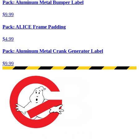
Pack: Aluminum Metal Bumper Label
$9.99
Pack: ALICE Frame Padding
$4.99
Pack: Aluminum Metal Crank Generator Label
$9.99