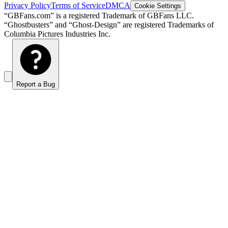
Privacy Policy
Terms of Service
DMCA
Cookie Settings
“GBFans.com” is a registered Trademark of GBFans LLC.
“Ghostbusters” and “Ghost-Design” are registered Trademarks of
Columbia Pictures Industries Inc.
Report a Bug