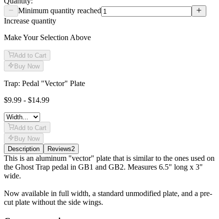
Quantity:
Minimum quantity reached
Increase quantity
Make Your Selection Above
Add to Cart
Buy Now
Trap: Pedal "Vector" Plate
$9.99 - $14.99
Add to Cart
Buy Now
Description
Reviews
2
Description
This is an aluminum "vector" plate that is similar to the ones used on
the Ghost Trap pedal in GB1 and GB2. Measures 6.5" long x 3"
wide.
Now available in full width, a standard unmodified plate, and a pre-
cut plate without the side wings.