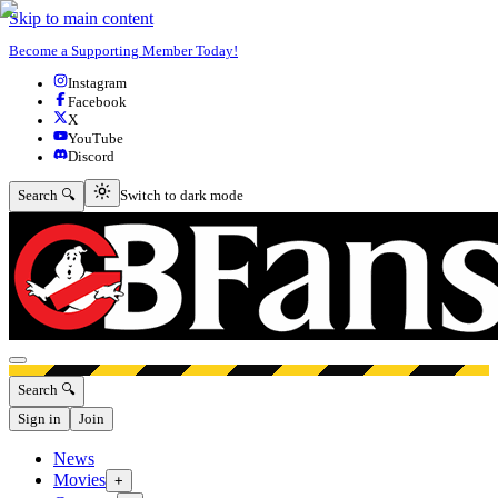
Skip to main content
Become a Supporting Member Today!
Instagram
Facebook
X
YouTube
Discord
Switch to dark mode
Search 🔍
Switch to dark mode
Open menu
Search 🔍
Sign in
Join
News
Movies
+