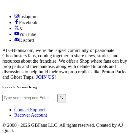
Instagram
Facebook
X
YouTube
Discord
At GBFans.com, we’re the largest community of passionate
Ghostbusters fans, coming together to share news, stories, and
resources about the franchise. We offer a Shop where fans can buy
prop parts and merchandise, along with detailed tutorials and
discussions to help build their own prop replicas like Proton Packs
and Ghost Traps.
JOIN US!
Search Something
Search GBFans.com content
Search
🔍
Contact Support
Recover Account
© 2000 -
2026
GBFans LLC. All rights reserved. Created by AJ
Quick