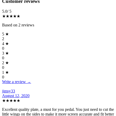
Reviews
(
2
)
Customer reviews
5.0
/ 5
★★★★★
Based on
2
reviews
5
★
2
4
★
0
3
★
0
2
★
0
1
★
0
Write a review →
jimsy33
August 12, 2020
★★★★★
Excellent quality plate, a must for you pedal. You just need to cut the
little wings on the sides to make it more screen accurate and fit better