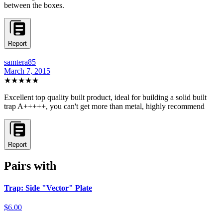
between the boxes.
Report
samtera85
March 7, 2015
★★★★★
Excellent top quality built product, ideal for building a solid built
trap A+++++, you can't get more than metal, highly recommend
Report
Pairs with
Trap: Side "Vector" Plate
$6.00