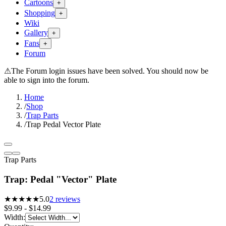
Cartoons
+
Shopping
+
Wiki
Gallery
+
Fans
+
Forum
⚠
The Forum login issues have been solved. You should now be
able to sign into the forum.
Home
/
Shop
/
Trap Parts
/
Trap Pedal Vector Plate
Trap Parts
Trap: Pedal "Vector" Plate
★★★★★
5.0
2
reviews
$9.99 - $14.99
Width
: