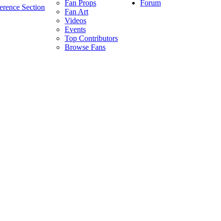
Forum
Fan Props
erence Section
Fan Art
Videos
Events
Top Contributors
Browse Fans