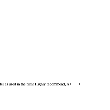
model as used in the film! Highly recommend, A+++++