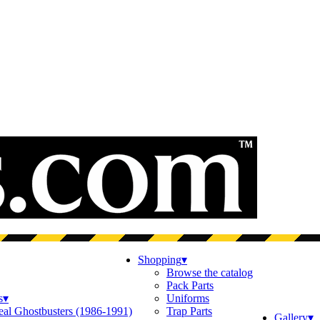
Shopping
▾
Browse the catalog
Pack Parts
s
▾
Uniforms
eal Ghostbusters (1986-1991)
Trap Parts
Gallery
▾