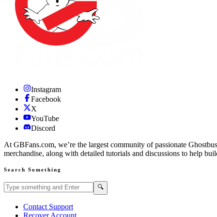
Instagram
Facebook
X
YouTube
Discord
At GBFans.com, we’re the largest community of passionate Ghostbuster
merchandise, along with detailed tutorials and discussions to help bui
Search Something
Search GBFans.com content
Search
🔍
Contact Support
Recover Account