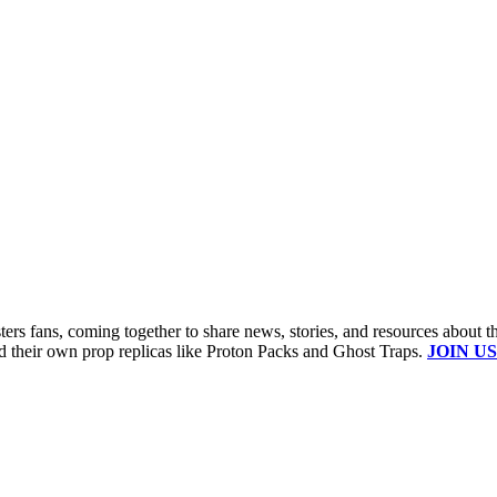
s fans, coming together to share news, stories, and resources about t
ld their own prop replicas like Proton Packs and Ghost Traps.
JOIN US