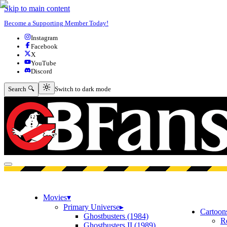
Skip to main content
Become a Supporting Member Today!
Instagram
Facebook
X
YouTube
Discord
Switch to dark mode
Search 🔍
Switch to dark mode
Open menu
Movies
▾
Primary Universe
▸
Cartoon
Ghostbusters (1984)
R
Ghostbusters II (1989)