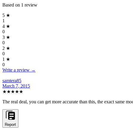
Based on
1
review
5
★
1
4
★
0
3
★
0
2
★
0
1
★
0
Write a review →
samtera85
March 7, 2015
★★★★★
The real deal, you can get more accurate than this, the exact same 
Report