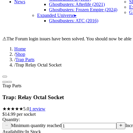
News
S
Ghostbusters: Afterlife (2021)
E
Ghostbusters: Frozen Empire (2024)
Gh
Expanded Universe
▸
Ghostbusters: ATC (2016)
⚠
The Forum login issues have been solved. You should now be able t
Home
/
Shop
/
Trap Parts
/
Trap Relay Octal Socket
Trap Parts
Trap: Relay Octal Socket
★★★★★
5.0
1
review
$14.99
per
socket
Quantity:
Minimum quantity reached
Incr
Availability:
In Stock