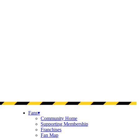
Fans
▾
Community Home
Supporting Membership
Franchises
Fan Map