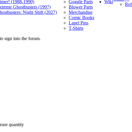
Wiki
limer! (1988-1990)
Goggle Parts
Ref
xtreme Ghostbusters (1997)
Blower Parts
ostbusters: Night Shift (2027)
Merchandise
Comic Books
Lapel Pins
T-Shirts
o sign into the forum.
ease quantity