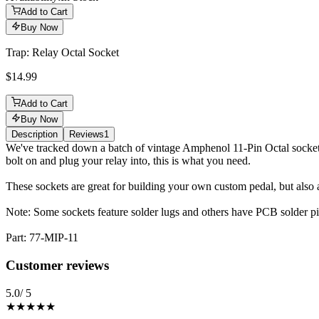
Add to Cart
Buy Now
Trap: Relay Octal Socket
$14.99
Add to Cart
Buy Now
Description
Reviews
1
Description
We've tracked down a batch of vintage Amphenol 11-Pin Octal sockets.
bolt on and plug your relay into, this is what you need.
These sockets are great for building your own custom pedal, but also
Note: Some sockets feature solder lugs and others have PCB solder pins
Part: 77-MIP-11
Reviews
(
1
)
Customer reviews
5.0
/ 5
★★★★★