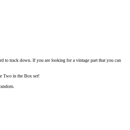
 to track down. If you are looking for a vintage part that you can
he Two in the Box set!
 random.