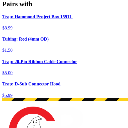
Pairs with
Trap: Hammond Project Box 1591L
$8.99
Tubing: Red (4mm OD)
$1.50
Trap: 20-Pin Ribbon Cable Connector
$5.00
Trap: D-Sub Connector Hood
$5.99