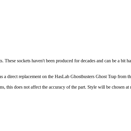
 These sockets haven't been produced for decades and can be a bit hard
 as a direct replacement on the HasLab Ghostbusters Ghost Trap from t
, this does not affect the accuracy of the part. Style will be chosen at