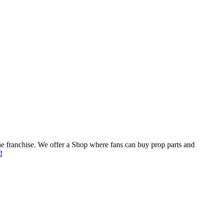
he franchise. We offer a Shop where fans can buy prop parts and
!