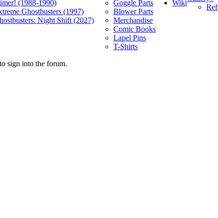
Wiki
limer! (1988-1990)
Goggle Parts
Ref
xtreme Ghostbusters (1997)
Blower Parts
ostbusters: Night Shift (2027)
Merchandise
Comic Books
Lapel Pins
T-Shirts
o sign into the forum.