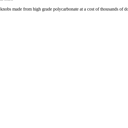
nd knobs made from high grade polycarbonate at a cost of thousands of do