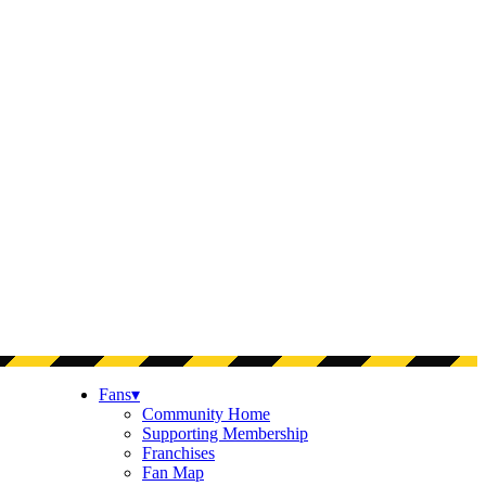
Fans
▾
Community Home
Supporting Membership
Franchises
Fan Map