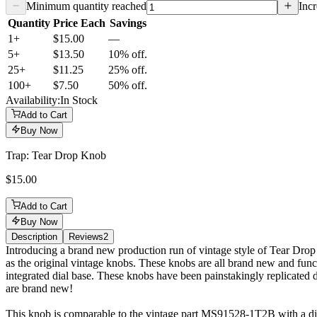
Minimum quantity reached
Incr
Quantity
Price Each
Savings
1+
$15.00
—
5
+
$13.50
10% off.
25
+
$11.25
25% off.
100
+
$7.50
50% off.
Availability:
In Stock
Add to Cart
Buy Now
Trap: Tear Drop Knob
$15.00
Add to Cart
Buy Now
Description
Reviews
2
Description
Introducing a brand new production run of vintage style of Tear Drop
as the original vintage knobs. These knobs are all brand new and func
integrated dial base. These knobs have been painstakingly replicated do
are brand new!
This knob is comparable to the vintage part MS91528-1T2B with a dia