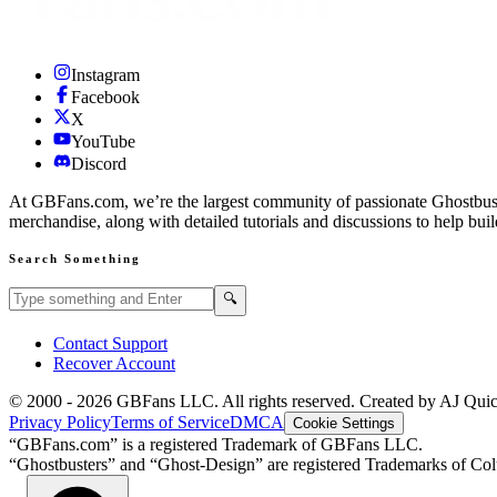
Instagram
Facebook
X
YouTube
Discord
At GBFans.com, we’re the largest community of passionate Ghostbuster
merchandise, along with detailed tutorials and discussions to help bui
Search Something
Search GBFans.com content
Search
🔍
Contact Support
Recover Account
© 2000 -
2026
GBFans LLC. All rights reserved. Created by AJ Qui
Privacy Policy
Terms of Service
DMCA
Cookie Settings
“GBFans.com” is a registered Trademark of GBFans LLC.
“Ghostbusters” and “Ghost-Design” are registered Trademarks of Colu