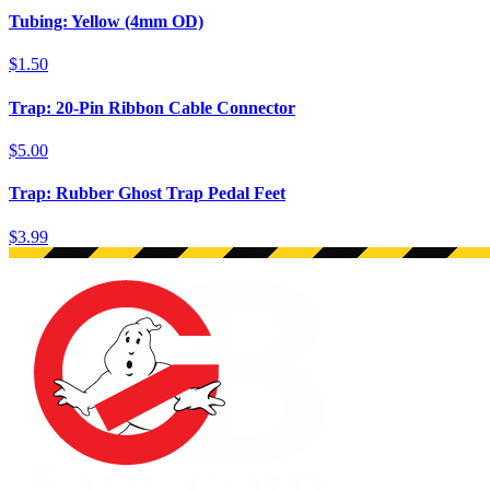
Tubing: Yellow (4mm OD)
$1.50
Trap: 20-Pin Ribbon Cable Connector
$5.00
Trap: Rubber Ghost Trap Pedal Feet
$3.99