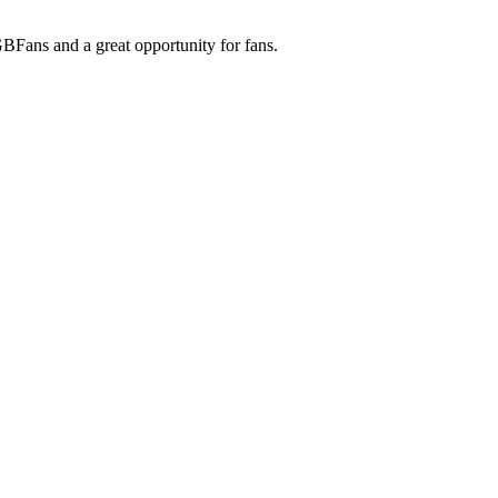
 GBFans and a great opportunity for fans.