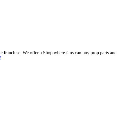
he franchise. We offer a Shop where fans can buy prop parts and
!