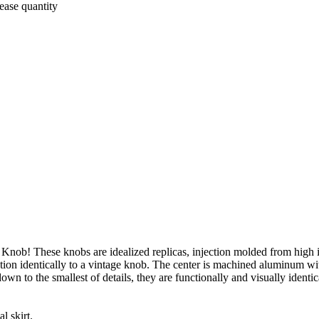
ease quantity
 Knob! These knobs are idealized replicas, injection molded from high
tion identically to a vintage knob. The center is machined aluminum wi
wn to the smallest of details, they are functionally and visually identic
l skirt.