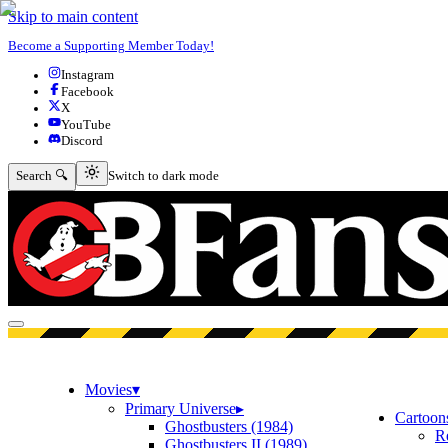
Skip to main content
Become a Supporting Member Today!
Instagram
Facebook
X
YouTube
Discord
Switch to dark mode
Search 🔍
Switch to dark mode
Open menu
Movies
▾
Primary Universe
▸
Cartoon
Ghostbusters (1984)
R
Ghostbusters II (1989)