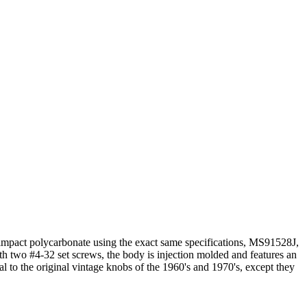
 impact polycarbonate using the exact same specifications, MS91528J,
th two #4-32 set screws, the body is injection molded and features an
al to the original vintage knobs of the 1960's and 1970's, except they