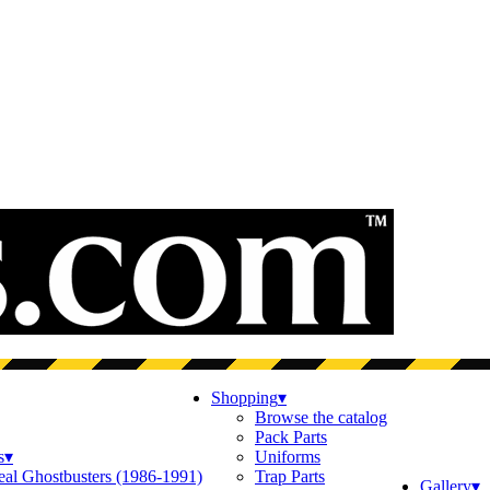
Shopping
▾
Browse the catalog
Pack Parts
s
▾
Uniforms
eal Ghostbusters (1986-1991)
Trap Parts
Gallery
▾