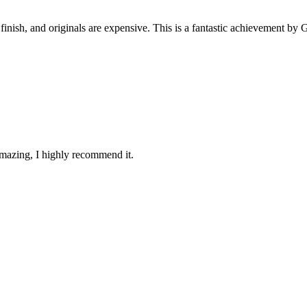
 finish, and originals are expensive. This is a fantastic achievement by
 amazing, I highly recommend it.