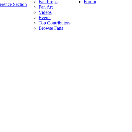
Forum
Fan Props
erence Section
Fan Art
Videos
Events
Top Contributors
Browse Fans