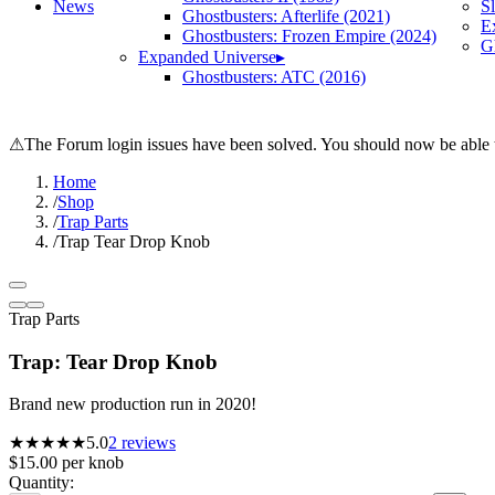
News
S
Ghostbusters: Afterlife (2021)
E
Ghostbusters: Frozen Empire (2024)
Gh
Expanded Universe
▸
Ghostbusters: ATC (2016)
⚠
The Forum login issues have been solved. You should now be able t
Home
/
Shop
/
Trap Parts
/
Trap Tear Drop Knob
Trap Parts
Trap: Tear Drop Knob
Brand new production run in 2020!
★★★★★
5.0
2
reviews
$15.00
per
knob
Quantity: