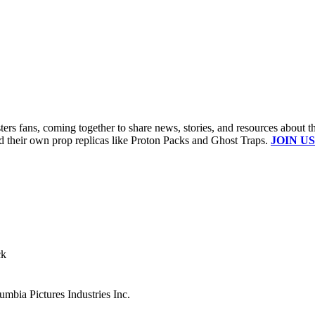
s fans, coming together to share news, stories, and resources about t
ld their own prop replicas like Proton Packs and Ghost Traps.
JOIN US
ck
mbia Pictures Industries Inc.