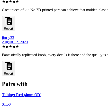
★★★★★
Great piece of kit. No 3D printed part can achieve that molded plastic
Report
jimsy33
August 12, 2020
★★★★★
Fantastically replicated knob, every details is there and the quality is
Report
Pairs with
Tubing: Red (4mm OD)
$1.50