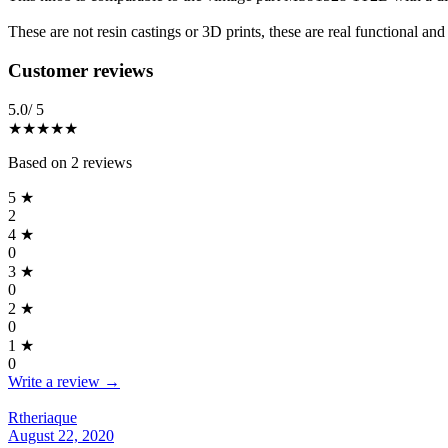
These are not resin castings or 3D prints, these are real functional a
Reviews
(
2
)
Customer reviews
5.0
/ 5
★★★★★
Based on
2
reviews
5
★
2
4
★
0
3
★
0
2
★
0
1
★
0
Write a review →
Rtheriaque
August 22, 2020