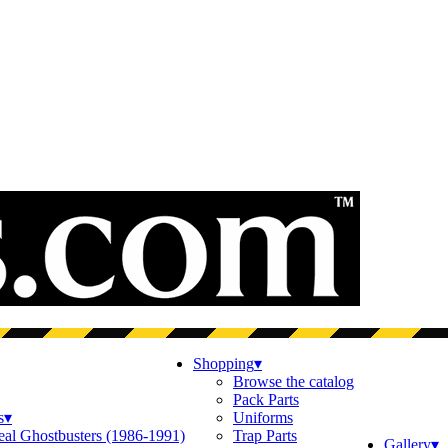
Shopping
▾
Browse the catalog
Pack Parts
s
▾
Uniforms
eal Ghostbusters (1986-1991)
Trap Parts
Gallery
▾