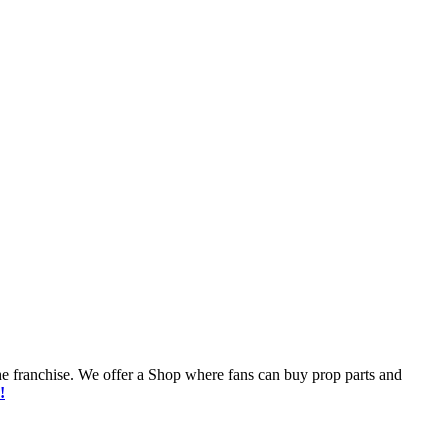
he franchise. We offer a Shop where fans can buy prop parts and
!