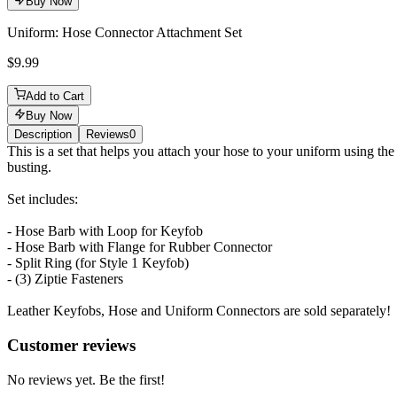
Buy Now
Uniform: Hose Connector Attachment Set
$9.99
Add to Cart
Buy Now
Description
Reviews
0
Description
This is a set that helps you attach your hose to your uniform using th
busting.
Set includes:
- Hose Barb with Loop for Keyfob
- Hose Barb with Flange for Rubber Connector
- Split Ring (for Style 1 Keyfob)
- (3) Ziptie Fasteners
Leather Keyfobs, Hose and Uniform Connectors are sold separately!
Reviews
(
0
)
Customer reviews
No reviews yet. Be the first!