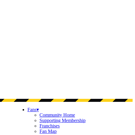
Fans
▾
Community Home
Supporting Membership
Franchises
Fan Map