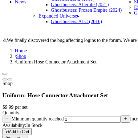
News
S
Ghostbusters: Afterlife (2021)
E
Ghostbusters: Frozen Empire (2024)
Gh
Expanded Universe
▸
Ghostbusters: ATC (2016)
⚠
We finally discovered the bug affecting logins to the forum. We are
Home
/
Shop
/
Uniform Hose Connector Attachment Set
Shop
Uniform: Hose Connector Attachment Set
$9.99
per
set
Quantity:
Minimum quantity reached
Incr
Availability:
In Stock
Add to Cart