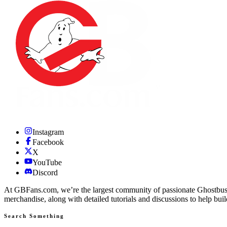
Instagram
Facebook
X
YouTube
Discord
At GBFans.com, we’re the largest community of passionate Ghostbuster
merchandise, along with detailed tutorials and discussions to help bui
Search Something