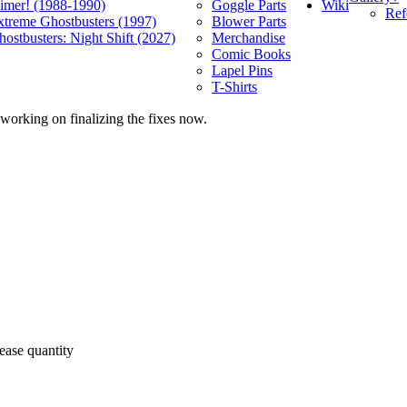
Wiki
limer! (1988-1990)
Goggle Parts
Ref
xtreme Ghostbusters (1997)
Blower Parts
ostbusters: Night Shift (2027)
Merchandise
Comic Books
Lapel Pins
T-Shirts
 working on finalizing the fixes now.
ease quantity