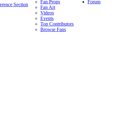
Forum
Fan Props
erence Section
Fan Art
Videos
Events
Top Contributors
Browse Fans