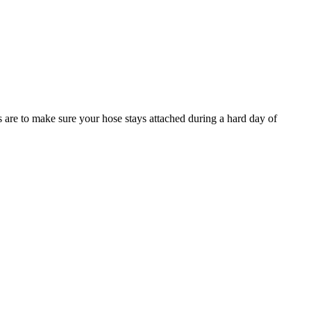
s are to make sure your hose stays attached during a hard day of