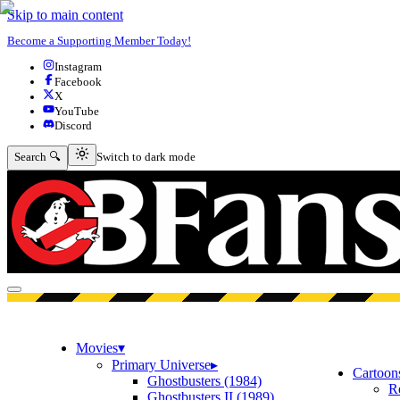
Skip to main content
Become a Supporting Member Today!
Instagram
Facebook
X
YouTube
Discord
Switch to dark mode
Search 🔍
Switch to dark mode
Open menu
Movies
▾
Primary Universe
▸
Cartoon
Ghostbusters (1984)
R
Ghostbusters II (1989)