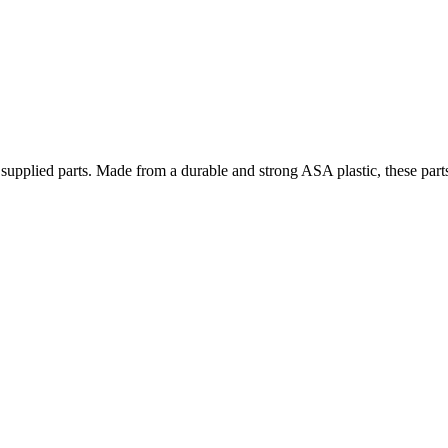
e supplied parts. Made from a durable and strong ASA plastic, these part