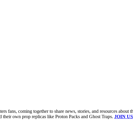
s fans, coming together to share news, stories, and resources about t
ld their own prop replicas like Proton Packs and Ghost Traps.
JOIN US