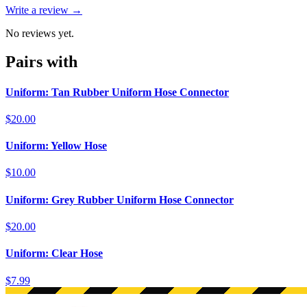
Write a review →
No reviews yet.
Pairs with
Uniform: Tan Rubber Uniform Hose Connector
$20.00
Uniform: Yellow Hose
$10.00
Uniform: Grey Rubber Uniform Hose Connector
$20.00
Uniform: Clear Hose
$7.99