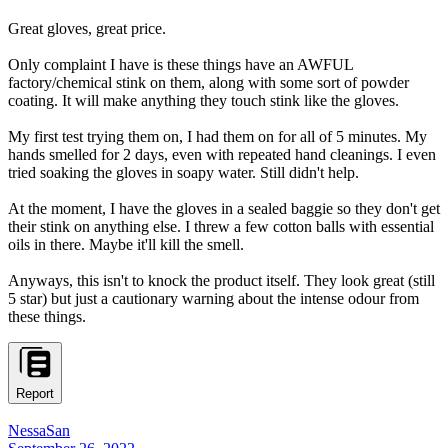
Great gloves, great price.
Only complaint I have is these things have an AWFUL
factory/chemical stink on them, along with some sort of powder
coating. It will make anything they touch stink like the gloves.
My first test trying them on, I had them on for all of 5 minutes. My
hands smelled for 2 days, even with repeated hand cleanings. I even
tried soaking the gloves in soapy water. Still didn't help.
At the moment, I have the gloves in a sealed baggie so they don't get
their stink on anything else. I threw a few cotton balls with essential
oils in there. Maybe it'll kill the smell.
Anyways, this isn't to knock the product itself. They look great (still
5 star) but just a cautionary warning about the intense odour from
these things.
Report
NessaSan