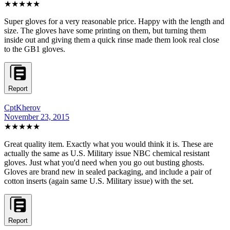
★★★★★
Super gloves for a very reasonable price. Happy with the length and
size. The gloves have some printing on them, but turning them
inside out and giving them a quick rinse made them look real close
to the GB1 gloves.
Report
CptKherov
November 23, 2015
★★★★★
Great quality item. Exactly what you would think it is. These are
actually the same as U.S. Military issue NBC chemical resistant
gloves. Just what you'd need when you go out busting ghosts.
Gloves are brand new in sealed packaging, and include a pair of
cotton inserts (again same U.S. Military issue) with the set.
Report