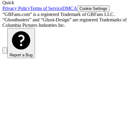
Quick
Privacy Policy
Terms of Service
DMCA
Cookie Settings
“GBFans.com” is a registered Trademark of GBFans LLC.
“Ghostbusters” and “Ghost-Design” are registered Trademarks of
Columbia Pictures Industries Inc.
Report a Bug