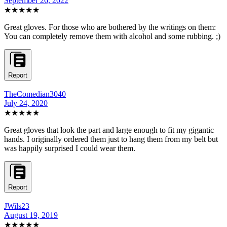
September 26, 2022
★★★★★
Great gloves. For those who are bothered by the writings on them:
You can completely remove them with alcohol and some rubbing. ;)
Report
TheComedian3040
July 24, 2020
★★★★★
Great gloves that look the part and large enough to fit my gigantic
hands. I originally ordered them just to hang them from my belt but
was happily surprised I could wear them.
Report
JWils23
August 19, 2019
★★★★★