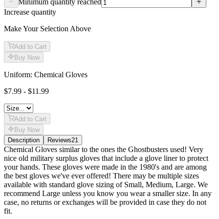
Minimum quantity reached
Increase quantity
Make Your Selection Above
Add to Cart
Buy Now
Uniform: Chemical Gloves
$7.99 - $11.99
Add to Cart
Buy Now
Description
Reviews
21
Description
Chemical Gloves similar to the ones the Ghostbusters used! Very
nice old military surplus gloves that include a glove liner to protect
your hands. These gloves were made in the 1980's and are among
the best gloves we've ever offered! There may be multiple sizes
available with standard glove sizing of Small, Medium, Large. We
recommend Large unless you know you wear a smaller size. In any
case, no returns or exchanges will be provided in case they do not
fit.