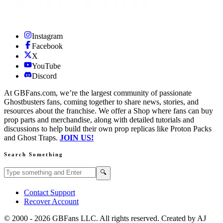
Instagram
Facebook
X
YouTube
Discord
At GBFans.com, we’re the largest community of passionate
Ghostbusters fans, coming together to share news, stories, and
resources about the franchise. We offer a Shop where fans can buy
prop parts and merchandise, along with detailed tutorials and
discussions to help build their own prop replicas like Proton Packs
and Ghost Traps.
JOIN US!
Search Something
Search GBFans.com content
Search
🔍
Contact Support
Recover Account
© 2000 -
2026
GBFans LLC. All rights reserved. Created by AJ