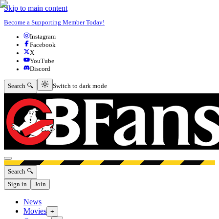
Skip to main content
Become a Supporting Member Today!
Instagram
Facebook
X
YouTube
Discord
Switch to dark mode
Search 🔍
Switch to dark mode
Open menu
Search 🔍
Sign in
Join
News
Movies
+