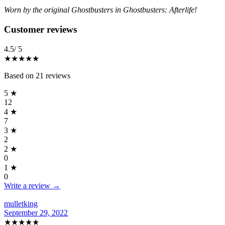
Worn by the original Ghostbusters in Ghostbusters: Afterlife!
Reviews
(
21
)
Customer reviews
4.5
/ 5
★★★★
★
Based on
21
reviews
5
★
12
4
★
7
3
★
2
2
★
0
1
★
0
Write a review →
mulletking
September 29, 2022
★★★★★