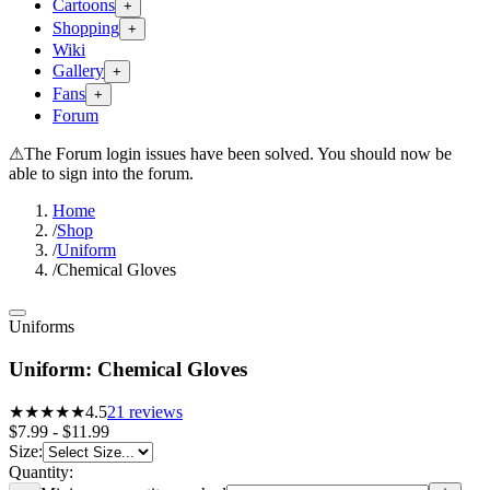
Cartoons
+
Shopping
+
Wiki
Gallery
+
Fans
+
Forum
⚠
The Forum login issues have been solved. You should now be
able to sign into the forum.
Home
/
Shop
/
Uniform
/
Chemical Gloves
Uniforms
Uniform: Chemical Gloves
★★★★
★
4.5
21
reviews
$7.99 - $11.99
Size
:
Quantity: