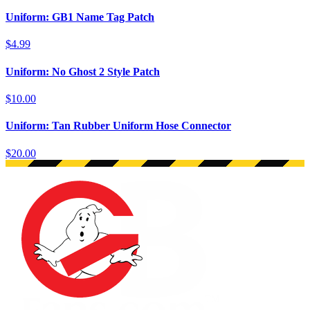
Uniform: GB1 Name Tag Patch
$4.99
Uniform: No Ghost 2 Style Patch
$10.00
Uniform: Tan Rubber Uniform Hose Connector
$20.00