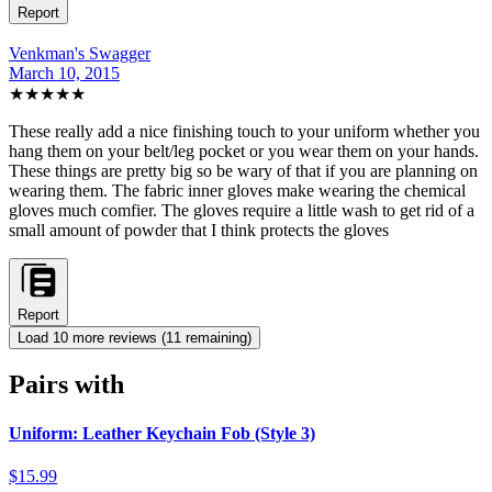
Report
Venkman's Swagger
March 10, 2015
★★★★★
These really add a nice finishing touch to your uniform whether you
hang them on your belt/leg pocket or you wear them on your hands.
These things are pretty big so be wary of that if you are planning on
wearing them. The fabric inner gloves make wearing the chemical
gloves much comfier. The gloves require a little wash to get rid of a
small amount of powder that I think protects the gloves
Report
Load
10
more review
s
(
11
remaining)
Pairs with
Uniform: Leather Keychain Fob (Style 3)
$15.99