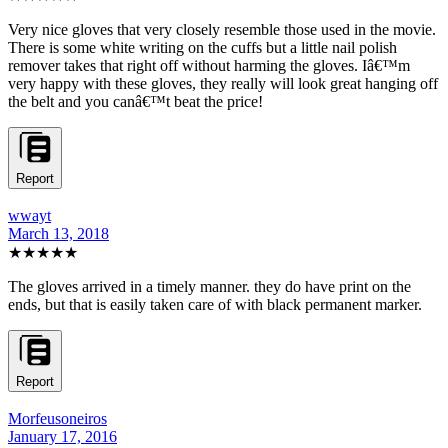
Very nice gloves that very closely resemble those used in the movie.
There is some white writing on the cuffs but a little nail polish
remover takes that right off without harming the gloves. Iâ€™m
very happy with these gloves, they really will look great hanging off
the belt and you canâ€™t beat the price!
Report
wwayt
March 13, 2018
★★★★★
The gloves arrived in a timely manner. they do have print on the
ends, but that is easily taken care of with black permanent marker.
Report
Morfeusoneiros
January 17, 2016