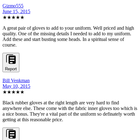
Gizmo555
June 15, 2015
★★★★★
A great pair of gloves to add to your uniform. Well priced and high
quality. One of the missing details I needed to add to my uniform.
Add these and start busting some heads. In a spiritual sense of
course.
Report
Bill Venkman
May 10, 2015
★★★★★
Black rubber gloves at the right length are very hard to find
anywhere else. These come with the fabric inner gloves too which is
a nice bonus. They're a vital part of the uniform so definately worth
getting at this reasonable price.