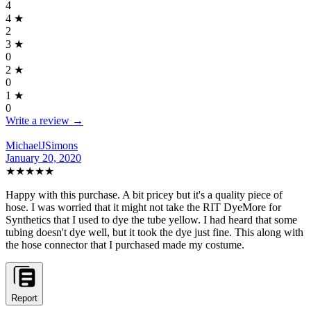
4
4
★
2
3
★
0
2
★
0
1
★
0
Write a review →
MichaelJSimons
January 20, 2020
★★★★★
Happy with this purchase. A bit pricey but it's a quality piece of
hose. I was worried that it might not take the RIT DyeMore for
Synthetics that I used to dye the tube yellow. I had heard that some
tubing doesn't dye well, but it took the dye just fine. This along with
the hose connector that I purchased made my costume.
Report