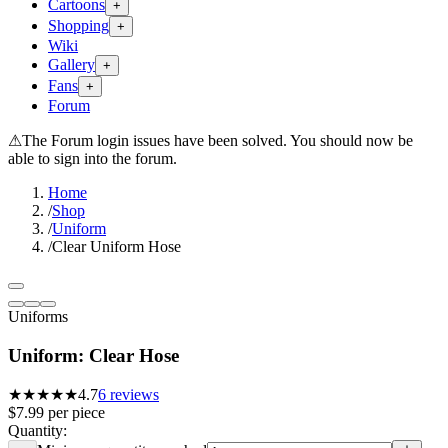
Cartoons
+
Shopping
+
Wiki
Gallery
+
Fans
+
Forum
⚠
The Forum login issues have been solved. You should now be
able to sign into the forum.
Home
/
Shop
/
Uniform
/
Clear Uniform Hose
Uniforms
Uniform: Clear Hose
★★★★★
4.7
6
reviews
$7.99
per
piece
Quantity: