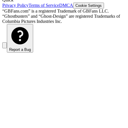
Privacy Policy
Terms of Service
DMCA
Cookie Settings
“GBFans.com” is a registered Trademark of GBFans LLC.
“Ghostbusters” and “Ghost-Design” are registered Trademarks of
Columbia Pictures Industries Inc.
Report a Bug