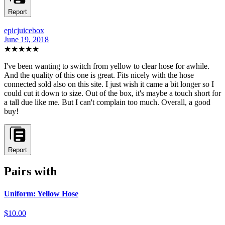
Report
epicjuicebox
June 19, 2018
★★★★
★
I've been wanting to switch from yellow to clear hose for awhile.
And the quality of this one is great. Fits nicely with the hose
connected sold also on this site. I just wish it came a bit longer so I
could cut it down to size. Out of the box, it's maybe a touch short for
a tall due like me. But I can't complain too much. Overall, a good
buy!
Report
Pairs with
Uniform: Yellow Hose
$10.00