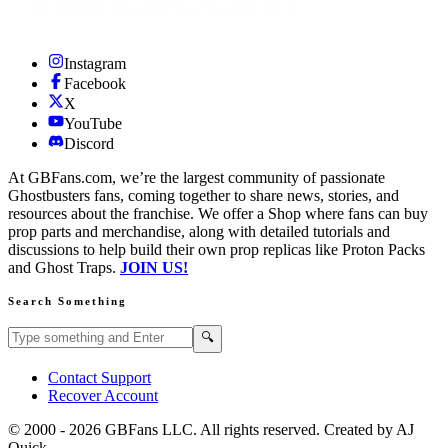
Instagram
Facebook
X
YouTube
Discord
At GBFans.com, we’re the largest community of passionate
Ghostbusters fans, coming together to share news, stories, and
resources about the franchise. We offer a Shop where fans can buy
prop parts and merchandise, along with detailed tutorials and
discussions to help build their own prop replicas like Proton Packs
and Ghost Traps.
JOIN US!
Search Something
Search GBFans.com content
Search
🔍
Contact Support
Recover Account
© 2000 -
2026
GBFans LLC. All rights reserved. Created by AJ
Quick