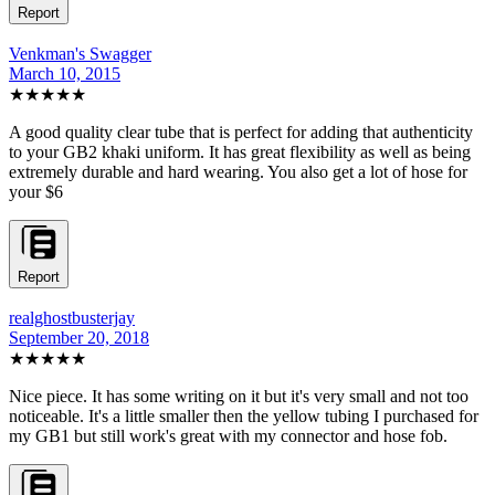
Report
Venkman's Swagger
March 10, 2015
★★★★★
A good quality clear tube that is perfect for adding that authenticity
to your GB2 khaki uniform. It has great flexibility as well as being
extremely durable and hard wearing. You also get a lot of hose for
your $6
Report
realghostbusterjay
September 20, 2018
★★★★
★
Nice piece. It has some writing on it but it's very small and not too
noticeable. It's a little smaller then the yellow tubing I purchased for
my GB1 but still work's great with my connector and hose fob.