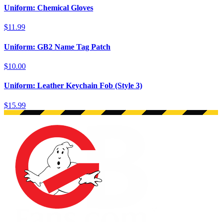
Uniform: Chemical Gloves
$11.99
Uniform: GB2 Name Tag Patch
$10.00
Uniform: Leather Keychain Fob (Style 3)
$15.99