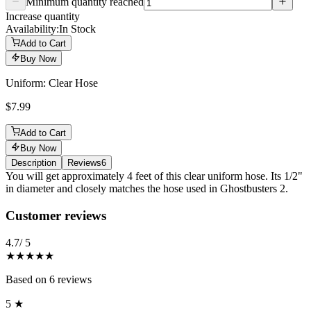
Minimum quantity reached
Increase quantity
Availability:
In Stock
Add to Cart
Buy Now
Uniform: Clear Hose
$7.99
Add to Cart
Buy Now
Description
Reviews
6
Description
You will get approximately 4 feet of this clear uniform hose. Its 1/2"
in diameter and closely matches the hose used in Ghostbusters 2.
Reviews
(
6
)
Customer reviews
4.7
/ 5
★★★★★
Based on
6
reviews
5
★