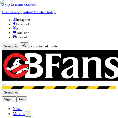
Skip to main content
Become a Supporting Member Today!
Instagram
Facebook
X
YouTube
Discord
Switch to dark mode
Search 🔍
Switch to dark mode
Open menu
Search 🔍
Sign in
Join
News
Movies
+