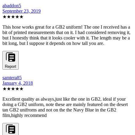
abaddon5
September 23, 2019
★★★★★
This hose works great for a GB2 uniform! The one I received has a
bit of printed measurements that on it. I had considered removing it,
but I honestly think that it looks cooler with it. The length may be a
bit long, but I suppose it depends on how tall you are.
Report
samtera85
January 4, 2018
★★★★★
Excellent quality as always,just like the one in GB2, ideal if your
doing a GB2 uniform, note these are mainly featured on the desert
tan GB2 unifroms and not on the the Navy Blue in the GB2
film,highly recommend