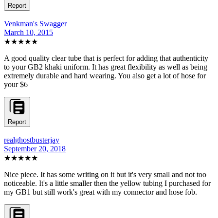
Report
Venkman's Swagger
March 10, 2015
★★★★★
A good quality clear tube that is perfect for adding that authenticity
to your GB2 khaki uniform. It has great flexibility as well as being
extremely durable and hard wearing. You also get a lot of hose for
your $6
Report
realghostbusterjay
September 20, 2018
★★★★
★
Nice piece. It has some writing on it but it's very small and not too
noticeable. It's a little smaller then the yellow tubing I purchased for
my GB1 but still work's great with my connector and hose fob.