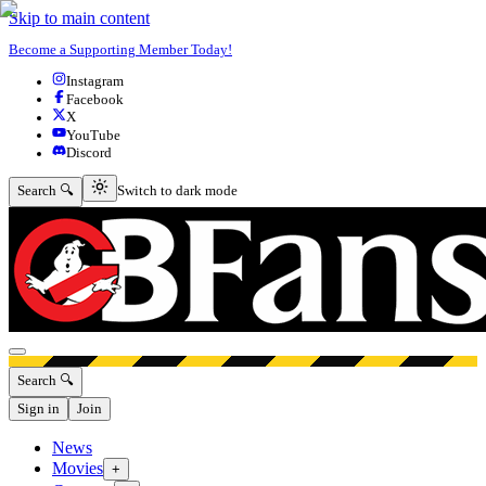
Skip to main content
Become a Supporting Member Today!
Instagram
Facebook
X
YouTube
Discord
Switch to dark mode
Search 🔍
Switch to dark mode
Open menu
Search 🔍
Sign in
Join
News
Movies
+