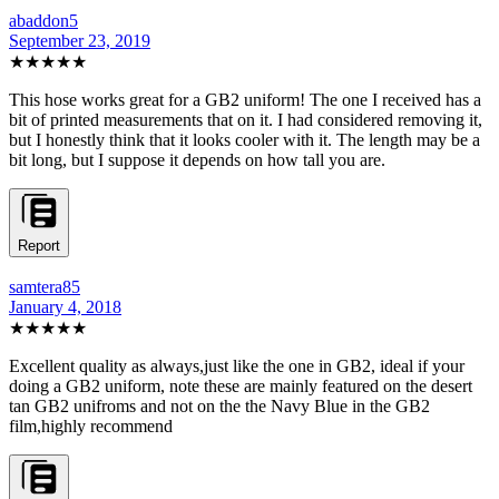
abaddon5
September 23, 2019
★★★★★
This hose works great for a GB2 uniform! The one I received has a
bit of printed measurements that on it. I had considered removing it,
but I honestly think that it looks cooler with it. The length may be a
bit long, but I suppose it depends on how tall you are.
Report
samtera85
January 4, 2018
★★★★★
Excellent quality as always,just like the one in GB2, ideal if your
doing a GB2 uniform, note these are mainly featured on the desert
tan GB2 unifroms and not on the the Navy Blue in the GB2
film,highly recommend