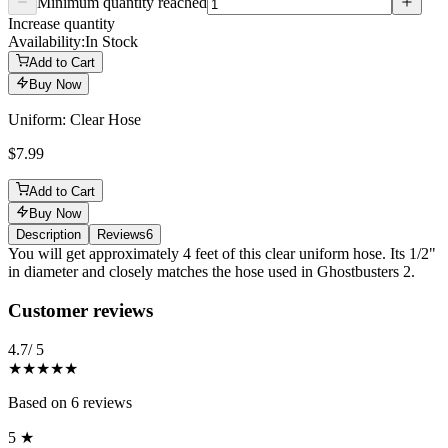
Minimum quantity reached
Increase quantity
Availability:
In Stock
Add to Cart
Buy Now
Uniform: Clear Hose
$7.99
Add to Cart
Buy Now
Description
Reviews
6
Description
You will get approximately 4 feet of this clear uniform hose. Its 1/2"
in diameter and closely matches the hose used in Ghostbusters 2.
Reviews
(
6
)
Customer reviews
4.7
/ 5
★★★★★
Based on
6
reviews
5
★