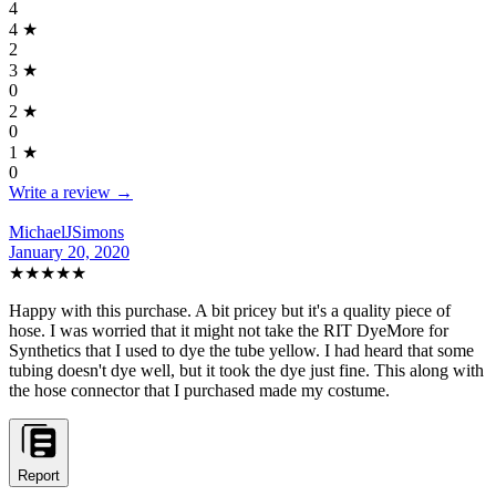
4
4
★
2
3
★
0
2
★
0
1
★
0
Write a review →
MichaelJSimons
January 20, 2020
★★★★★
Happy with this purchase. A bit pricey but it's a quality piece of
hose. I was worried that it might not take the RIT DyeMore for
Synthetics that I used to dye the tube yellow. I had heard that some
tubing doesn't dye well, but it took the dye just fine. This along with
the hose connector that I purchased made my costume.
Report