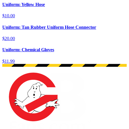
Uniform: Yellow Hose
$10.00
Uniform: Tan Rubber Uniform Hose Connector
$20.00
Uniform: Chemical Gloves
$11.99