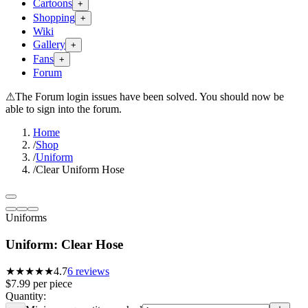
Cartoons
+
Shopping
+
Wiki
Gallery
+
Fans
+
Forum
⚠
The Forum login issues have been solved. You should now be
able to sign into the forum.
Home
/
Shop
/
Uniform
/
Clear Uniform Hose
Uniforms
Uniform: Clear Hose
★★★★★
4.7
6
reviews
$7.99
per
piece
Quantity: