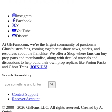
Instagram
Facebook
X
YouTube
Discord
At GBFans.com, we’re the largest community of passionate
Ghostbusters fans, coming together to share news, stories, and
resources about the franchise. We offer a Shop where fans can buy
prop parts and merchandise, along with detailed tutorials and
discussions to help build their own prop replicas like Proton Packs
and Ghost Traps.
JOIN US!
Search Something
Search GBFans.com content
Search
🔍
Contact Support
Recover Account
© 2000 -
2026
GBFans LLC. All rights reserved. Created by AJ
Quick