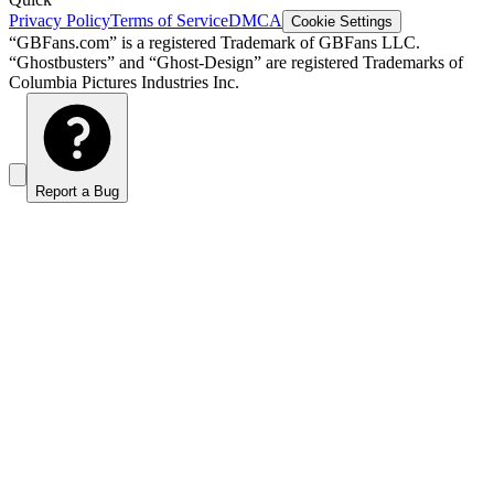
Privacy Policy
Terms of Service
DMCA
Cookie Settings
“GBFans.com” is a registered Trademark of GBFans LLC.
“Ghostbusters” and “Ghost-Design” are registered Trademarks of
Columbia Pictures Industries Inc.
Report a Bug