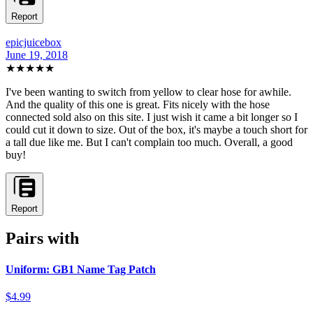
Report
epicjuicebox
June 19, 2018
★★★★
★
I've been wanting to switch from yellow to clear hose for awhile.
And the quality of this one is great. Fits nicely with the hose
connected sold also on this site. I just wish it came a bit longer so I
could cut it down to size. Out of the box, it's maybe a touch short for
a tall due like me. But I can't complain too much. Overall, a good
buy!
Report
Pairs with
Uniform: GB1 Name Tag Patch
$4.99