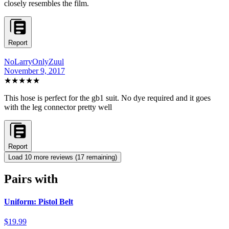
closely resembles the film.
Report
NoLarryOnlyZuul
November 9, 2017
★★★★★
This hose is perfect for the gb1 suit. No dye required and it goes
with the leg connector pretty well
Report
Load
10
more review
s
(
17
remaining)
Pairs with
Uniform: Pistol Belt
$19.99