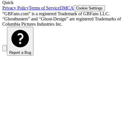
Quick
Privacy Policy
Terms of Service
DMCA
Cookie Settings
“GBFans.com” is a registered Trademark of GBFans LLC.
“Ghostbusters” and “Ghost-Design” are registered Trademarks of
Columbia Pictures Industries Inc.
Report a Bug