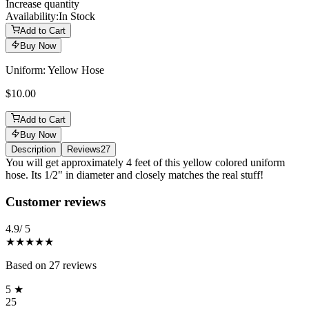
Increase quantity
Availability:
In Stock
Add to Cart
Buy Now
Uniform: Yellow Hose
$10.00
Add to Cart
Buy Now
Description
Reviews
27
Description
You will get approximately 4 feet of this yellow colored uniform
hose. Its 1/2" in diameter and closely matches the real stuff!
Reviews
(
27
)
Customer reviews
4.9
/ 5
★★★★★
Based on
27
reviews
5
★
25