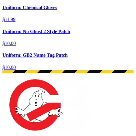
Uniform: Chemical Gloves
$11.99
Uniform: No Ghost 2 Style Patch
$10.00
Uniform: GB2 Name Tag Patch
$10.00