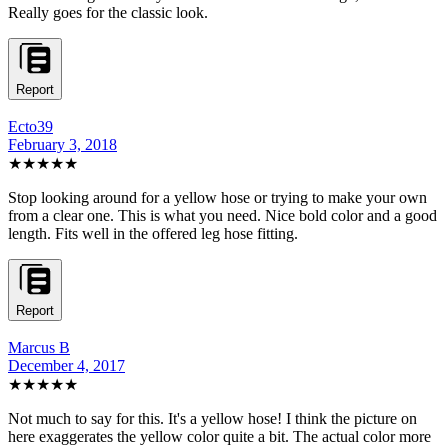
Really goes for the classic look.
Report
Ecto39
February 3, 2018
★★★★★
Stop looking around for a yellow hose or trying to make your own
from a clear one. This is what you need. Nice bold color and a good
length. Fits well in the offered leg hose fitting.
Report
Marcus B
December 4, 2017
★★★★★
Not much to say for this. It's a yellow hose! I think the picture on
here exaggerates the yellow color quite a bit. The actual color more