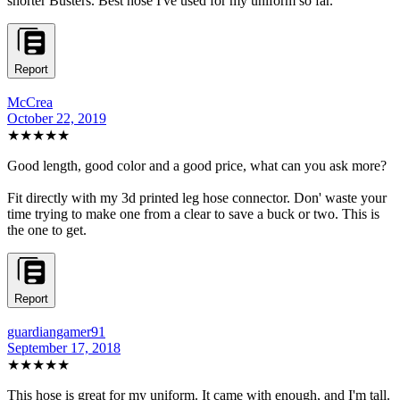
shorter Busters. Best hose I've used for my uniform so far.
Report
McCrea
October 22, 2019
★★★★★
Good length, good color and a good price, what can you ask more?
Fit directly with my 3d printed leg hose connector. Don' waste your
time trying to make one from a clear to save a buck or two. This is
the one to get.
Report
guardiangamer91
September 17, 2018
★★★★★
This hose is great for my uniform. It came with enough, and I'm tall.