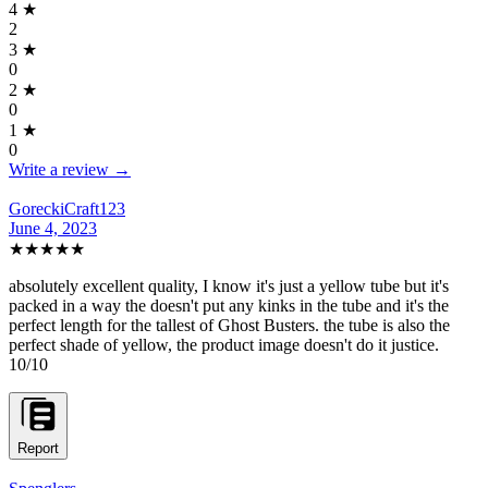
4
★
2
3
★
0
2
★
0
1
★
0
Write a review →
GoreckiCraft123
June 4, 2023
★★★★★
absolutely excellent quality, I know it's just a yellow tube but it's
packed in a way the doesn't put any kinks in the tube and it's the
perfect length for the tallest of Ghost Busters. the tube is also the
perfect shade of yellow, the product image doesn't do it justice.
10/10
Report