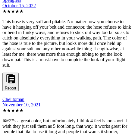
Spenglers
October 15, 2022
★★★★★
This hose is very soft and pliable. No matter how you choose to
have it hanging off your belt and connector, the hose refuses to kink
or bend in funky ways, and refuses to stick out way too far so as to
catch on absolutely everything in your walking path. The color of
the hose is true to the picture, but looks more dull once held up
against your suit and any other non-white thing. Length-wise, at
least for me, there was more than enough tubing to get the look
down pat. This is a must-have to complete the look of your flight
suit.
Report
Chelitoman
November 10, 2021
★★★★★
Itâ€™s a great color, but unfortunately I think 4 feet is too short. I
wish they just sell them as 5 foot long, that way, it works great for
people that like to use it long and people that wants it shorter,