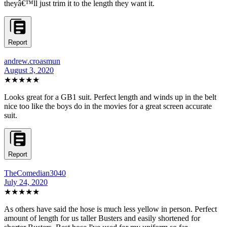
theyâ€™ll just trim it to the length they want it.
Report
andrew.croasmun
August 3, 2020
★★★★★
Looks great for a GB1 suit. Perfect length and winds up in the belt
nice too like the boys do in the movies for a great screen accurate
suit.
Report
TheComedian3040
July 24, 2020
★★★★★
As others have said the hose is much less yellow in person. Perfect
amount of length for us taller Busters and easily shortened for