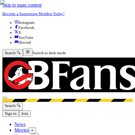
Skip to main content
Become a Supporting Member Today!
Instagram
Facebook
X
YouTube
Discord
Switch to dark mode
Search 🔍
Switch to dark mode
Open menu
Search 🔍
Sign in
Join
News
Movies
+