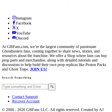
Instagram
Facebook
X
YouTube
Discord
At GBFans.com, we’re the largest community of passionate
Ghostbusters fans, coming together to share news, stories, and
resources about the franchise. We offer a Shop where fans can buy
prop parts and merchandise, along with detailed tutorials and
discussions to help build their own prop replicas like Proton Packs
and Ghost Traps.
JOIN US!
Search Something
Search GBFans.com content
Search
🔍
Contact Support
Recover Account
© 2000 -
2026
GBFans LLC. All rights reserved. Created by AJ