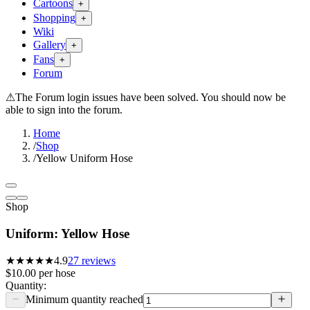
Cartoons
+
Shopping
+
Wiki
Gallery
+
Fans
+
Forum
⚠
The Forum login issues have been solved. You should now be
able to sign into the forum.
Home
/
Shop
/
Yellow Uniform Hose
Shop
Uniform: Yellow Hose
★★★★★
4.9
27
reviews
$10.00
per
hose
Quantity:
Minimum quantity reached