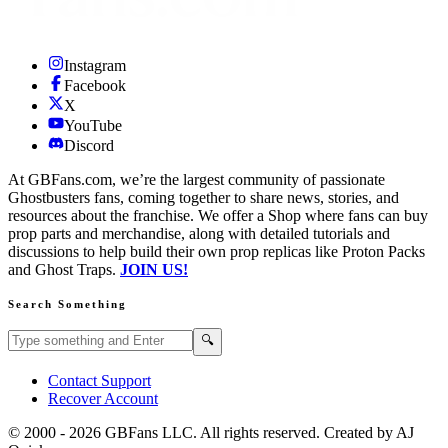
Instagram
Facebook
X
YouTube
Discord
At GBFans.com, we’re the largest community of passionate
Ghostbusters fans, coming together to share news, stories, and
resources about the franchise. We offer a Shop where fans can buy
prop parts and merchandise, along with detailed tutorials and
discussions to help build their own prop replicas like Proton Packs
and Ghost Traps.
JOIN US!
Search Something
Search GBFans.com content
Search
🔍
Contact Support
Recover Account
© 2000 -
2026
GBFans LLC. All rights reserved. Created by AJ