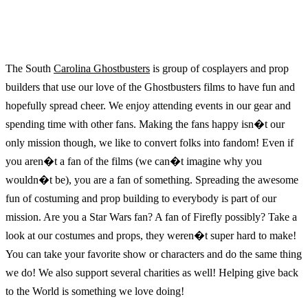
The South
Carolina Ghostbusters
is group of cosplayers and prop
builders that use our love of the Ghostbusters films to have fun and
hopefully spread cheer. We enjoy attending events in our gear and
spending time with other fans. Making the fans happy isn�t our
only mission though, we like to convert folks into fandom! Even if
you aren�t a fan of the films (we can�t imagine why you
wouldn�t be), you are a fan of something. Spreading the awesome
fun of costuming and prop building to everybody is part of our
mission. Are you a Star Wars fan? A fan of Firefly possibly? Take a
look at our costumes and props, they weren�t super hard to make!
You can take your favorite show or characters and do the same thing
we do! We also support several charities as well! Helping give back
to the World is something we love doing!