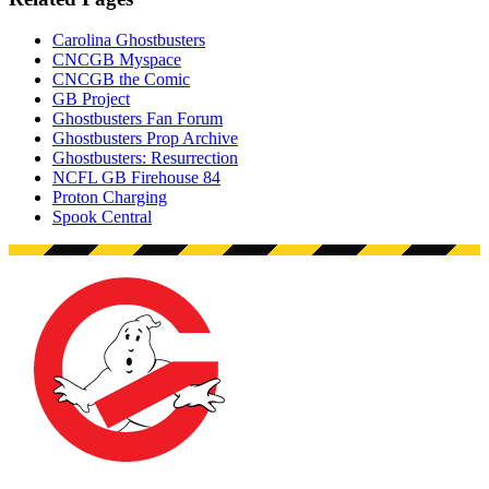
Carolina Ghostbusters
CNCGB Myspace
CNCGB the Comic
GB Project
Ghostbusters Fan Forum
Ghostbusters Prop Archive
Ghostbusters: Resurrection
NCFL GB Firehouse 84
Proton Charging
Spook Central