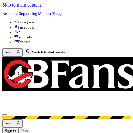
Skip to main content
Become a Supporting Member Today!
Instagram
Facebook
X
YouTube
Discord
Switch to dark mode
Search 🔍
Switch to dark mode
Open menu
Search 🔍
Sign in
Join