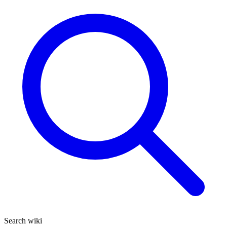
Search wiki