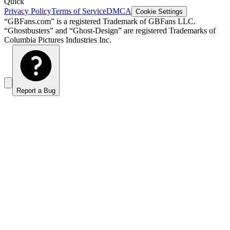
Quick
Privacy Policy
Terms of Service
DMCA
Cookie Settings
“GBFans.com” is a registered Trademark of GBFans LLC.
“Ghostbusters” and “Ghost-Design” are registered Trademarks of
Columbia Pictures Industries Inc.
Report a Bug