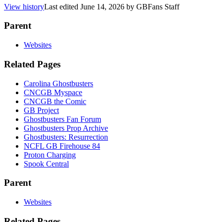
View history
Last edited
June 14, 2026
by
GBFans Staff
Parent
Websites
Related Pages
Carolina Ghostbusters
CNCGB Myspace
CNCGB the Comic
GB Project
Ghostbusters Fan Forum
Ghostbusters Prop Archive
Ghostbusters: Resurrection
NCFL GB Firehouse 84
Proton Charging
Spook Central
Parent
Websites
Related Pages