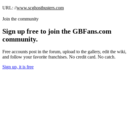
URL: //
www.scghostbusters.com
Join the community
Sign up free to join the GBFans.com
community.
Free accounts post in the forum, upload to the gallery, edit the wiki,
and follow your favorite franchises. No credit card. No catch.
Sign up, it is free