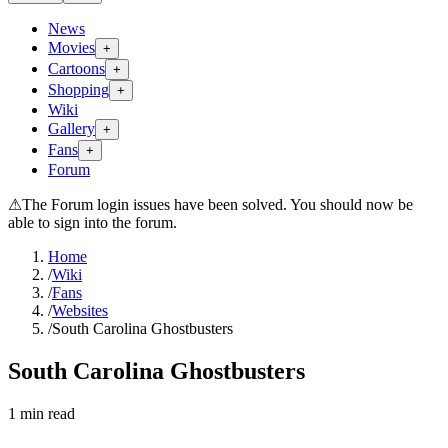
News
Movies
+
Cartoons
+
Shopping
+
Wiki
Gallery
+
Fans
+
Forum
⚠
The Forum login issues have been solved. You should now be
able to sign into the forum.
Home
/
Wiki
/
Fans
/
Websites
/
South Carolina Ghostbusters
South Carolina Ghostbusters
1
min read
Search wiki