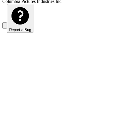
Columbia Pictures Industries Inc.
Report a Bug