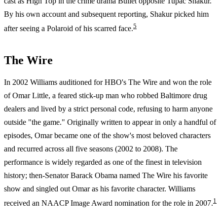
cast as High Top in the crime drama Bullet opposite Tupac Shakur.
By his own account and subsequent reporting, Shakur picked him
5
after seeing a Polaroid of his scarred face.
The Wire
In 2002 Williams auditioned for HBO's The Wire and won the role
of Omar Little, a feared stick-up man who robbed Baltimore drug
dealers and lived by a strict personal code, refusing to harm anyone
outside "the game." Originally written to appear in only a handful of
episodes, Omar became one of the show's most beloved characters
and recurred across all five seasons (2002 to 2008). The
performance is widely regarded as one of the finest in television
history; then-Senator Barack Obama named The Wire his favorite
show and singled out Omar as his favorite character. Williams
1
received an NAACP Image Award nomination for the role in 2007.