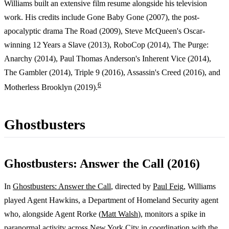
Williams built an extensive film resume alongside his television
work. His credits include Gone Baby Gone (2007), the post-
apocalyptic drama The Road (2009), Steve McQueen's Oscar-
winning 12 Years a Slave (2013), RoboCop (2014), The Purge:
Anarchy (2014), Paul Thomas Anderson's Inherent Vice (2014),
The Gambler (2014), Triple 9 (2016), Assassin's Creed (2016), and
6
Motherless Brooklyn (2019).
Ghostbusters
Ghostbusters: Answer the Call (2016)
In
Ghostbusters: Answer the Call
, directed by
Paul Feig
, Williams
played Agent Hawkins, a Department of Homeland Security agent
who, alongside Agent Rorke (
Matt Walsh
), monitors a spike in
paranormal activity across
New York City
in coordination with the