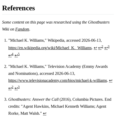
References
Some content on this page was researched using the Ghostbusters
Wiki on
Fandom
.
"Michael K. Williams," Wikipedia, accessed 2026-06-13,
2
3
https://en.wikipedia.org/wiki/Michael_K._Williams
.
↩
↩
↩
Footnotes
4
5
↩
↩
"Michael K. Williams," Television Academy (Emmy Awards
and Nominations), accessed 2026-06-13,
https://www.televisionacademy.com/bios/michael-k-williams
.
↩
2
3
↩
↩
Ghostbusters: Answer the Call
(2016), Columbia Pictures. End
credits: "Agent Hawkins, Michael Kenneth Williams; Agent
Rorke, Matt Walsh."
↩