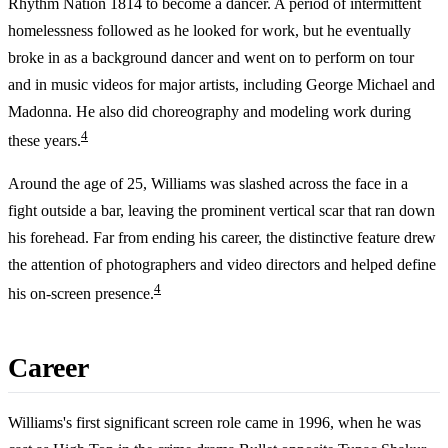
Rhythm Nation 1814 to become a dancer. A period of intermittent
homelessness followed as he looked for work, but he eventually
broke in as a background dancer and went on to perform on tour
and in music videos for major artists, including George Michael and
Madonna. He also did choreography and modeling work during
4
these years.
Around the age of 25, Williams was slashed across the face in a
fight outside a bar, leaving the prominent vertical scar that ran down
his forehead. Far from ending his career, the distinctive feature drew
the attention of photographers and video directors and helped define
4
his on-screen presence.
Career
Williams's first significant screen role came in 1996, when he was