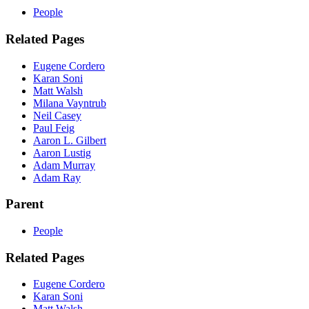
People
Related Pages
Eugene Cordero
Karan Soni
Matt Walsh
Milana Vayntrub
Neil Casey
Paul Feig
Aaron L. Gilbert
Aaron Lustig
Adam Murray
Adam Ray
Parent
People
Related Pages
Eugene Cordero
Karan Soni
Matt Walsh