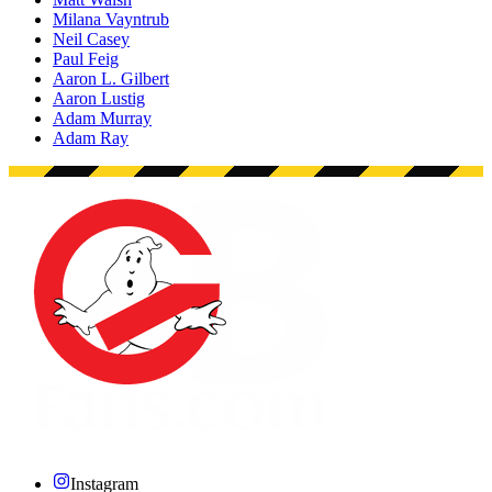
Milana Vayntrub
Neil Casey
Paul Feig
Aaron L. Gilbert
Aaron Lustig
Adam Murray
Adam Ray
Instagram