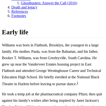
Ghostbusters: Answer the Call (2016)
Death and legacy
References
Footnotes
Early life
Williams was born in Flatbush, Brooklyn, the youngest in a large
family. His mother, Paula, was from the Bahamas, and his father,
Booker T. Williams, was from Greeleyville, South Carolina. He
grew up near the Vanderveer Estates housing project in East
Flatbush and attended George Westinghouse Career and Technical
Education High School. He briefly enrolled at the National Black
1
Theatre in Harlem before leaving to pursue dance.
He took a temp job at the pharmaceutical company Pfizer, then quit
against his family's wishes after being inspired by Janet Jackson's