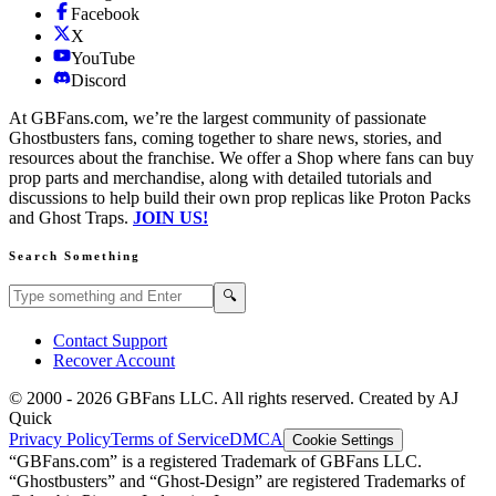
Facebook
X
YouTube
Discord
At GBFans.com, we’re the largest community of passionate
Ghostbusters fans, coming together to share news, stories, and
resources about the franchise. We offer a Shop where fans can buy
prop parts and merchandise, along with detailed tutorials and
discussions to help build their own prop replicas like Proton Packs
and Ghost Traps.
JOIN US!
Search Something
Search GBFans.com content
Search
🔍
Contact Support
Recover Account
© 2000 -
2026
GBFans LLC. All rights reserved. Created by AJ
Quick
Privacy Policy
Terms of Service
DMCA
Cookie Settings
“GBFans.com” is a registered Trademark of GBFans LLC.
“Ghostbusters” and “Ghost-Design” are registered Trademarks of