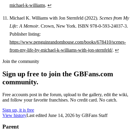
michael-k-williams
.
↩
Michael K. Williams with Jon Sternfeld (2022).
Scenes from My
Life: A Memoir
. Crown, New York. ISBN 978-0-593-24037-3.
Publisher listing:
https://www.penguinrandomhouse.com/books/678410/scenes-
from-my-life-by-michael-k-williams-with-jon-sternfeld/
.
↩
Join the community
Sign up free to join the GBFans.com
community.
Free accounts post in the forum, upload to the gallery, edit the wiki,
and follow your favorite franchises. No credit card. No catch.
Sign up, it is free
View history
Last edited
June 14, 2026
by
GBFans Staff
Parent