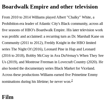
Boardwalk Empire and other television
From 2010 to 2014 Williams played Albert "Chalky" White, a
Prohibition-era leader of Atlantic City's Black community, across all
five seasons of HBO's Boardwalk Empire. His later television work
was prolific and acclaimed: a recurring turn as Dr. Marshall Kane on
Community (2011 to 2012), Freddy Knight in the HBO limited
series The Night Of (2016), Leonard Pine in Hap and Leonard
(2016 to 2018), Bobby McCray in Ava DuVernay's When They See
Us (2019), and Montrose Freeman in Lovecraft Country (2020). He
also hosted the documentary series Black Market for Viceland.
Across these productions Williams earned five Primetime Emmy
2
nominations during his lifetime; he never won.
Film