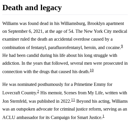
Death and legacy
Williams was found dead in his Williamsburg, Brooklyn apartment
on September 6, 2021, at the age of 54. The New York City medical
examiner ruled the death an accidental overdose caused by a
9
combination of fentanyl, parafluorofentanyl, heroin, and cocaine.
He had been candid during his life about his long struggle with
addiction. In the years that followed, several men were prosecuted in
10
connection with the drugs that caused his death.
He was nominated posthumously for a Primetime Emmy for
2
Lovecraft Country.
His memoir, Scenes from My Life, written with
11
Jon Sternfeld, was published in 2022.
Beyond his acting, Williams
was an outspoken advocate for criminal justice reform, serving as an
1
ACLU ambassador for its Campaign for Smart Justice.