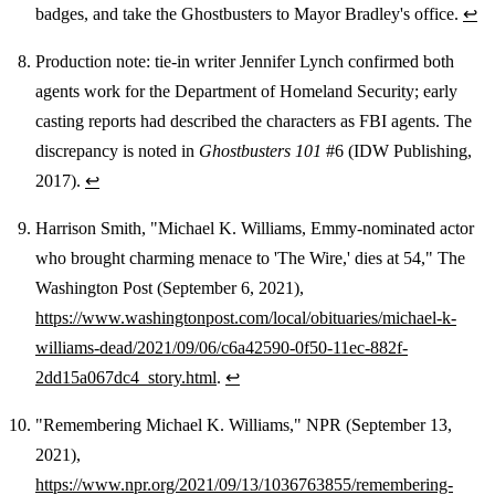
badges, and take the Ghostbusters to Mayor Bradley's office.
↩
Production note: tie-in writer Jennifer Lynch confirmed both
agents work for the Department of Homeland Security; early
casting reports had described the characters as FBI agents. The
discrepancy is noted in
Ghostbusters 101
#6 (IDW Publishing,
2017).
↩
Harrison Smith, "Michael K. Williams, Emmy-nominated actor
who brought charming menace to 'The Wire,' dies at 54," The
Washington Post (September 6, 2021),
https://www.washingtonpost.com/local/obituaries/michael-k-
williams-dead/2021/09/06/c6a42590-0f50-11ec-882f-
2dd15a067dc4_story.html
.
↩
"Remembering Michael K. Williams," NPR (September 13,
2021),
https://www.npr.org/2021/09/13/1036763855/remembering-