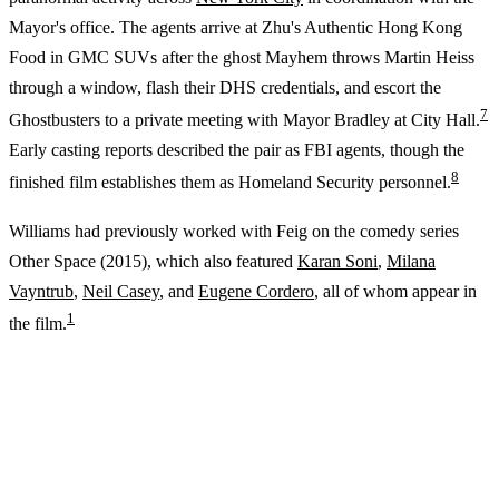
Mayor's office. The agents arrive at Zhu's Authentic Hong Kong
Food in GMC SUVs after the ghost Mayhem throws Martin Heiss
through a window, flash their DHS credentials, and escort the
7
Ghostbusters to a private meeting with Mayor Bradley at City Hall.
Early casting reports described the pair as FBI agents, though the
8
finished film establishes them as Homeland Security personnel.
Williams had previously worked with Feig on the comedy series
Other Space (2015), which also featured
Karan Soni
,
Milana
Vayntrub
,
Neil Casey
, and
Eugene Cordero
, all of whom appear in
1
the film.