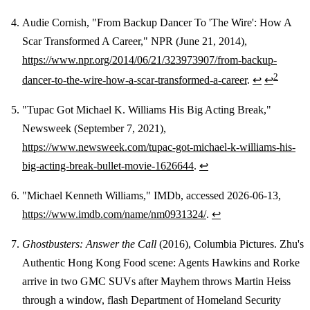
Audie Cornish, "From Backup Dancer To 'The Wire': How A
Scar Transformed A Career," NPR (June 21, 2014),
https://www.npr.org/2014/06/21/323973907/from-backup-
2
dancer-to-the-wire-how-a-scar-transformed-a-career
.
↩
↩
"Tupac Got Michael K. Williams His Big Acting Break,"
Newsweek (September 7, 2021),
https://www.newsweek.com/tupac-got-michael-k-williams-his-
big-acting-break-bullet-movie-1626644
.
↩
"Michael Kenneth Williams," IMDb, accessed 2026-06-13,
https://www.imdb.com/name/nm0931324/
.
↩
Ghostbusters: Answer the Call
(2016), Columbia Pictures. Zhu's
Authentic Hong Kong Food scene: Agents Hawkins and Rorke
arrive in two GMC SUVs after Mayhem throws Martin Heiss
through a window, flash Department of Homeland Security