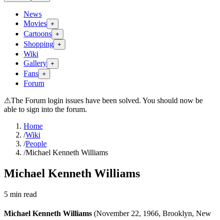
News
Movies
+
Cartoons
+
Shopping
+
Wiki
Gallery
+
Fans
+
Forum
⚠
The Forum login issues have been solved. You should now be
able to sign into the forum.
Home
/
Wiki
/
People
/
Michael Kenneth Williams
Michael Kenneth Williams
5
min read
Michael Kenneth Williams
(November 22, 1966, Brooklyn, New