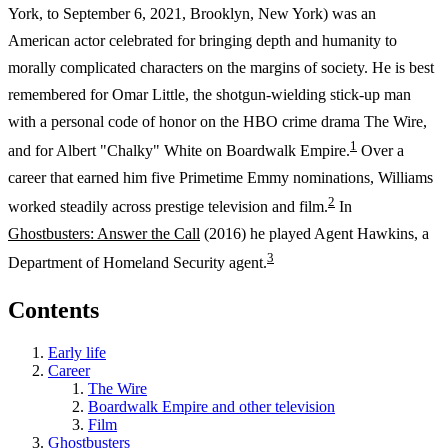
York, to September 6, 2021, Brooklyn, New York) was an
American actor celebrated for bringing depth and humanity to
morally complicated characters on the margins of society. He is best
remembered for Omar Little, the shotgun-wielding stick-up man
with a personal code of honor on the HBO crime drama The Wire,
1
and for Albert "Chalky" White on Boardwalk Empire.
Over a
career that earned him five Primetime Emmy nominations, Williams
2
worked steadily across prestige television and film.
In
Ghostbusters: Answer the Call
(2016) he played Agent Hawkins, a
3
Department of Homeland Security agent.
Contents
Early life
Career
The Wire
Boardwalk Empire and other television
Film
Ghostbusters