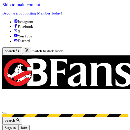
Skip to main content
Become a Supporting Member Today!
Instagram
Facebook
X
YouTube
Discord
Switch to dark mode
Search 🔍
Switch to dark mode
Open menu
Search 🔍
Sign in
Join