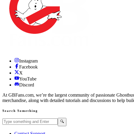
Instagram
Facebook
X
YouTube
Discord
At GBFans.com, we’re the largest community of passionate Ghostbuster
merchandise, along with detailed tutorials and discussions to help bui
Search Something
Search GBFans.com content
Search
🔍
Contact Support