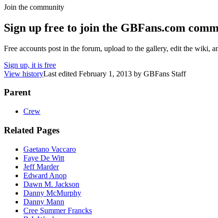
Join the community
Sign up free to join the GBFans.com comm
Free accounts post in the forum, upload to the gallery, edit the wiki, 
Sign up, it is free
View history
Last edited
February 1, 2013
by
GBFans Staff
Parent
Crew
Related Pages
Gaetano Vaccaro
Faye De Witt
Jeff Marder
Edward Anop
Dawn M. Jackson
Danny McMurphy
Danny Mann
Cree Summer Francks