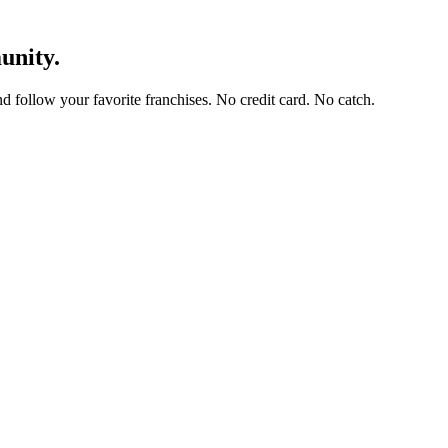
unity.
and follow your favorite franchises. No credit card. No catch.