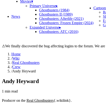
Movies
▾
Primary Universe
▸
Cartoon
Ghostbusters (1984)
R
Ghostbusters II (1989)
News
S
Ghostbusters: Afterlife (2021)
E
Ghostbusters: Frozen Empire (2024)
Gh
Expanded Universe
▸
Ghostbusters: ATC (2016)
⚠
We finally discovered the bug affecting logins to the forum. We are
Home
/
Wiki
/
Real Ghostbusters
/
Crew
/
Andy Heyward
Andy Heyward
1
min read
Producer on the
Real Ghostbusters
{.wikilink}.