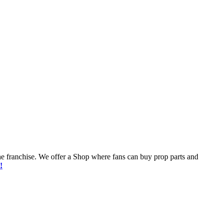
he franchise. We offer a Shop where fans can buy prop parts and
!