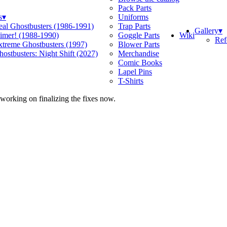
Pack Parts
s
▾
Uniforms
eal Ghostbusters (1986-1991)
Trap Parts
Gallery
▾
Wiki
limer! (1988-1990)
Goggle Parts
Ref
xtreme Ghostbusters (1997)
Blower Parts
ostbusters: Night Shift (2027)
Merchandise
Comic Books
Lapel Pins
T-Shirts
 working on finalizing the fixes now.