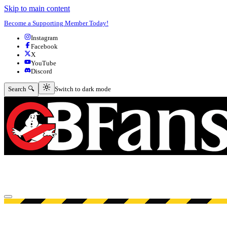
Skip to main content
Become a Supporting Member Today!
Instagram
Facebook
X
YouTube
Discord
Switch to dark mode
Search 🔍
Switch to dark mode
Open menu