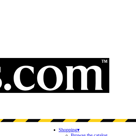
Shopping
▾
Browse the catalog