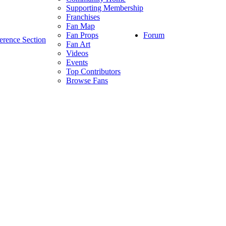
Supporting Membership
Franchises
Fan Map
Forum
Fan Props
erence Section
Fan Art
Videos
Events
Top Contributors
Browse Fans