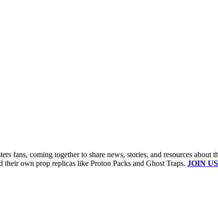
s fans, coming together to share news, stories, and resources about t
ld their own prop replicas like Proton Packs and Ghost Traps.
JOIN US