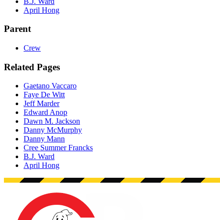
B.J. Ward
April Hong
Parent
Crew
Related Pages
Gaetano Vaccaro
Faye De Witt
Jeff Marder
Edward Anop
Dawn M. Jackson
Danny McMurphy
Danny Mann
Cree Summer Francks
B.J. Ward
April Hong