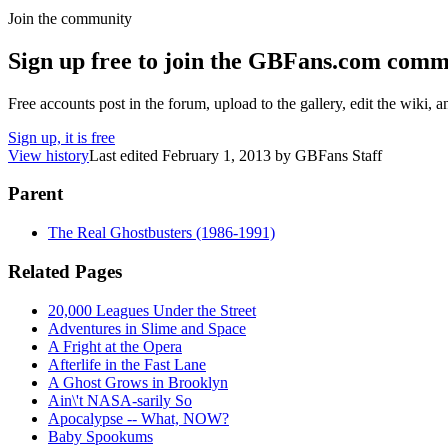
Join the community
Sign up free to join the GBFans.com comm
Free accounts post in the forum, upload to the gallery, edit the wiki, 
Sign up, it is free
View history
Last edited
February 1, 2013
by
GBFans Staff
Parent
The Real Ghostbusters (1986-1991)
Related Pages
20,000 Leagues Under the Street
Adventures in Slime and Space
A Fright at the Opera
Afterlife in the Fast Lane
A Ghost Grows in Brooklyn
Ain\'t NASA-sarily So
Apocalypse -- What, NOW?
Baby Spookums