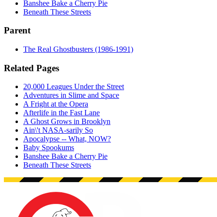
Banshee Bake a Cherry Pie
Beneath These Streets
Parent
The Real Ghostbusters (1986-1991)
Related Pages
20,000 Leagues Under the Street
Adventures in Slime and Space
A Fright at the Opera
Afterlife in the Fast Lane
A Ghost Grows in Brooklyn
Ain\'t NASA-sarily So
Apocalypse -- What, NOW?
Baby Spookums
Banshee Bake a Cherry Pie
Beneath These Streets