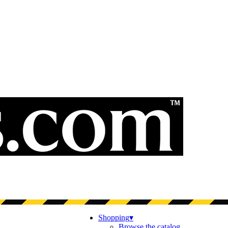
Shopping
▾
Browse the catalog