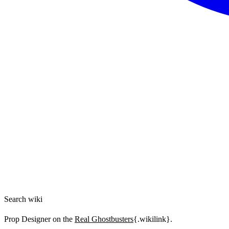
Search wiki
Prop Designer on the
Real Ghostbusters
{.wikilink}.