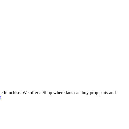
he franchise. We offer a Shop where fans can buy prop parts and
!