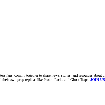
s fans, coming together to share news, stories, and resources about t
ld their own prop replicas like Proton Packs and Ghost Traps.
JOIN US