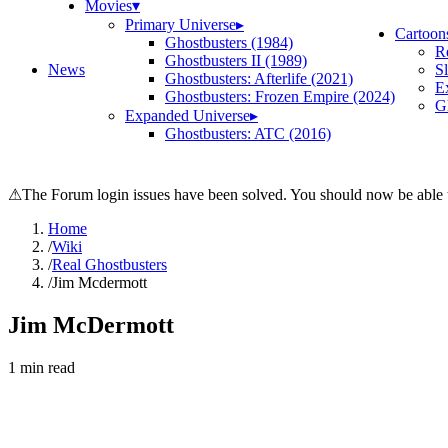
Movies
▾
Primary Universe
▸
Cartoon
Ghostbusters (1984)
R
Ghostbusters II (1989)
News
S
Ghostbusters: Afterlife (2021)
E
Ghostbusters: Frozen Empire (2024)
Gh
Expanded Universe
▸
Ghostbusters: ATC (2016)
⚠
The Forum login issues have been solved. You should now be able t
Home
/
Wiki
/
Real Ghostbusters
/
Jim Mcdermott
Jim McDermott
1
min read
Search wiki