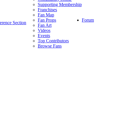
Supporting Membership
Franchises
Fan Map
Forum
Fan Props
erence Section
Fan Art
Videos
Events
Top Contributors
Browse Fans