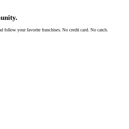
unity.
and follow your favorite franchises. No credit card. No catch.