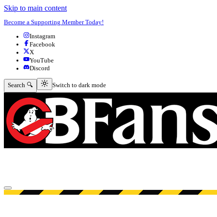
Skip to main content
Become a Supporting Member Today!
Instagram
Facebook
X
YouTube
Discord
Switch to dark mode
Search 🔍
Switch to dark mode
Open menu