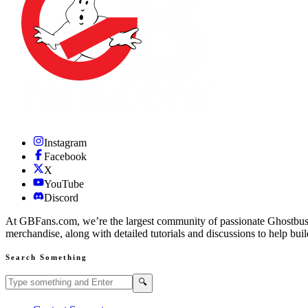
Instagram
Facebook
X
YouTube
Discord
At GBFans.com, we’re the largest community of passionate Ghostbuster
merchandise, along with detailed tutorials and discussions to help bui
Search Something
Search GBFans.com content
Search
🔍