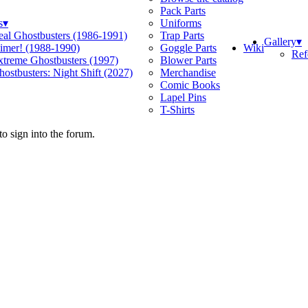
Pack Parts
s
▾
Uniforms
eal Ghostbusters (1986-1991)
Trap Parts
Gallery
▾
Wiki
limer! (1988-1990)
Goggle Parts
Ref
xtreme Ghostbusters (1997)
Blower Parts
ostbusters: Night Shift (2027)
Merchandise
Comic Books
Lapel Pins
T-Shirts
o sign into the forum.