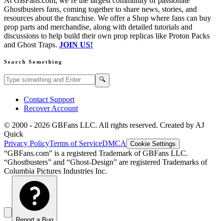
At GBFans.com, we’re the largest community of passionate
Ghostbusters fans, coming together to share news, stories, and
resources about the franchise. We offer a Shop where fans can buy
prop parts and merchandise, along with detailed tutorials and
discussions to help build their own prop replicas like Proton Packs
and Ghost Traps.
JOIN US!
Search Something
Search GBFans.com content
Search
🔍
Contact Support
Recover Account
© 2000 -
2026
GBFans LLC. All rights reserved. Created by AJ
Quick
Privacy Policy
Terms of Service
DMCA
Cookie Settings
“GBFans.com” is a registered Trademark of GBFans LLC.
“Ghostbusters” and “Ghost-Design” are registered Trademarks of
Columbia Pictures Industries Inc.
Report a Bug