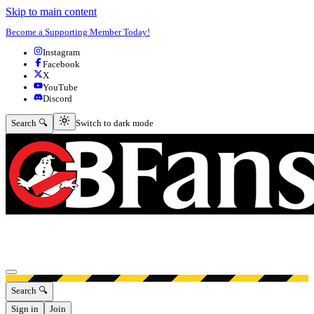
Skip to main content
Become a Supporting Member Today!
Instagram
Facebook
X
YouTube
Discord
Switch to dark mode
Search 🔍
Switch to dark mode
Open menu
Search 🔍
Sign in
Join