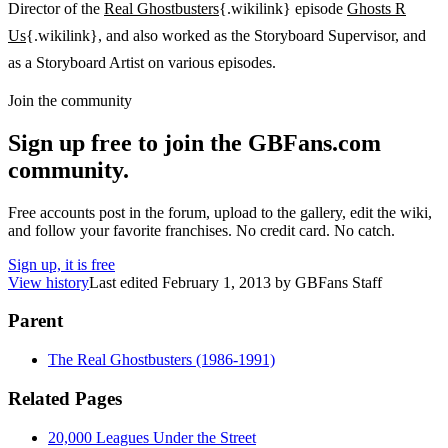
Director of the
Real Ghostbusters
{.wikilink} episode
Ghosts R
Us
{.wikilink}, and also worked as the Storyboard Supervisor, and
as a Storyboard Artist on various episodes.
Join the community
Sign up free to join the GBFans.com
community.
Free accounts post in the forum, upload to the gallery, edit the wiki,
and follow your favorite franchises. No credit card. No catch.
Sign up, it is free
View history
Last edited
February 1, 2013
by
GBFans Staff
Parent
The Real Ghostbusters (1986-1991)
Related Pages
20,000 Leagues Under the Street