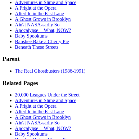
Adventures in Slime and Space
A Fright at the Opera
Afterlife in the Fast Lane
A Ghost Grows in Brooklyn
Ain\'t NASA-sarily So
Apocalypse -- What, NOW?
Baby Spookums
Banshee Bake a Cherry Pie
Beneath These Streets
Parent
The Real Ghostbusters (1986-1991)
Related Pages
20,000 Leagues Under the Street
Adventures in Slime and Space
A Fright at the Opera
Afterlife in the Fast Lane
A Ghost Grows in Brooklyn
Ain\'t NASA-sarily So
Apocalypse -- What, NOW?
Baby Spookums