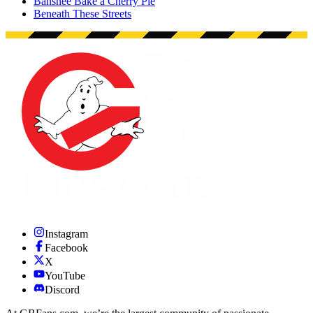
Banshee Bake a Cherry Pie
Beneath These Streets
Instagram
Facebook
X
YouTube
Discord