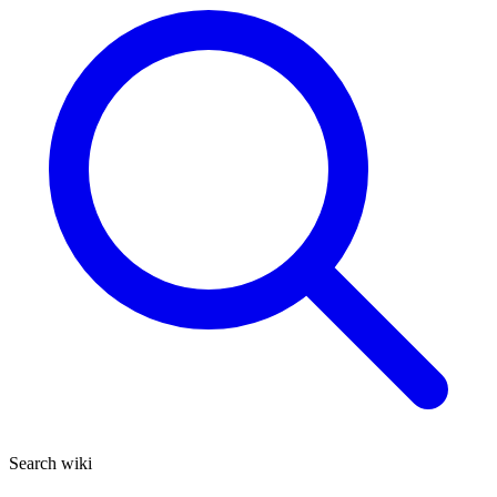
Search wiki