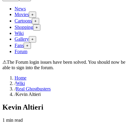
News
Movies
+
Cartoons
+
Shopping
+
Wiki
Gallery
+
Fans
+
Forum
⚠
The Forum login issues have been solved. You should now be
able to sign into the forum.
Home
/
Wiki
/
Real Ghostbusters
/
Kevin Altieri
Kevin Altieri
1
min read
Search wiki